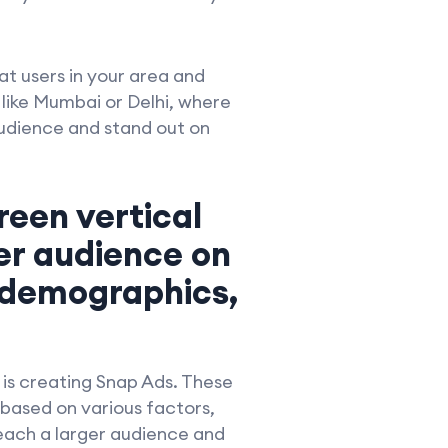
at users in your area and
s like Mumbai or Delhi, where
audience and stand out on
reen vertical
er audience on
 demographics,
 is creating Snap Ads. These
 based on various factors,
reach a larger audience and