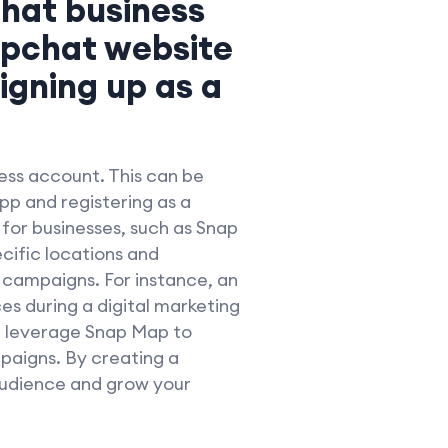
chat business
apchat website
igning up as a
ness account. This can be
p and registering as a
 for businesses, such as Snap
cific locations and
 campaigns. For instance, an
s during a digital marketing
ld leverage Snap Map to
paigns. By creating a
audience and grow your