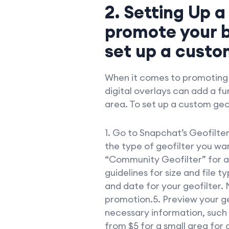
2. Setting Up a
promote your b
set up a custom
When it comes to promoting y
digital overlays can add a f
area. To set up a custom geof
1. Go to Snapchat’s Geofilte
the type of geofilter you wa
“Community Geofilter” for a 
guidelines for size and file t
and date for your geofilter. 
promotion.5. Preview your ge
necessary information, such a
from $5 for a small area for 