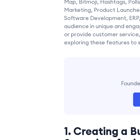
Map, Bitmoji, Hashtags, Poll
Marketing, Product Launches
Software Development, ERP, a
audience in unique and engag
or provide customer service,
exploring these features to 
Founder
1. Creating a B