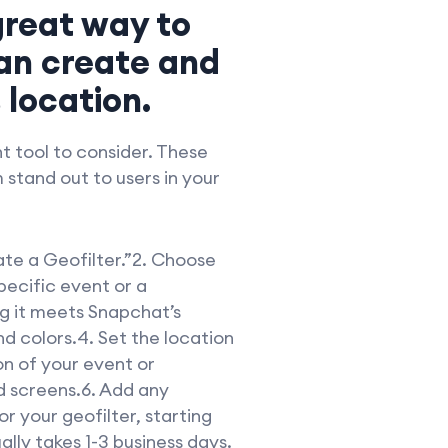
 great way to
an create and
 location.
t tool to consider. These
 stand out to users in your
ate a Geofilter.”2. Choose
pecific event or a
g it meets Snapchat’s
and colors.4. Set the location
on of your event or
d screens.6. Add any
r your geofilter, starting
ally takes 1-3 business days.