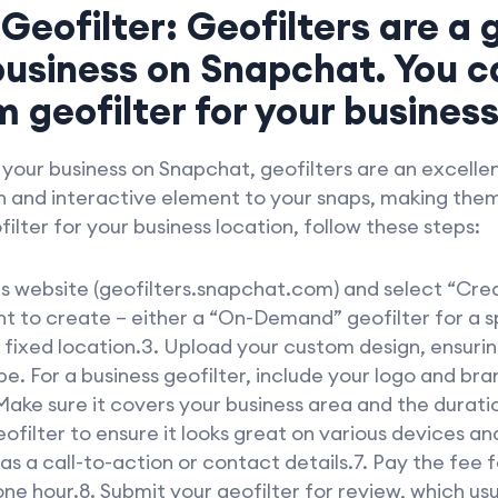
 Geofilter: Geofilters are a
usiness on Snapchat. You c
 geofilter for your business
our business on Snapchat, geofilters are an excellen
un and interactive element to your snaps, making them
ilter for your business location, follow these steps:
rs website (geofilters.snapchat.com) and select “Cre
nt to create – either a “On-Demand” geofilter for a s
fixed location.3. Upload your custom design, ensurin
ype. For a business geofilter, include your logo and br
Make sure it covers your business area and the durati
ofilter to ensure it looks great on various devices an
s a call-to-action or contact details.7. Pay the fee fo
one hour.8. Submit your geofilter for review, which usu