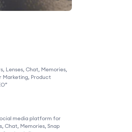
rs, Lenses, Chat, Memories,
er Marketing, Product
EO”
social media platform for
ses, Chat, Memories, Snap