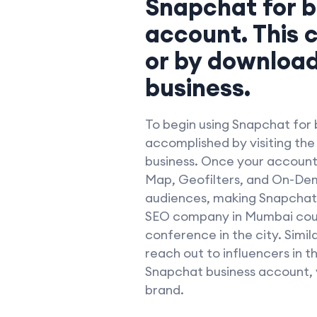
Snapchat for b
account. This 
or by download
business.
To begin using Snapchat for b
accomplished by visiting th
business. Once your account i
Map, Geofilters, and On-Dema
audiences, making Snapchat a
SEO company in Mumbai could
conference in the city. Simi
reach out to influencers in 
Snapchat business account, 
brand.