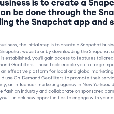
usiness is to create a Snap
can be done through the Sn
ing the Snapchat app and s
usiness, the initial step is to create a Snapchat busi
e Snapchat website or by downloading the Snapchat ap
s established, you’ll gain access to features tailored
nd Geofilters. These tools enable you to target spe
n effective platform for local and global marketing
 use On-Demand Geofilters to promote their service
larly, an influencer marketing agency in New Yorkcou
the fashion industry and collaborate on sponsored cam
you’ll unlock new opportunities to engage with your 