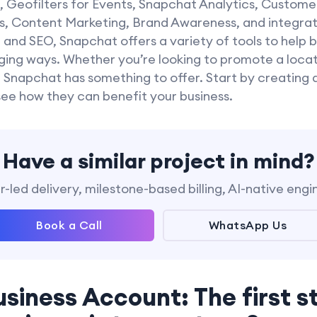
s, Geofilters for Events, Snapchat Analytics, Custome
, Content Marketing, Brand Awareness, and integratio
nd SEO, Snapchat offers a variety of tools to help b
ing ways. Whether you’re looking to promote a locat
 Snapchat has something to offer. Start by creating 
see how they can benefit your business.
Have a similar project in mind?
-led delivery, milestone-based billing, AI-native engi
Book a Call
WhatsApp Us
usiness Account: The first s