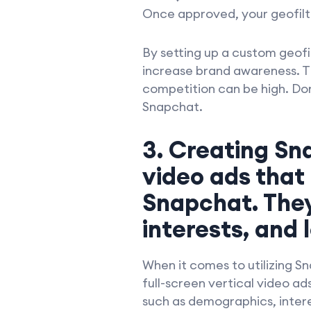
Once approved, your geofilter
By setting up a custom geofi
increase brand awareness. Thi
competition can be high. Don
Snapchat.
3. Creating Sn
video ads that
Snapchat. The
interests, and 
When it comes to utilizing S
full-screen vertical video a
such as demographics, intere