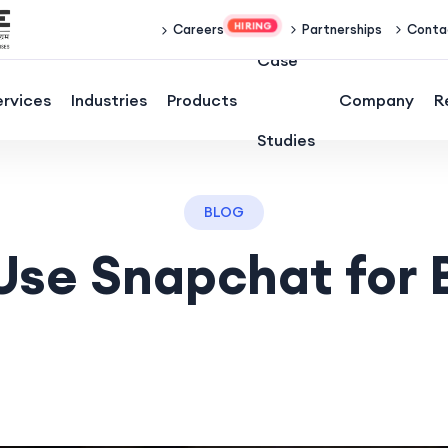
Partnerships
Conta
Careers
Case
ervices
Industries
Products
Company
R
Studies
BLOG
Use Snapchat for 