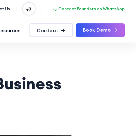
Contact Founders on WhatsApp
ct Us
Book Demo
esources
Contact
Business