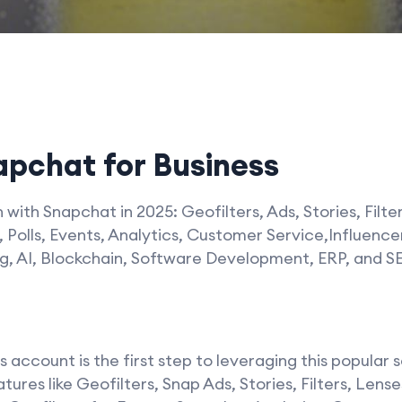
pchat for Business
with Snapchat in 2025: Geofilters, Ads, Stories, Filte
 Polls, Events, Analytics, Customer Service,Influenc
, AI, Blockchain, Software Development, ERP, and S
account is the first step to leveraging this popular 
ures like Geofilters, Snap Ads, Stories, Filters, Len