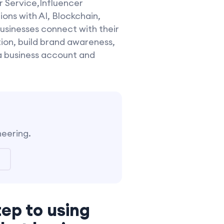
r Service,Influencer
ns with AI, Blockchain,
usinesses connect with their
ion, build brand awareness,
a business account and
neering.
tep to using