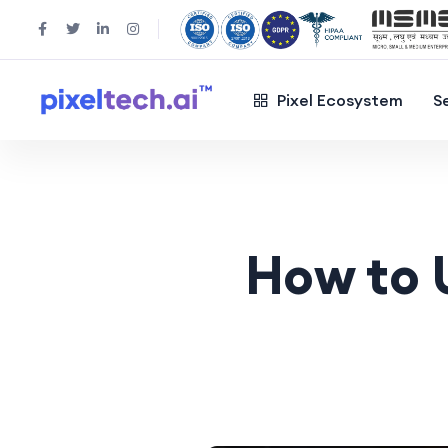
Pixel Ecosystem
S
How to 