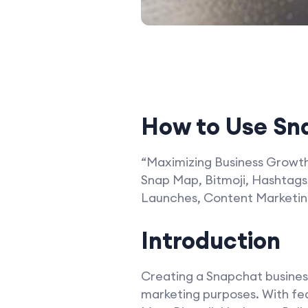
How to Use Sna
“Maximizing Business Growth 
Snap Map, Bitmoji, Hashtags,
Launches, Content Marketing
Introduction
Creating a Snapchat business 
marketing purposes. With feat