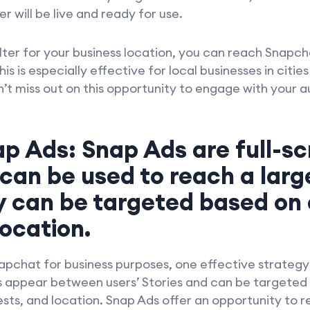
 will be live and ready for use.
lter for your business location, you can reach Snapch
s is especially effective for local businesses in citie
’t miss out on this opportunity to engage with your 
ap Ads: Snap Ads are full-sc
 can be used to reach a larg
y can be targeted based on
location.
napchat for business purposes, one effective strategy
ds appear between users’ Stories and can be targeted
sts, and location. Snap Ads offer an opportunity to 