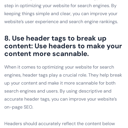
step in optimizing your website for search engines. By
keeping things simple and clear, you can improve your
website’s user experience and search engine rankings.
8. Use header tags to break up
content: Use headers to make your
content more scannable.
When it comes to optimizing your website for search
engines, header tags play a crucial role. They help break
up your content and make it more scannable for both
search engines and users. By using descriptive and
accurate header tags, you can improve your website’s
on-page SEO.
Headers should accurately reflect the content below