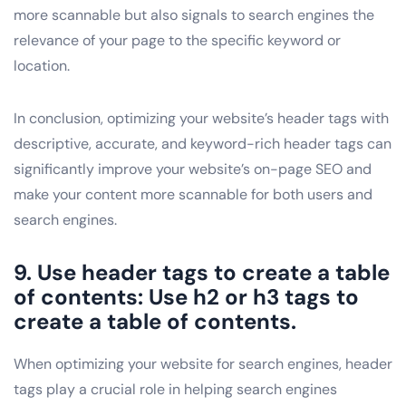
more scannable but also signals to search engines the
relevance of your page to the specific keyword or
location.
In conclusion, optimizing your website’s header tags with
descriptive, accurate, and keyword-rich header tags can
significantly improve your website’s on-page SEO and
make your content more scannable for both users and
search engines.
9. Use header tags to create a table
of contents: Use h2 or h3 tags to
create a table of contents.
When optimizing your website for search engines, header
tags play a crucial role in helping search engines