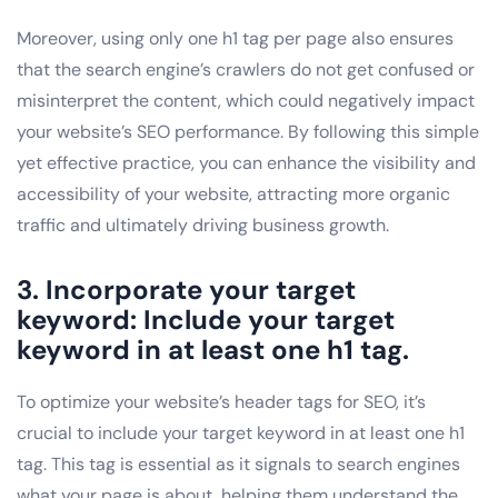
Moreover, using only one h1 tag per page also ensures
that the search engine’s crawlers do not get confused or
misinterpret the content, which could negatively impact
your website’s SEO performance. By following this simple
yet effective practice, you can enhance the visibility and
accessibility of your website, attracting more organic
traffic and ultimately driving business growth.
3. Incorporate your target
keyword: Include your target
keyword in at least one h1 tag.
To optimize your website’s header tags for SEO, it’s
crucial to include your target keyword in at least one h1
tag. This tag is essential as it signals to search engines
what your page is about, helping them understand the