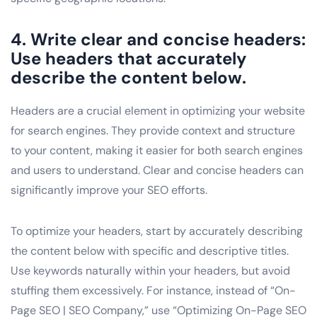
4. Write clear and concise headers:
Use headers that accurately
describe the content below.
Headers are a crucial element in optimizing your website
for search engines. They provide context and structure
to your content, making it easier for both search engines
and users to understand. Clear and concise headers can
significantly improve your SEO efforts.
To optimize your headers, start by accurately describing
the content below with specific and descriptive titles.
Use keywords naturally within your headers, but avoid
stuffing them excessively. For instance, instead of “On-
Page SEO | SEO Company,” use “Optimizing On-Page SEO