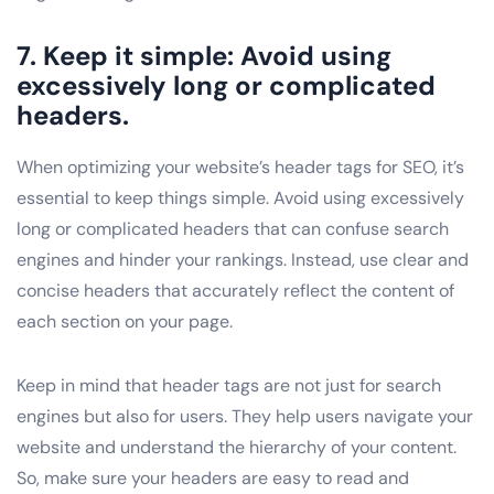
7. Keep it simple: Avoid using
excessively long or complicated
headers.
When optimizing your website’s header tags for SEO, it’s
essential to keep things simple. Avoid using excessively
long or complicated headers that can confuse search
engines and hinder your rankings. Instead, use clear and
concise headers that accurately reflect the content of
each section on your page.
Keep in mind that header tags are not just for search
engines but also for users. They help users navigate your
website and understand the hierarchy of your content.
So, make sure your headers are easy to read and