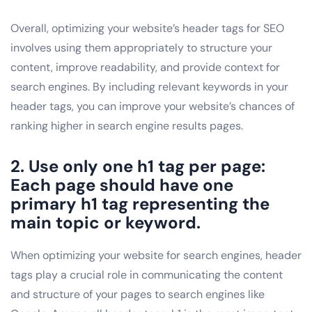
Overall, optimizing your website’s header tags for SEO
involves using them appropriately to structure your
content, improve readability, and provide context for
search engines. By including relevant keywords in your
header tags, you can improve your website’s chances of
ranking higher in search engine results pages.
2. Use only one h1 tag per page:
Each page should have one
primary h1 tag representing the
main topic or keyword.
When optimizing your website for search engines, header
tags play a crucial role in communicating the content
and structure of your pages to search engines like