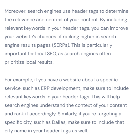
Moreover, search engines use header tags to determine
the relevance and context of your content. By including
relevant keywords in your header tags, you can improve
your website’s chances of ranking higher in search
engine results pages (SERPs). This is particularly
important for local SEO, as search engines often
prioritize local results.
For example, if you have a website about a specific
service, such as ERP development, make sure to include
relevant keywords in your header tags. This will help
search engines understand the context of your content
and rank it accordingly. Similarly, if you’re targeting a
specific city, such as Dallas, make sure to include that
city name in your header tags as well.