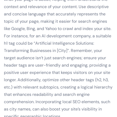
context and relevance of your content. Use descriptive
and concise language that accurately represents the
topic of your page, making it easier for search engines
like Google, Bing, and Yahoo to crawl and index your site.
For instance, for an AI development company, a suitable
h1 tag could be “Artificial Intelligence Solutions:
Transforming Businesses in [City]”. Remember, your
target audience isn’t just search engines; ensure your
header tags are user-friendly and engaging, providing a
positive user experience that keeps visitors on your site
longer. Additionally, optimize other header tags (h2, h3,
etc.) with relevant subtopics, creating a logical hierarchy
that enhances readability and search engine
comprehension. Incorporating local SEO elements, such
as city names, can also boost your site’s visibility in
specific geographic locations.