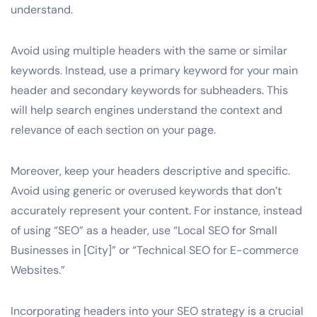
understand.
Avoid using multiple headers with the same or similar
keywords. Instead, use a primary keyword for your main
header and secondary keywords for subheaders. This
will help search engines understand the context and
relevance of each section on your page.
Moreover, keep your headers descriptive and specific.
Avoid using generic or overused keywords that don’t
accurately represent your content. For instance, instead
of using “SEO” as a header, use “Local SEO for Small
Businesses in [City]” or “Technical SEO for E-commerce
Websites.”
Incorporating headers into your SEO strategy is a crucial