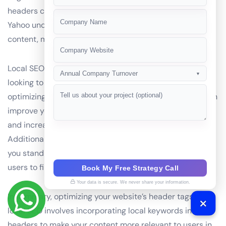
+91
headers can help search engines like Google, Bing, and
Yahoo understand the context and location of your
content, making it more relevant to users in your area.
Local SEO is increasingly important for businesses
Annual Company Turnover
▼
looking to attract customers in their local market. By
optimizing your header tags with local keywords, you can
improve your website’s local search engine optimization
and increase your online presence in your city or region.
Additionally, using local keywords in headers can help
you stand out from competitors, making it easier for
users to find and choose your business.
Book My Free Strategy Call
Your data is secure. We never share your information.
In summary, optimizing your website’s header tags for
local SEO involves incorporating local keywords into
headers to make your content more relevant to users in