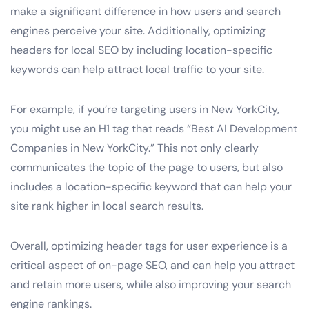
make a significant difference in how users and search
engines perceive your site. Additionally, optimizing
headers for local SEO by including location-specific
keywords can help attract local traffic to your site.
For example, if you’re targeting users in New YorkCity,
you might use an H1 tag that reads “Best AI Development
Companies in New YorkCity.” This not only clearly
communicates the topic of the page to users, but also
includes a location-specific keyword that can help your
site rank higher in local search results.
Overall, optimizing header tags for user experience is a
critical aspect of on-page SEO, and can help you attract
and retain more users, while also improving your search
engine rankings.