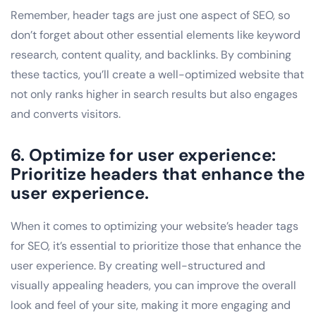
Remember, header tags are just one aspect of SEO, so
don’t forget about other essential elements like keyword
research, content quality, and backlinks. By combining
these tactics, you’ll create a well-optimized website that
not only ranks higher in search results but also engages
and converts visitors.
6. Optimize for user experience:
Prioritize headers that enhance the
user experience.
When it comes to optimizing your website’s header tags
for SEO, it’s essential to prioritize those that enhance the
user experience. By creating well-structured and
visually appealing headers, you can improve the overall
look and feel of your site, making it more engaging and