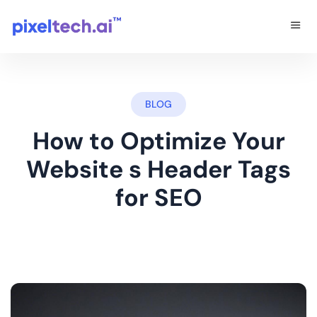
BLOG
How to Optimize Your
Website s Header Tags
for SEO