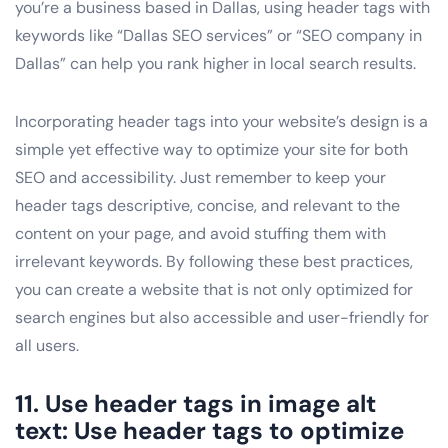
you’re a business based in Dallas, using header tags with
keywords like “Dallas SEO services” or “SEO company in
Dallas” can help you rank higher in local search results.
Incorporating header tags into your website’s design is a
simple yet effective way to optimize your site for both
SEO and accessibility. Just remember to keep your
header tags descriptive, concise, and relevant to the
content on your page, and avoid stuffing them with
irrelevant keywords. By following these best practices,
you can create a website that is not only optimized for
search engines but also accessible and user-friendly for
all users.
11. Use header tags in image alt
text: Use header tags to optimize