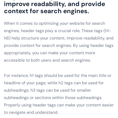
improve readability, and provide
context for search engines.
When it comes to optimizing your website for search
engines, header tags play a crucial role. These tags (h1-
h6) help structure your content, improve readability, and
provide context for search engines. By using header tags
appropriately, you can make your content more
accessible to both users and search engines.
For instance, h1 tags should be used for the main title or
headline of your page, while h2 tags can be used for
subheadings. h3 tags can be used for smaller
subheadings or sections within those subheadings.
Properly using header tags can make your content easier
to navigate and understand.