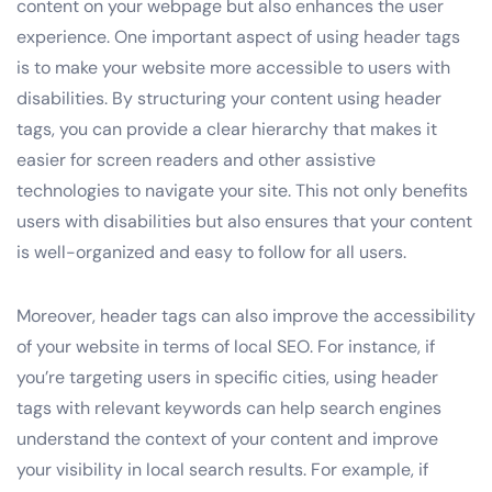
content on your webpage but also enhances the user
experience. One important aspect of using header tags
is to make your website more accessible to users with
disabilities. By structuring your content using header
tags, you can provide a clear hierarchy that makes it
easier for screen readers and other assistive
technologies to navigate your site. This not only benefits
users with disabilities but also ensures that your content
is well-organized and easy to follow for all users.
Moreover, header tags can also improve the accessibility
of your website in terms of local SEO. For instance, if
you’re targeting users in specific cities, using header
tags with relevant keywords can help search engines
understand the context of your content and improve
your visibility in local search results. For example, if