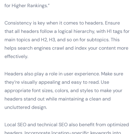
for Higher Rankings.”
Consistency is key when it comes to headers. Ensure
that all headers follow a logical hierarchy, with H1 tags for
main topics and H2, H3, and so on for subtopics. This
helps search engines crawl and index your content more
effectively.
Headers also play a role in user experience. Make sure
they’re visually appealing and easy to read. Use
appropriate font sizes, colors, and styles to make your
headers stand out while maintaining a clean and
uncluttered design.
Local SEO and technical SEO also benefit from optimized
headers. Incorporate location-specific keywords into