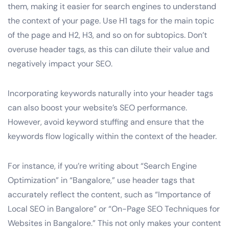
them, making it easier for search engines to understand
the context of your page. Use H1 tags for the main topic
of the page and H2, H3, and so on for subtopics. Don’t
overuse header tags, as this can dilute their value and
negatively impact your SEO.
Incorporating keywords naturally into your header tags
can also boost your website’s SEO performance.
However, avoid keyword stuffing and ensure that the
keywords flow logically within the context of the header.
For instance, if you’re writing about “Search Engine
Optimization” in “Bangalore,” use header tags that
accurately reflect the content, such as “Importance of
Local SEO in Bangalore” or “On-Page SEO Techniques for
Websites in Bangalore.” This not only makes your content