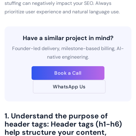
stuffing can negatively impact your SEO. Always
prioritize user experience and natural language use.
Have a similar project in mind?
Founder-led delivery, milestone-based billing, AI-
native engineering.
Book a Call
WhatsApp Us
1. Understand the purpose of
header tags: Header tags (h1-h6)
help structure your content,