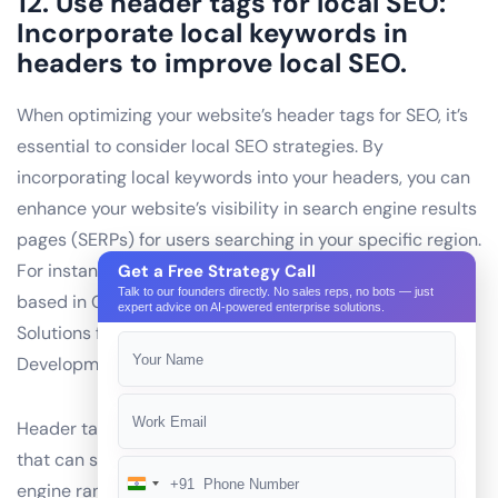
12. Use header tags for local SEO:
Incorporate local keywords in
headers to improve local SEO.
When optimizing your website’s header tags for SEO, it’s
essential to consider local SEO strategies. By
incorporating local keywords into your headers, you can
enhance your website’s visibility in search engine results
pages (SERPs) for users searching in your specific region.
For instance, if you’re an AI development company
Get a Free Strategy Call
Talk to our founders directly. No sales reps, no bots — just
based in Gurgaon, India, you could use headers like “AI
expert advice on AI-powered enterprise solutions.
Solutions for Businesses in Gurgaon” or “Expert AI
Development Services in Gurgaon.”
Header tags are an essential on-page SEO technique
that can significantly impact your website’s search
+91
engine rankings. Incorporating local keywords into
India