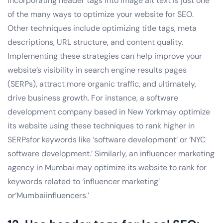
Incorporating header tags into image alt text is just one
of the many ways to optimize your website for SEO.
Other techniques include optimizing title tags, meta
descriptions, URL structure, and content quality.
Implementing these strategies can help improve your
website’s visibility in search engine results pages
(SERPs), attract more organic traffic, and ultimately,
drive business growth. For instance, a software
development company based in New Yorkmay optimize
its website using these techniques to rank higher in
SERPsfor keywords like ‘software development’ or ‘NYC
software development.’ Similarly, an influencer marketing
agency in Mumbai may optimize its website to rank for
keywords related to ‘influencer marketing’
or‘Mumbaiinfluencers.’