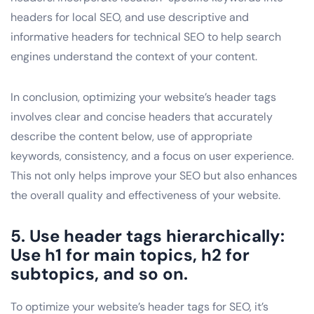
headers for local SEO, and use descriptive and
informative headers for technical SEO to help search
engines understand the context of your content.
In conclusion, optimizing your website’s header tags
involves clear and concise headers that accurately
describe the content below, use of appropriate
keywords, consistency, and a focus on user experience.
This not only helps improve your SEO but also enhances
the overall quality and effectiveness of your website.
5. Use header tags hierarchically:
Use h1 for main topics, h2 for
subtopics, and so on.
To optimize your website’s header tags for SEO, it’s