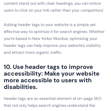
content stand out with clear headings, you can entice
users to click on your link rather than your competitors’.
Adding header tags to your website is a simple yet
effective way to optimize it for search engines. Whether
you’re based in New Yorkor Mumbai, optimizing your
header tags can help improve your website’s visibility
and attract more organic traffic.
10. Use header tags to improve
accessibility: Make your website
more accessible to users with
disabilities.
Header tags are an essential element of on-page SEO
that not only helps search engines understand the