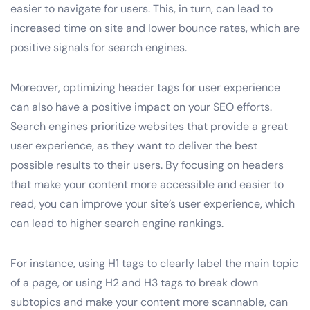
easier to navigate for users. This, in turn, can lead to
increased time on site and lower bounce rates, which are
positive signals for search engines.
Moreover, optimizing header tags for user experience
can also have a positive impact on your SEO efforts.
Search engines prioritize websites that provide a great
user experience, as they want to deliver the best
possible results to their users. By focusing on headers
that make your content more accessible and easier to
read, you can improve your site’s user experience, which
can lead to higher search engine rankings.
For instance, using H1 tags to clearly label the main topic
of a page, or using H2 and H3 tags to break down
subtopics and make your content more scannable, can