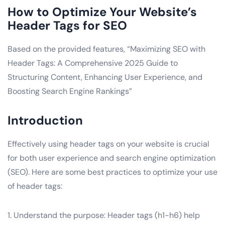
How to Optimize Your Website’s
Header Tags for SEO
Based on the provided features, “Maximizing SEO with
Header Tags: A Comprehensive 2025 Guide to
Structuring Content, Enhancing User Experience, and
Boosting Search Engine Rankings”
Introduction
Effectively using header tags on your website is crucial
for both user experience and search engine optimization
(SEO). Here are some best practices to optimize your use
of header tags:
1. Understand the purpose: Header tags (h1-h6) help