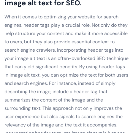
image alt text for SEO.
When it comes to optimizing your website for search
engines, header tags play a crucial role. Not only do they
help structure your content and make it more accessible
to users, but they also provide essential context to
search engine crawlers. Incorporating header tags into
your image alt text is an often-overlooked SEO technique
that can yield significant benefits. By using header tags
in image alt text, you can optimize the text for both users
and search engines. For instance, instead of simply
describing the image, include a header tag that
summarizes the content of the image and the
surrounding text. This approach not only improves the
user experience but also signals to search engines the
relevancy of the image and the text it accompanies.