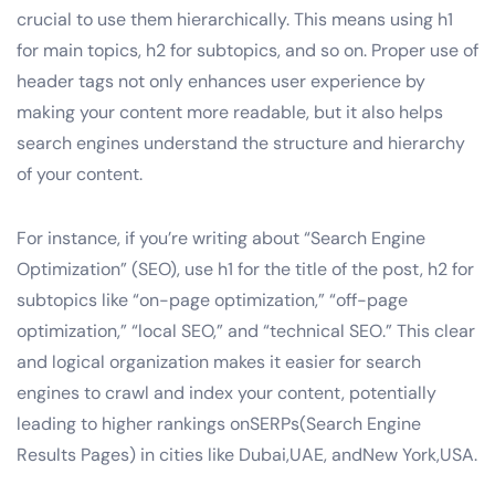
crucial to use them hierarchically. This means using h1
for main topics, h2 for subtopics, and so on. Proper use of
header tags not only enhances user experience by
making your content more readable, but it also helps
search engines understand the structure and hierarchy
of your content.
For instance, if you’re writing about “Search Engine
Optimization” (SEO), use h1 for the title of the post, h2 for
subtopics like “on-page optimization,” “off-page
optimization,” “local SEO,” and “technical SEO.” This clear
and logical organization makes it easier for search
engines to crawl and index your content, potentially
leading to higher rankings onSERPs(Search Engine
Results Pages) in cities like Dubai,UAE, andNew York,USA.