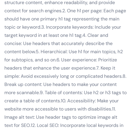
structure content, enhance readability, and provide
context for search engines.2. One h1 per page: Each page
should have one primary h1 tag representing the main
topic or keyword.3. Incorporate keywords: Include your
target keyword in at least one h1 tag.4. Clear and
concise: Use headers that accurately describe the
content below.5. Hierarchical: Use h1 for main topics, h2
for subtopics, and so on.6. User experience: Prioritize
headers that enhance the user experience.7. Keep it
simple: Avoid excessively long or complicated headers.8.
Break up content: Use headers to make your content
more scannable.9. Table of contents: Use h2 or h3 tags to
create a table of contents.10. Accessibility: Make your
website more accessible to users with disabilities.11.
Image alt text: Use header tags to optimize image alt
text for SEO.12. Local SEO: Incorporate local keywords in