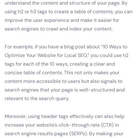
understand the content and structure of your page. By
using h2 or h3 tags to create a table of contents, you can
improve the user experience and make it easier for
search engines to crawl and index your content.
For example, if you have a blog post about “10 Ways to
Optimize Your Website for Local SEO,” you could use h2
tags for each of the 10 ways, creating a clear and
concise table of contents. This not only makes your
content more accessible to users but also signals to
search engines that your page is well-structured and
relevant to the search query.
Moreover, using header tags effectively can also help
increase your website’s click-through rate (CTR) in
search engine results pages (SERPs). By making your