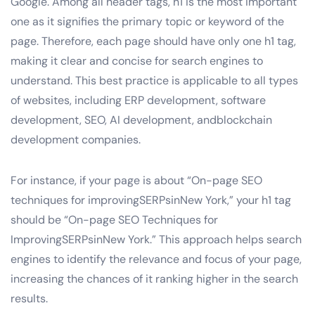
Google. Among all header tags, h1 is the most important
one as it signifies the primary topic or keyword of the
page. Therefore, each page should have only one h1 tag,
making it clear and concise for search engines to
understand. This best practice is applicable to all types
of websites, including ERP development, software
development, SEO, AI development, andblockchain
development companies.
For instance, if your page is about “On-page SEO
techniques for improvingSERPsinNew York,” your h1 tag
should be “On-page SEO Techniques for
ImprovingSERPsinNew York.” This approach helps search
engines to identify the relevance and focus of your page,
increasing the chances of it ranking higher in the search
results.