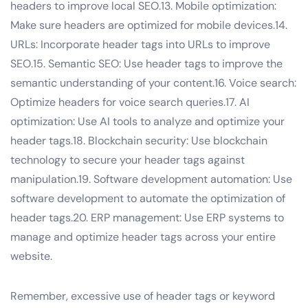
headers to improve local SEO.13. Mobile optimization:
Make sure headers are optimized for mobile devices.14.
URLs: Incorporate header tags into URLs to improve
SEO.15. Semantic SEO: Use header tags to improve the
semantic understanding of your content.16. Voice search:
Optimize headers for voice search queries.17. AI
optimization: Use AI tools to analyze and optimize your
header tags.18. Blockchain security: Use blockchain
technology to secure your header tags against
manipulation.19. Software development automation: Use
software development to automate the optimization of
header tags.20. ERP management: Use ERP systems to
manage and optimize header tags across your entire
website.
Remember, excessive use of header tags or keyword