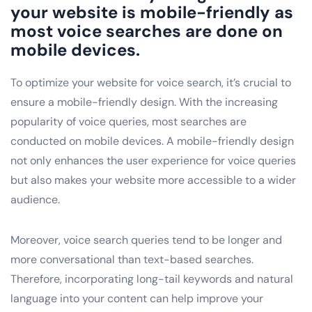
your website is mobile-friendly as
most voice searches are done on
mobile devices.
To optimize your website for voice search, it’s crucial to
ensure a mobile-friendly design. With the increasing
popularity of voice queries, most searches are
conducted on mobile devices. A mobile-friendly design
not only enhances the user experience for voice queries
but also makes your website more accessible to a wider
audience.
Moreover, voice search queries tend to be longer and
more conversational than text-based searches.
Therefore, incorporating long-tail keywords and natural
language into your content can help improve your