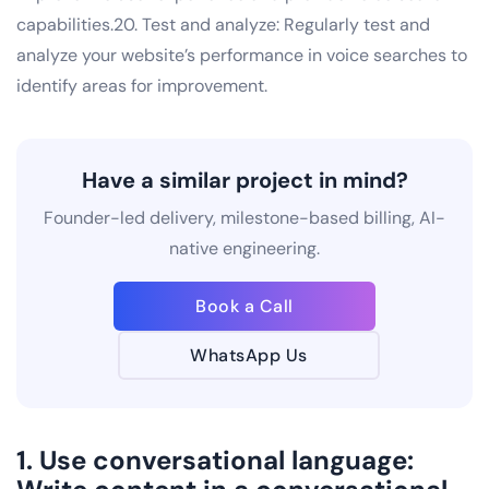
capabilities.20. Test and analyze: Regularly test and
analyze your website’s performance in voice searches to
identify areas for improvement.
Have a similar project in mind?
Founder-led delivery, milestone-based billing, AI-
native engineering.
Book a Call
WhatsApp Us
1. Use conversational language: