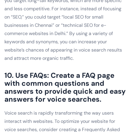
you target long-tail keywords, which are more specific
and less competitive. For instance, instead of focusing
on “SEO,” you could target “local SEO for small
businesses in Chennai” or “technical SEO for e-
commerce websites in Delhi.” By using a variety of
keywords and synonyms, you can increase your
website’s chances of appearing in voice search results
and attract more organic traffic.
10. Use FAQs: Create a FAQ page
with common questions and
answers to provide quick and easy
answers for voice searches.
Voice search is rapidly transforming the way users
interact with websites. To optimize your website for
voice searches, consider creating a Frequently Asked