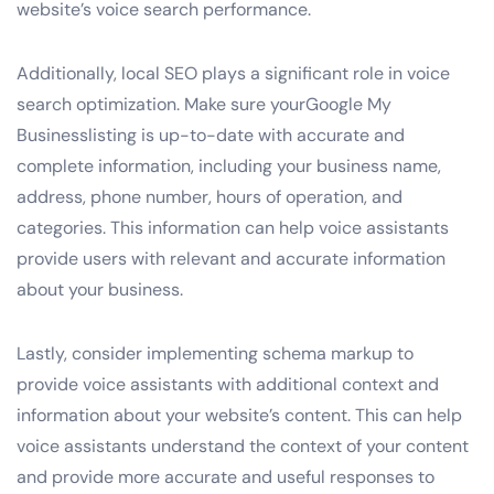
website’s voice search performance.
Additionally, local SEO plays a significant role in voice
search optimization. Make sure yourGoogle My
Businesslisting is up-to-date with accurate and
complete information, including your business name,
address, phone number, hours of operation, and
categories. This information can help voice assistants
provide users with relevant and accurate information
about your business.
Lastly, consider implementing schema markup to
provide voice assistants with additional context and
information about your website’s content. This can help
voice assistants understand the context of your content
and provide more accurate and useful responses to