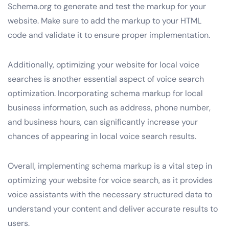
Schema.org to generate and test the markup for your
website. Make sure to add the markup to your HTML
code and validate it to ensure proper implementation.
Additionally, optimizing your website for local voice
searches is another essential aspect of voice search
optimization. Incorporating schema markup for local
business information, such as address, phone number,
and business hours, can significantly increase your
chances of appearing in local voice search results.
Overall, implementing schema markup is a vital step in
optimizing your website for voice search, as it provides
voice assistants with the necessary structured data to
understand your content and deliver accurate results to
users.