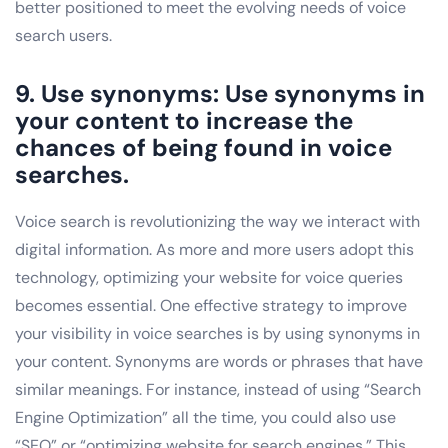
better positioned to meet the evolving needs of voice
search users.
9. Use synonyms: Use synonyms in
your content to increase the
chances of being found in voice
searches.
Voice search is revolutionizing the way we interact with
digital information. As more and more users adopt this
technology, optimizing your website for voice queries
becomes essential. One effective strategy to improve
your visibility in voice searches is by using synonyms in
your content. Synonyms are words or phrases that have
similar meanings. For instance, instead of using “Search
Engine Optimization” all the time, you could also use
“SEO” or “optimizing website for search engines.” This