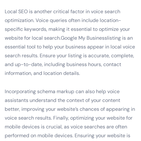
Local SEO is another critical factor in voice search
optimization. Voice queries often include location-
specific keywords, making it essential to optimize your
website for local search.Google My Businesslisting is an
essential tool to help your business appear in local voice
search results. Ensure your listing is accurate, complete,
and up-to-date, including business hours, contact
information, and location details.
Incorporating schema markup can also help voice
assistants understand the context of your content
better, improving your website’s chances of appearing in
voice search results. Finally, optimizing your website for
mobile devices is crucial, as voice searches are often
performed on mobile devices. Ensuring your website is