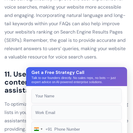
voice searches, making your website more accessible
and engaging. Incorporating natural language and long-
tail keywords within your FAQs can also help improve
your website’s ranking on Search Engine Results Pages
(SERPs). Remember, the goal is to provide accurate and
relevant answers to users’ queries, making your website
a valuable resource for voice search users.
11. Use lists: Use lists in your
Get a Free Strategy Call
Talk to our founders directly. No sales reps, no bots — just
content to make it easier for voice
expert advice on AI-powered enterprise solutions.
assistants to read and understand.
To optimize your website for voice search, consider using
lists in your content. Lists make it easier for voice
assistants to read and understand the information you’re
providing. For instance, instead of writing a lengthy
+91
India