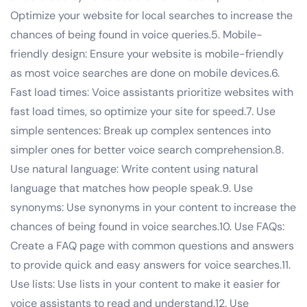
Optimize your website for local searches to increase the
chances of being found in voice queries.5. Mobile-
friendly design: Ensure your website is mobile-friendly
as most voice searches are done on mobile devices.6.
Fast load times: Voice assistants prioritize websites with
fast load times, so optimize your site for speed.7. Use
simple sentences: Break up complex sentences into
simpler ones for better voice search comprehension.8.
Use natural language: Write content using natural
language that matches how people speak.9. Use
synonyms: Use synonyms in your content to increase the
chances of being found in voice searches.10. Use FAQs:
Create a FAQ page with common questions and answers
to provide quick and easy answers for voice searches.11.
Use lists: Use lists in your content to make it easier for
voice assistants to read and understand.12. Use