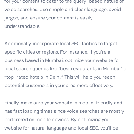
for your content to cater to the query-based nature of
voice searches. Use simple and clear language, avoid
jargon, and ensure your content is easily
understandable.
Additionally, incorporate local SEO tactics to target
specific cities or regions. For instance, if you’re a
business based in Mumbai, optimize your website for
local search queries like “best restaurants in Mumbai” or
“top-rated hotels in Delhi.” This will help you reach
potential customers in your area more effectively.
Finally, make sure your website is mobile-friendly and
has fast loading times since voice searches are mostly
performed on mobile devices. By optimizing your
website for natural language and local SEO, you’ll be