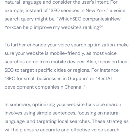
natural language and consider the user’s intent. For
example, instead of “SEO services in New York,” a voice
search query might be, “WhichSEO companiesinNew
Yorkcan help improve my website’s ranking?”
To further enhance your voice search optimization, make
sure your website is mobile-friendly, as most voice
searches come from mobile devices. Also, focus on local
SEO to target specific cities or regions. For instance,
“SEO for small businesses in Gurgaon” or “BestAI
development companiesin Chennai.”
In summary, optimizing your website for voice search
involves using simple sentences, focusing on natural
language, and targeting local searches. These strategies
will help ensure accurate and effective voice search