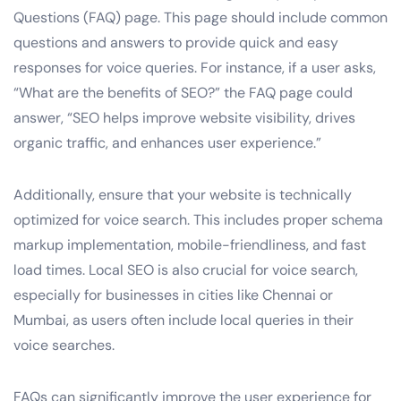
Questions (FAQ) page. This page should include common
questions and answers to provide quick and easy
responses for voice queries. For instance, if a user asks,
“What are the benefits of SEO?” the FAQ page could
answer, “SEO helps improve website visibility, drives
organic traffic, and enhances user experience.”
Additionally, ensure that your website is technically
optimized for voice search. This includes proper schema
markup implementation, mobile-friendliness, and fast
load times. Local SEO is also crucial for voice search,
especially for businesses in cities like Chennai or
Mumbai, as users often include local queries in their
voice searches.
FAQs can significantly improve the user experience for