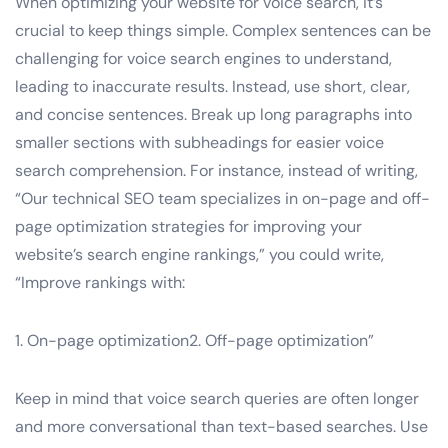
When optimizing your website for voice search, it’s
crucial to keep things simple. Complex sentences can be
challenging for voice search engines to understand,
leading to inaccurate results. Instead, use short, clear,
and concise sentences. Break up long paragraphs into
smaller sections with subheadings for easier voice
search comprehension. For instance, instead of writing,
“Our technical SEO team specializes in on-page and off-
page optimization strategies for improving your
website’s search engine rankings,” you could write,
“Improve rankings with:
1. On-page optimization2. Off-page optimization”
Keep in mind that voice search queries are often longer
and more conversational than text-based searches. Use