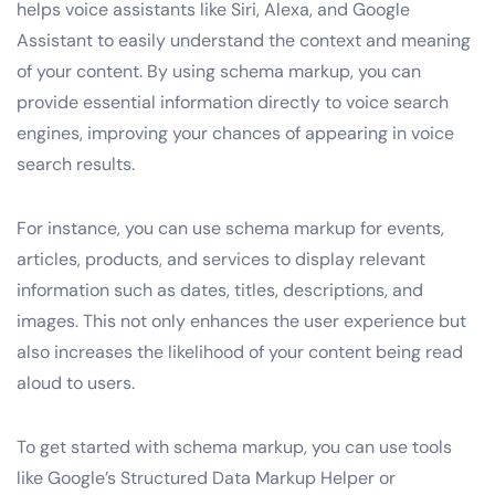
helps voice assistants like Siri, Alexa, and Google
Assistant to easily understand the context and meaning
of your content. By using schema markup, you can
provide essential information directly to voice search
engines, improving your chances of appearing in voice
search results.
For instance, you can use schema markup for events,
articles, products, and services to display relevant
information such as dates, titles, descriptions, and
images. This not only enhances the user experience but
also increases the likelihood of your content being read
aloud to users.
To get started with schema markup, you can use tools
like Google’s Structured Data Markup Helper or