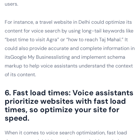
users.
For instance, a travel website in Delhi could optimize its
content for voice search by using long-tail keywords like
“best time to visit Agra” or “how to reach Taj Mahal.” It
could also provide accurate and complete information in
itsGoogle My Businesslisting and implement schema
markup to help voice assistants understand the context
of its content.
6. Fast load times: Voice assistants
prioritize websites with fast load
times, so optimize your site for
speed.
When it comes to voice search optimization, fast load