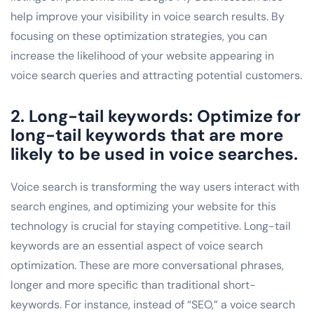
help improve your visibility in voice search results. By
focusing on these optimization strategies, you can
increase the likelihood of your website appearing in
voice search queries and attracting potential customers.
2. Long-tail keywords: Optimize for
long-tail keywords that are more
likely to be used in voice searches.
Voice search is transforming the way users interact with
search engines, and optimizing your website for this
technology is crucial for staying competitive. Long-tail
keywords are an essential aspect of voice search
optimization. These are more conversational phrases,
longer and more specific than traditional short-
keywords. For instance, instead of “SEO,” a voice search