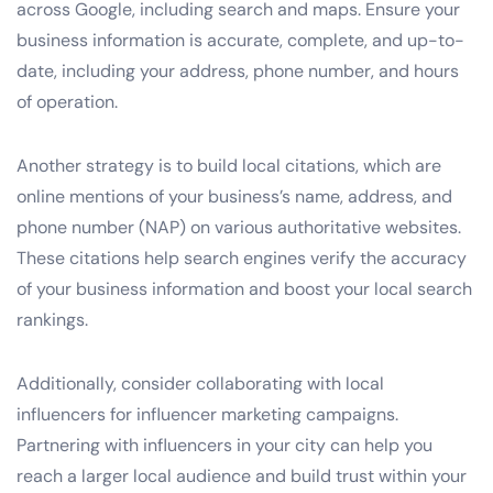
across Google, including search and maps. Ensure your
business information is accurate, complete, and up-to-
date, including your address, phone number, and hours
of operation.
Another strategy is to build local citations, which are
online mentions of your business’s name, address, and
phone number (NAP) on various authoritative websites.
These citations help search engines verify the accuracy
of your business information and boost your local search
rankings.
Additionally, consider collaborating with local
influencers for influencer marketing campaigns.
Partnering with influencers in your city can help you
reach a larger local audience and build trust within your