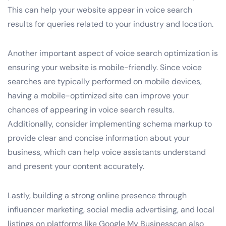
This can help your website appear in voice search
results for queries related to your industry and location.
Another important aspect of voice search optimization is
ensuring your website is mobile-friendly. Since voice
searches are typically performed on mobile devices,
having a mobile-optimized site can improve your
chances of appearing in voice search results.
Additionally, consider implementing schema markup to
provide clear and concise information about your
business, which can help voice assistants understand
and present your content accurately.
Lastly, building a strong online presence through
influencer marketing, social media advertising, and local
listings on platforms like Google My Businesscan also