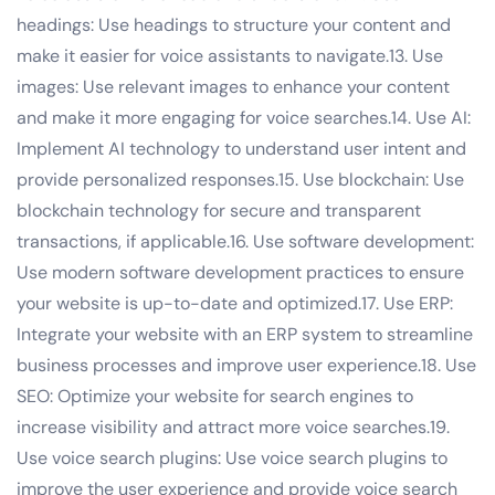
headings: Use headings to structure your content and
make it easier for voice assistants to navigate.13. Use
images: Use relevant images to enhance your content
and make it more engaging for voice searches.14. Use AI:
Implement AI technology to understand user intent and
provide personalized responses.15. Use blockchain: Use
blockchain technology for secure and transparent
transactions, if applicable.16. Use software development:
Use modern software development practices to ensure
your website is up-to-date and optimized.17. Use ERP:
Integrate your website with an ERP system to streamline
business processes and improve user experience.18. Use
SEO: Optimize your website for search engines to
increase visibility and attract more voice searches.19.
Use voice search plugins: Use voice search plugins to
improve the user experience and provide voice search