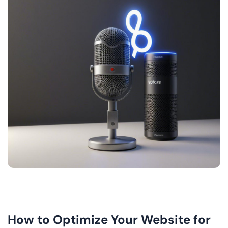
How to Optimize Your Website for