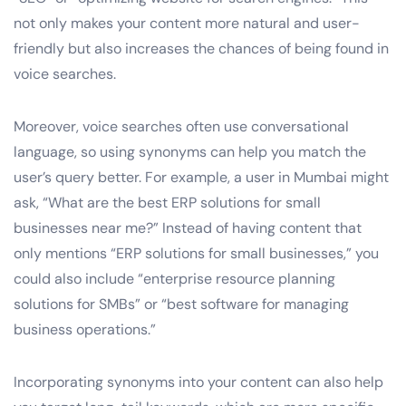
not only makes your content more natural and user-
friendly but also increases the chances of being found in
voice searches.
Moreover, voice searches often use conversational
language, so using synonyms can help you match the
user’s query better. For example, a user in Mumbai might
ask, “What are the best ERP solutions for small
businesses near me?” Instead of having content that
only mentions “ERP solutions for small businesses,” you
could also include “enterprise resource planning
solutions for SMBs” or “best software for managing
business operations.”
Incorporating synonyms into your content can also help