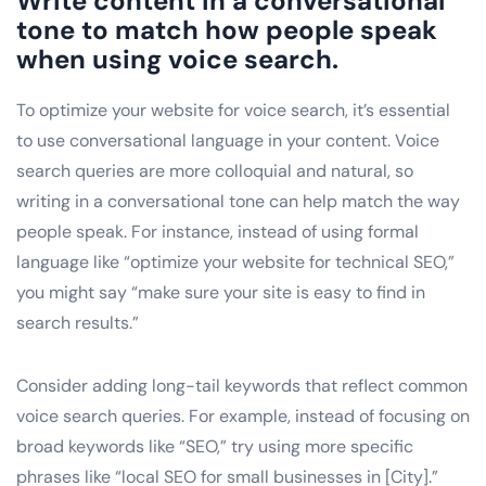
Write content in a conversational
tone to match how people speak
when using voice search.
To optimize your website for voice search, it’s essential
to use conversational language in your content. Voice
search queries are more colloquial and natural, so
writing in a conversational tone can help match the way
people speak. For instance, instead of using formal
language like “optimize your website for technical SEO,”
you might say “make sure your site is easy to find in
search results.”
Consider adding long-tail keywords that reflect common
voice search queries. For example, instead of focusing on
broad keywords like “SEO,” try using more specific
phrases like “local SEO for small businesses in [City].”