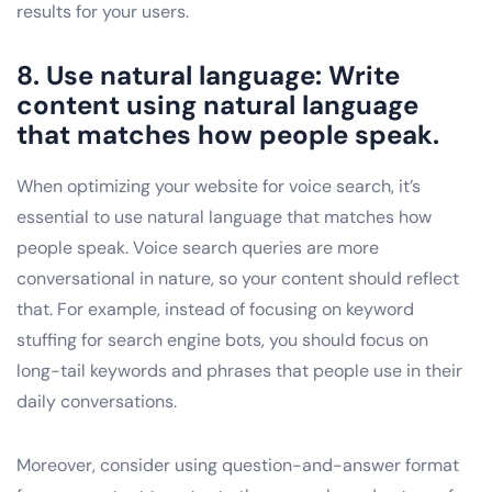
results for your users.
8. Use natural language: Write
content using natural language
that matches how people speak.
When optimizing your website for voice search, it’s
essential to use natural language that matches how
people speak. Voice search queries are more
conversational in nature, so your content should reflect
that. For example, instead of focusing on keyword
stuffing for search engine bots, you should focus on
long-tail keywords and phrases that people use in their
daily conversations.
Moreover, consider using question-and-answer format