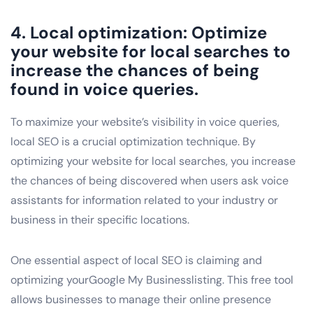
4. Local optimization: Optimize
your website for local searches to
increase the chances of being
found in voice queries.
To maximize your website’s visibility in voice queries,
local SEO is a crucial optimization technique. By
optimizing your website for local searches, you increase
the chances of being discovered when users ask voice
assistants for information related to your industry or
business in their specific locations.
One essential aspect of local SEO is claiming and
optimizing yourGoogle My Businesslisting. This free tool
allows businesses to manage their online presence