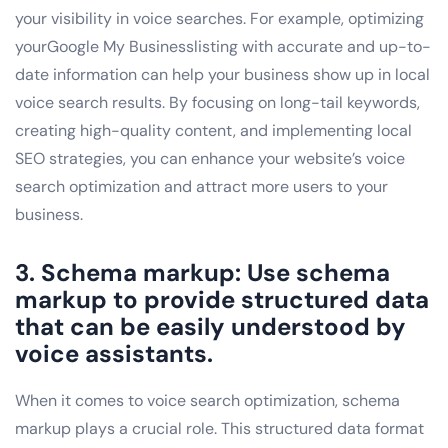
your visibility in voice searches. For example, optimizing
yourGoogle My Businesslisting with accurate and up-to-
date information can help your business show up in local
voice search results. By focusing on long-tail keywords,
creating high-quality content, and implementing local
SEO strategies, you can enhance your website’s voice
search optimization and attract more users to your
business.
3. Schema markup: Use schema
markup to provide structured data
that can be easily understood by
voice assistants.
When it comes to voice search optimization, schema
markup plays a crucial role. This structured data format