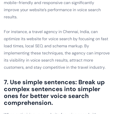
mobile-friendly and responsive can significantly
improve your website’s performance in voice search
results.
For instance, a travel agency in Chennai, India, can
optimize its website for voice search by focusing on fast
load times, local SEO, and schema markup. By
implementing these techniques, the agency can improve
its visibility in voice search results, attract more
customers, and stay competitive in the travel industry.
7. Use simple sentences: Break up
complex sentences into simpler
ones for better voice search
comprehension.