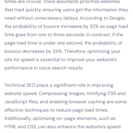
times are crucial. Voice assistants prioritize websites
that load quickly, ensuring users get the information they
need without unnecessary delays. According to Google,
the probability of bounce increases by 32% as page load
time goes from one to three seconds. In contrast, if the
page load time is under one second, the probability of
bounce decreases by 24%. Therefore, optimizing your
site for speed is essential to improve your website’s
performance in voice search results.
Technical SEO plays a significant role in improving
website speed. Compressing images, minifying CSS and
JavaScript files, and enabling browser caching are some
effective techniques to reduce page load times.
Additionally, optimizing on-page elements, such as
HTML and CSS, can also enhance the website’s speed.