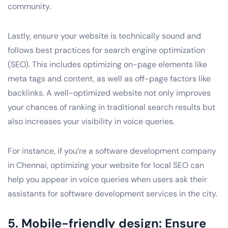
community.
Lastly, ensure your website is technically sound and
follows best practices for search engine optimization
(SEO). This includes optimizing on-page elements like
meta tags and content, as well as off-page factors like
backlinks. A well-optimized website not only improves
your chances of ranking in traditional search results but
also increases your visibility in voice queries.
For instance, if you’re a software development company
in Chennai, optimizing your website for local SEO can
help you appear in voice queries when users ask their
assistants for software development services in the city.
5. Mobile-friendly design: Ensure