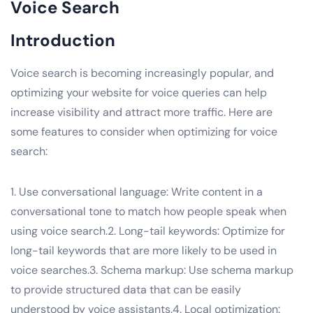
Voice Search
Introduction
Voice search is becoming increasingly popular, and
optimizing your website for voice queries can help
increase visibility and attract more traffic. Here are
some features to consider when optimizing for voice
search:
1. Use conversational language: Write content in a
conversational tone to match how people speak when
using voice search.2. Long-tail keywords: Optimize for
long-tail keywords that are more likely to be used in
voice searches.3. Schema markup: Use schema markup
to provide structured data that can be easily
understood by voice assistants.4. Local optimization: