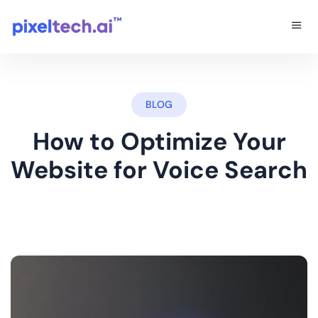
BLOG
How to Optimize Your
Website for Voice Search