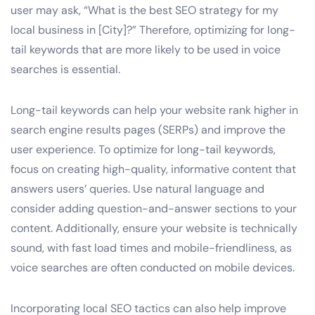
user may ask, “What is the best SEO strategy for my
local business in [City]?” Therefore, optimizing for long-
tail keywords that are more likely to be used in voice
searches is essential.
Long-tail keywords can help your website rank higher in
search engine results pages (SERPs) and improve the
user experience. To optimize for long-tail keywords,
focus on creating high-quality, informative content that
answers users’ queries. Use natural language and
consider adding question-and-answer sections to your
content. Additionally, ensure your website is technically
sound, with fast load times and mobile-friendliness, as
voice searches are often conducted on mobile devices.
Incorporating local SEO tactics can also help improve