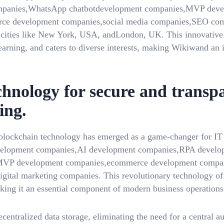
panies,WhatsApp chatbotdevelopment companies,MVP devel
e development companies,social media companies,SEO comp
l cities like New York, USA, andLondon, UK. This innovative
earning, and caters to diverse interests, making Wikiwand an 
chnology for secure and transp
ing.
, blockchain technology has emerged as a game-changer for I
elopment companies,AI development companies,RPA devel
MVP development companies,ecommerce development compan
tal marketing companies. This revolutionary technology offe
aking it an essential component of modern business operations
entralized data storage, eliminating the need for a central a