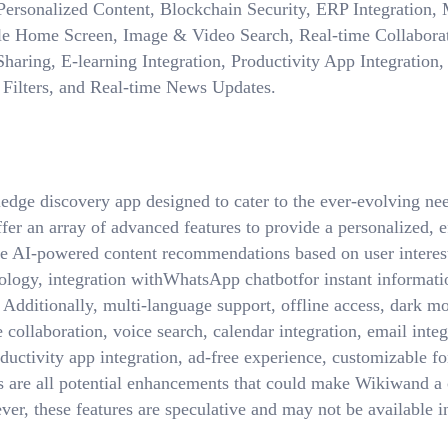
rsonalized Content, Blockchain Security, ERP Integration, M
e Home Screen, Image & Video Search, Real-time Collaborat
haring, E-learning Integration, Productivity App Integration
Filters, and Real-time News Updates.
dge discovery app designed to cater to the ever-evolving nee
er an array of advanced features to provide a personalized, e
de AI-powered content recommendations based on user interests
ology, integration withWhatsApp chatbotfor instant informat
. Additionally, multi-language support, offline access, dark 
collaboration, voice search, calendar integration, email integ
ductivity app integration, ad-free experience, customizable fon
s are all potential enhancements that could make Wikiwand a 
er, these features are speculative and may not be available i