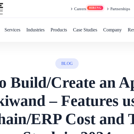
Careers
Partnerships
Services
Industries
Products
Case Studies
Company
Re
BLOG
o Build/Create an Ap
iwand – Features u
hain/ERP Cost and 