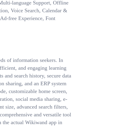
ulti-language Support, Offline
ion, Voice Search, Calendar &
, Ad-free Experience, Font
ds of information seekers. In
fficient, and engaging learning
 and search history, secure data
ion sharing, and an ERP system
mode, customizable home screen,
ration, social media sharing, e-
t size, advanced search filters,
comprehensive and versatile tool
n the actual Wikiwand app in