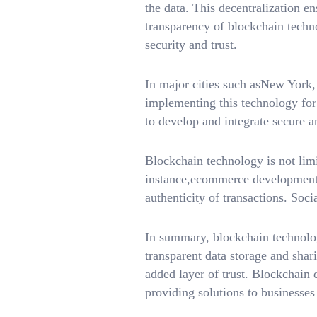
the data. This decentralization e
transparency of blockchain techno
security and trust.
In major cities such asNew York
implementing this technology for
to develop and integrate secure an
Blockchain technology is not limi
instance,ecommerce development 
authenticity of transactions. Soc
In summary, blockchain technology
transparent data storage and shari
added layer of trust. Blockchain
providing solutions to businesses 