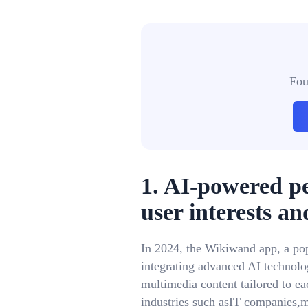
Fou
1. AI-powered p
user interests an
In 2024, the Wikiwand app, a po
integrating advanced AI technolog
multimedia content tailored to ea
industries such asIT companies