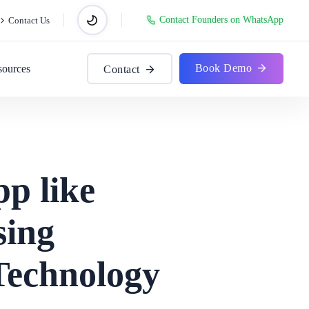
Contact Founders on WhatsApp
Contact Us
Book Demo
sources
Contact
p like
sing
Technology