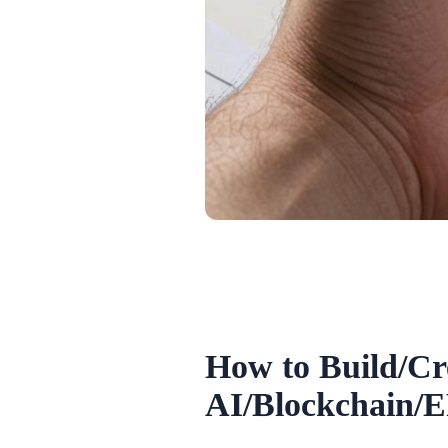
How to Build/Cr
AI/Blockchain/E