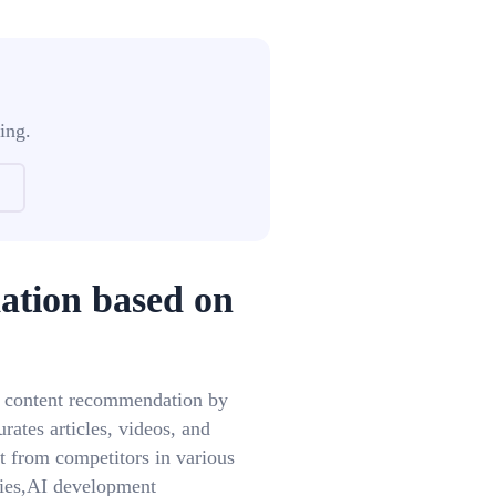
ing.
ation based on
d content recommendation by
rates articles, videos, and
t from competitors in various
ies,AI development