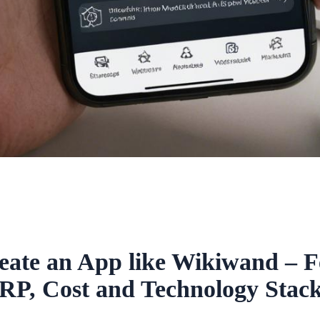
eate an App like Wikiwand – F
RP, Cost and Technology Stack