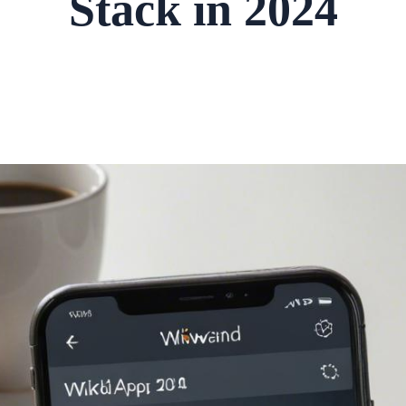
Stack in 2024