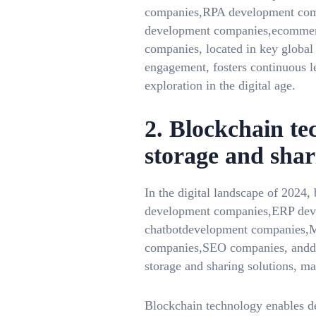
companies,RPA development com
development companies,ecommerc
companies, located in key globa
engagement, fosters continuous l
exploration in the digital age.
2. Blockchain te
storage and shar
In the digital landscape of 2024
development companies,ERP dev
chatbotdevelopment companies,
companies,SEO companies, anddigi
storage and sharing solutions, m
Blockchain technology enables dec