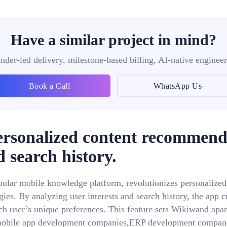
Have a similar project in mind?
nder-led delivery, milestone-based billing, AI-native engineer
Book a Call
WhatsApp Us
ersonalized content recommend
d search history.
pular mobile knowledge platform, revolutionizes personalize
ies. By analyzing user interests and search history, the app cu
ch user’s unique preferences. This feature sets Wikiwand apar
,mobile app development companies,ERP development compan