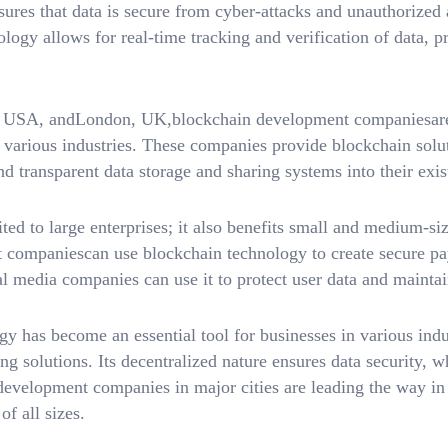
nsures that data is secure from cyber-attacks and unauthorized
logy allows for real-time tracking and verification of data, p
, USA, andLondon, UK,blockchain development companiesare 
 various industries. These companies provide blockchain solut
d transparent data storage and sharing systems into their exist
ted to large enterprises; it also benefits small and medium-si
companiescan use blockchain technology to create secure p
ial media companies can use it to protect user data and maintai
 has become an essential tool for businesses in various indus
ng solutions. Its decentralized nature ensures data security, w
 development companies in major cities are leading the way in
of all sizes.