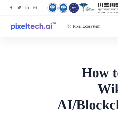
Pixel Ecosystem
How t
Wik
AI/Blockc