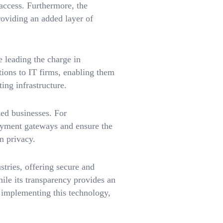
 access. Furthermore, the
roviding an added layer of
leading the charge in
ions to IT firms, enabling them
ing infrastructure.
zed businesses. For
ayment gateways and ensure the
n privacy.
tries, offering secure and
hile its transparency provides an
 implementing this technology,