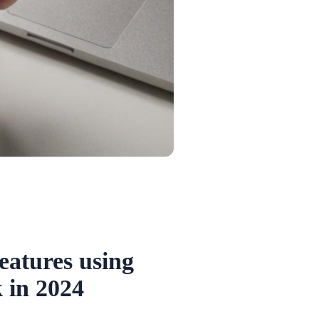
eatures using
 in 2024