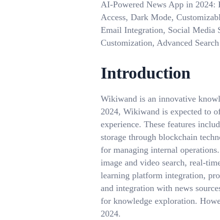
AI-Powered News App in 2024: Pe
Access, Dark Mode, Customizabl
Email Integration, Social Media S
Customization, Advanced Search 
Introduction
Wikiwand is an innovative knowle
2024, Wikiwand is expected to off
experience. These features inclu
storage through blockchain techn
for managing internal operations
image and video search, real-time 
learning platform integration, pro
and integration with news source
for knowledge exploration. Howev
2024.