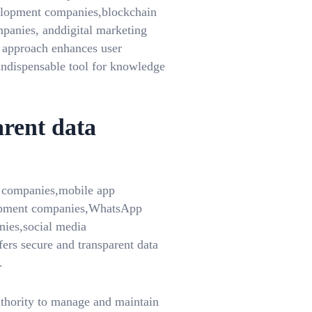
opment companies,blockchain
anies, anddigital marketing
 approach enhances user
indispensable tool for knowledge
arent data
T companies,mobile app
opment companies,WhatsApp
ies,social media
rs secure and transparent data
.
uthority to manage and maintain