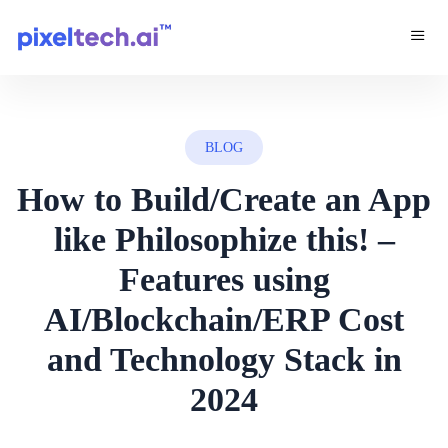
BLOG
How to Build/Create an App
like Philosophize this! –
Features using
AI/Blockchain/ERP Cost
and Technology Stack in
2024