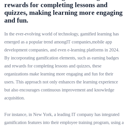
rewards for completing lessons and
quizzes, making learning more engaging
and fun.
In the ever-evolving world of technology, gamified learning has
emerged as a popular trend amongIT companies,mobile app
development companies, and even e-learning platforms in 2024.
By incorporating gamification elements, such as earning badges
and rewards for completing lessons and quizzes, these
organizations make learning more engaging and fun for their
users. This approach not only enhances the learning experience
but also encourages continuous improvement and knowledge
acquisition.
For instance, in New York, a leading IT company has integrated
gamification features into their employee training program, using a