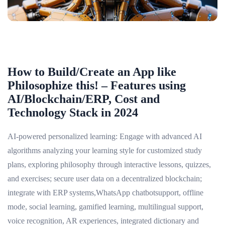
How to Build/Create an App like
Philosophize this! – Features using
AI/Blockchain/ERP, Cost and
Technology Stack in 2024
AI-powered personalized learning: Engage with advanced AI
algorithms analyzing your learning style for customized study
plans, exploring philosophy through interactive lessons, quizzes,
and exercises; secure user data on a decentralized blockchain;
integrate with ERP systems,WhatsApp chatbotsupport, offline
mode, social learning, gamified learning, multilingual support,
voice recognition, AR experiences, integrated dictionary and