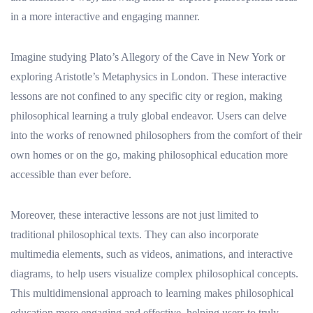
in a more interactive and engaging manner.
Imagine studying Plato’s Allegory of the Cave in New York or
exploring Aristotle’s Metaphysics in London. These interactive
lessons are not confined to any specific city or region, making
philosophical learning a truly global endeavor. Users can delve
into the works of renowned philosophers from the comfort of their
own homes or on the go, making philosophical education more
accessible than ever before.
Moreover, these interactive lessons are not just limited to
traditional philosophical texts. They can also incorporate
multimedia elements, such as videos, animations, and interactive
diagrams, to help users visualize complex philosophical concepts.
This multidimensional approach to learning makes philosophical
education more engaging and effective, helping users to truly