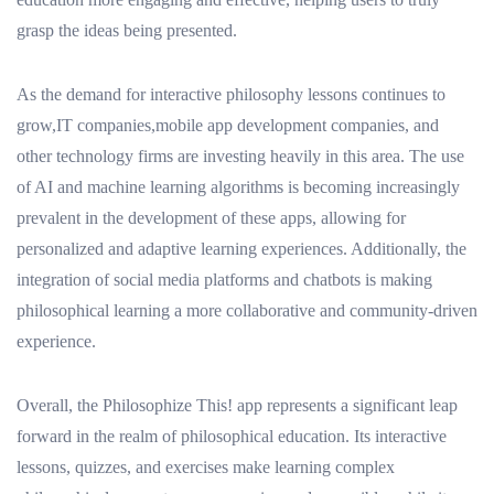
grasp the ideas being presented.
As the demand for interactive philosophy lessons continues to
grow,IT companies,mobile app development companies, and
other technology firms are investing heavily in this area. The use
of AI and machine learning algorithms is becoming increasingly
prevalent in the development of these apps, allowing for
personalized and adaptive learning experiences. Additionally, the
integration of social media platforms and chatbots is making
philosophical learning a more collaborative and community-driven
experience.
Overall, the Philosophize This! app represents a significant leap
forward in the realm of philosophical education. Its interactive
lessons, quizzes, and exercises make learning complex