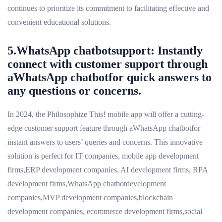
continues to prioritize its commitment to facilitating effective and
convenient educational solutions.
5.WhatsApp chatbotsupport: Instantly
connect with customer support through
aWhatsApp chatbotfor quick answers to
any questions or concerns.
In 2024, the Philosophize This! mobile app will offer a cutting-
edge customer support feature through aWhatsApp chatbotfor
instant answers to users’ queries and concerns. This innovative
solution is perfect for IT companies, mobile app development
firms,ERP development companies, AI development firms, RPA
development firms,WhatsApp chatbotdevelopment
companies,MVP development companies,blockchain
development companies, ecommerce development firms,social