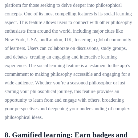
platform for those seeking to delve deeper into philosophical
concepts. One of its most compelling features is its social learning
aspect. This feature allows users to connect with other philosophy
enthusiasts from around the world, including major cities like
New York, USA, andLondon, UK, fostering a global community
of learners. Users can collaborate on discussions, study groups,
and debates, creating an engaging and interactive learning
experience. The social learning feature is a testament to the app’s
commitment to making philosophy accessible and engaging for a
wide audience. Whether you’re a seasoned philosopher or just
starting your philosophical journey, this feature provides an
opportunity to learn from and engage with others, broadening
your perspectives and deepening your understanding of complex
philosophical ideas.
8. Gamified learning: Earn badges and