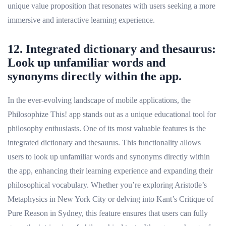
unique value proposition that resonates with users seeking a more
immersive and interactive learning experience.
12. Integrated dictionary and thesaurus:
Look up unfamiliar words and
synonyms directly within the app.
In the ever-evolving landscape of mobile applications, the
Philosophize This! app stands out as a unique educational tool for
philosophy enthusiasts. One of its most valuable features is the
integrated dictionary and thesaurus. This functionality allows
users to look up unfamiliar words and synonyms directly within
the app, enhancing their learning experience and expanding their
philosophical vocabulary. Whether you’re exploring Aristotle’s
Metaphysics in New York City or delving into Kant’s Critique of
Pure Reason in Sydney, this feature ensures that users can fully