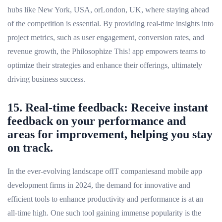
hubs like New York, USA, orLondon, UK, where staying ahead
of the competition is essential. By providing real-time insights into
project metrics, such as user engagement, conversion rates, and
revenue growth, the Philosophize This! app empowers teams to
optimize their strategies and enhance their offerings, ultimately
driving business success.
15. Real-time feedback: Receive instant
feedback on your performance and
areas for improvement, helping you stay
on track.
In the ever-evolving landscape ofIT companiesand mobile app
development firms in 2024, the demand for innovative and
efficient tools to enhance productivity and performance is at an
all-time high. One such tool gaining immense popularity is the