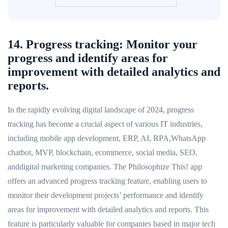
14. Progress tracking: Monitor your
progress and identify areas for
improvement with detailed analytics and
reports.
In the rapidly evolving digital landscape of 2024, progress
tracking has become a crucial aspect of various IT industries,
including mobile app development, ERP, AI, RPA,WhatsApp
chatbot, MVP, blockchain, ecommerce, social media, SEO,
anddigital marketing companies. The Philosophize This! app
offers an advanced progress tracking feature, enabling users to
monitor their development projects’ performance and identify
areas for improvement with detailed analytics and reports. This
feature is particularly valuable for companies based in major tech