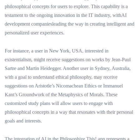
philosophical concepts for users to explore. This capability is a
testament to the ongoing innovation in the IT industry, withAI
development companiesleading the way in creating intelligent and
personalized user experiences.
For instance, a user in New York, USA, interested in
existentialism, might receive suggestions on works by Jean-Paul
Sartre and Martin Heidegger. Another user in Sydney, Australia,
with a goal to understand ethical philosophy, may receive
suggestions on Aristotle’s Nicomachean Ethics or Immanuel
Kant’s Groundwork of the Metaphysics of Morals. These
customized study plans will allow users to engage with
philosophical concepts in a way that resonates with their personal
goals and interests.
The integration of AI in the Philosophize This! app represents a