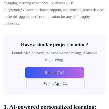
engaging learning experience. Seamless ERP
integration,WhatsApp chatbotsupport, and syncing across devices
make this app the perfect companion for any philosophy
enthusiast.
Have a similar project in mind?
Founder-led delivery, milestone-based billing, AI-native
engineering.
Book a Call
WhatsApp Us
1. AI-powered personalized learning: