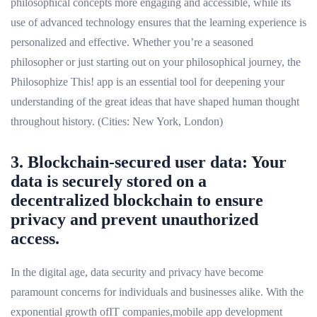
philosophical concepts more engaging and accessible, while its
use of advanced technology ensures that the learning experience is
personalized and effective. Whether you’re a seasoned
philosopher or just starting out on your philosophical journey, the
Philosophize This! app is an essential tool for deepening your
understanding of the great ideas that have shaped human thought
throughout history. (Cities: New York, London)
3. Blockchain-secured user data: Your
data is securely stored on a
decentralized blockchain to ensure
privacy and prevent unauthorized
access.
In the digital age, data security and privacy have become
paramount concerns for individuals and businesses alike. With the
exponential growth ofIT companies,mobile app development