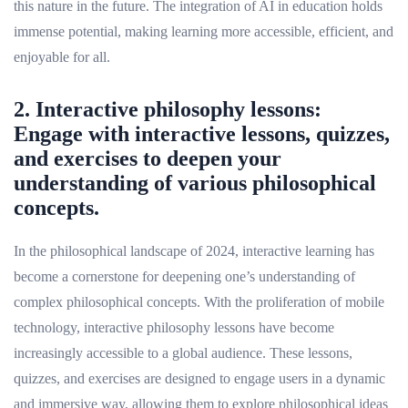
this nature in the future. The integration of AI in education holds
immense potential, making learning more accessible, efficient, and
enjoyable for all.
2. Interactive philosophy lessons:
Engage with interactive lessons, quizzes,
and exercises to deepen your
understanding of various philosophical
concepts.
In the philosophical landscape of 2024, interactive learning has
become a cornerstone for deepening one’s understanding of
complex philosophical concepts. With the proliferation of mobile
technology, interactive philosophy lessons have become
increasingly accessible to a global audience. These lessons,
quizzes, and exercises are designed to engage users in a dynamic
and immersive way, allowing them to explore philosophical ideas