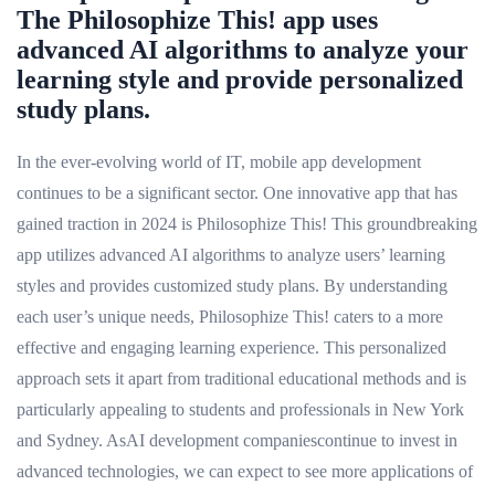
The Philosophize This! app uses
advanced AI algorithms to analyze your
learning style and provide personalized
study plans.
In the ever-evolving world of IT, mobile app development
continues to be a significant sector. One innovative app that has
gained traction in 2024 is Philosophize This! This groundbreaking
app utilizes advanced AI algorithms to analyze users’ learning
styles and provides customized study plans. By understanding
each user’s unique needs, Philosophize This! caters to a more
effective and engaging learning experience. This personalized
approach sets it apart from traditional educational methods and is
particularly appealing to students and professionals in New York
and Sydney. AsAI development companiescontinue to invest in
advanced technologies, we can expect to see more applications of