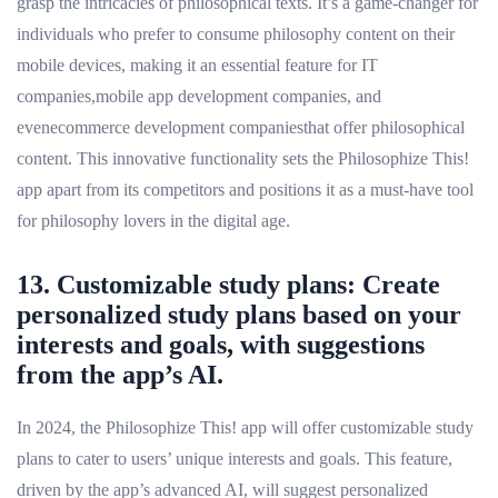
grasp the intricacies of philosophical texts. It’s a game-changer for
individuals who prefer to consume philosophy content on their
mobile devices, making it an essential feature for IT
companies,mobile app development companies, and
evenecommerce development companiesthat offer philosophical
content. This innovative functionality sets the Philosophize This!
app apart from its competitors and positions it as a must-have tool
for philosophy lovers in the digital age.
13. Customizable study plans: Create
personalized study plans based on your
interests and goals, with suggestions
from the app’s AI.
In 2024, the Philosophize This! app will offer customizable study
plans to cater to users’ unique interests and goals. This feature,
driven by the app’s advanced AI, will suggest personalized