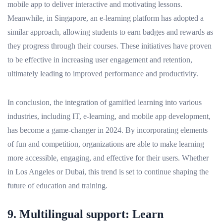
mobile app to deliver interactive and motivating lessons.
Meanwhile, in Singapore, an e-learning platform has adopted a
similar approach, allowing students to earn badges and rewards as
they progress through their courses. These initiatives have proven
to be effective in increasing user engagement and retention,
ultimately leading to improved performance and productivity.
In conclusion, the integration of gamified learning into various
industries, including IT, e-learning, and mobile app development,
has become a game-changer in 2024. By incorporating elements
of fun and competition, organizations are able to make learning
more accessible, engaging, and effective for their users. Whether
in Los Angeles or Dubai, this trend is set to continue shaping the
future of education and training.
9. Multilingual support: Learn