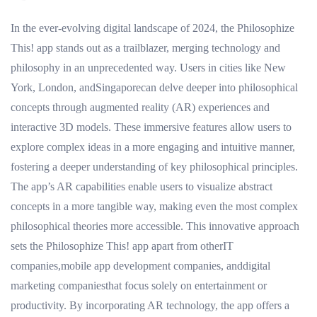
In the ever-evolving digital landscape of 2024, the Philosophize
This! app stands out as a trailblazer, merging technology and
philosophy in an unprecedented way. Users in cities like New
York, London, andSingaporecan delve deeper into philosophical
concepts through augmented reality (AR) experiences and
interactive 3D models. These immersive features allow users to
explore complex ideas in a more engaging and intuitive manner,
fostering a deeper understanding of key philosophical principles.
The app’s AR capabilities enable users to visualize abstract
concepts in a more tangible way, making even the most complex
philosophical theories more accessible. This innovative approach
sets the Philosophize This! app apart from otherIT
companies,mobile app development companies, anddigital
marketing companiesthat focus solely on entertainment or
productivity. By incorporating AR technology, the app offers a