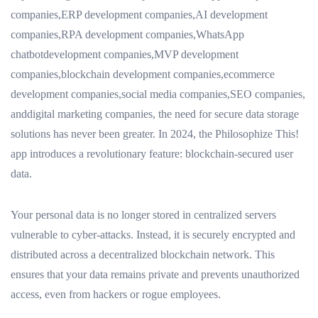
companies,ERP development companies,AI development
companies,RPA development companies,WhatsApp
chatbotdevelopment companies,MVP development
companies,blockchain development companies,ecommerce
development companies,social media companies,SEO companies,
anddigital marketing companies, the need for secure data storage
solutions has never been greater. In 2024, the Philosophize This!
app introduces a revolutionary feature: blockchain-secured user
data.
Your personal data is no longer stored in centralized servers
vulnerable to cyber-attacks. Instead, it is securely encrypted and
distributed across a decentralized blockchain network. This
ensures that your data remains private and prevents unauthorized
access, even from hackers or rogue employees.