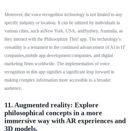
Moreover, the voice recognition technology is not limited to any
specific industry or location. It can be utilized by individuals in
various cities, such asNew York, USA, andSydney, Australia, as
they interact with the Philosophize This! app. The technology’s
versatility is a testament to the continued advancement of AI in IT
companies,mobile app development companies, and digital
marketing firms worldwide. The implementation of voice
recognition in this app signifies a significant leap forward in
making complex information more accessible to a broader
audience.
11. Augmented reality: Explore
philosophical concepts in a more
immersive way with AR experiences and
3D models.