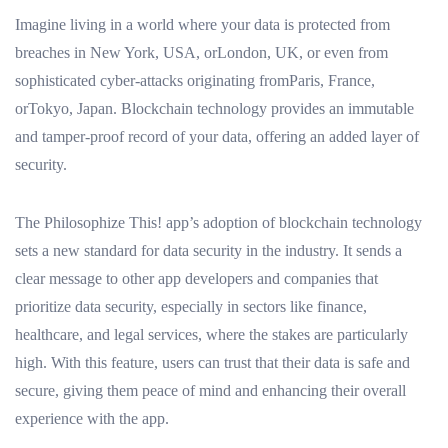
Imagine living in a world where your data is protected from
breaches in New York, USA, orLondon, UK, or even from
sophisticated cyber-attacks originating fromParis, France,
orTokyo, Japan. Blockchain technology provides an immutable
and tamper-proof record of your data, offering an added layer of
security.
The Philosophize This! app’s adoption of blockchain technology
sets a new standard for data security in the industry. It sends a
clear message to other app developers and companies that
prioritize data security, especially in sectors like finance,
healthcare, and legal services, where the stakes are particularly
high. With this feature, users can trust that their data is safe and
secure, giving them peace of mind and enhancing their overall
experience with the app.