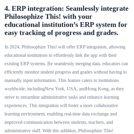
4. ERP integration: Seamlessly integrate
Philosophize This! with your
educational institution’s ERP system for
easy tracking of progress and grades.
In 2024, Philosophize This! will offer ERP integration, allowing
educational institutions to effortlessly link the app with their
existing ERP systems. By seamlessly merging data, educators can
efficiently monitor student progress and grades without having to
manually input information. This feature caters to institutions
worldwide, includingNew York, USA, andHong Kong, as they
strive to streamline administrative tasks and enhance learning
experiences. This integration will foster a more collaborative
learning environment, enabling real-time data exchange and
improved communication between students, teachers, and
administrative staff. With this addition, Philosophize This!