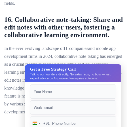
fields.
16. Collaborative note-taking: Share and
edit notes with other users, fostering a
collaborative learning environment.
In the ever-evolving landscape ofIT companiesand mobile app
development firms in 2024, collaborative note-taking has emerged
as a crucial feature to foster a productive and collaborative
Get a Free Strategy Call
learning environment. This functionality allows users to share and
Talk to our founders directly. No sales reps, no bots — just
expert advice on AI-powered enterprise solutions.
edit notes in real-time, promoting active engagement and
knowledge sharing among team members or study groups. This
feature is not limited to specific industries, but is widely adopted
by various sectors such asAI development companies, RPA
development firms, andecommerce development companies.
+91
India