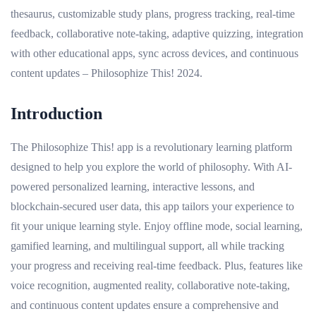
thesaurus, customizable study plans, progress tracking, real-time
feedback, collaborative note-taking, adaptive quizzing, integration
with other educational apps, sync across devices, and continuous
content updates – Philosophize This! 2024.
Introduction
The Philosophize This! app is a revolutionary learning platform
designed to help you explore the world of philosophy. With AI-
powered personalized learning, interactive lessons, and
blockchain-secured user data, this app tailors your experience to
fit your unique learning style. Enjoy offline mode, social learning,
gamified learning, and multilingual support, all while tracking
your progress and receiving real-time feedback. Plus, features like
voice recognition, augmented reality, collaborative note-taking,
and continuous content updates ensure a comprehensive and