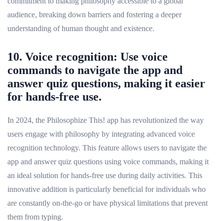
commitment to making philosophy accessible to a global
audience, breaking down barriers and fostering a deeper
understanding of human thought and existence.
10. Voice recognition: Use voice
commands to navigate the app and
answer quiz questions, making it easier
for hands-free use.
In 2024, the Philosophize This! app has revolutionized the way
users engage with philosophy by integrating advanced voice
recognition technology. This feature allows users to navigate the
app and answer quiz questions using voice commands, making it
an ideal solution for hands-free use during daily activities. This
innovative addition is particularly beneficial for individuals who
are constantly on-the-go or have physical limitations that prevent
them from typing.