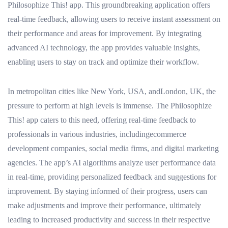
Philosophize This! app. This groundbreaking application offers
real-time feedback, allowing users to receive instant assessment on
their performance and areas for improvement. By integrating
advanced AI technology, the app provides valuable insights,
enabling users to stay on track and optimize their workflow.
In metropolitan cities like New York, USA, andLondon, UK, the
pressure to perform at high levels is immense. The Philosophize
This! app caters to this need, offering real-time feedback to
professionals in various industries, includingecommerce
development companies, social media firms, and digital marketing
agencies. The app’s AI algorithms analyze user performance data
in real-time, providing personalized feedback and suggestions for
improvement. By staying informed of their progress, users can
make adjustments and improve their performance, ultimately
leading to increased productivity and success in their respective