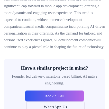
significant leap forward in mobile app development, offering a
more dynamic and engaging user experience. This trend is
expected to continue, withecommerce development
companiesandsocial media companiesalso incorporating AI-driven
personalization in their offerings. As the demand for tailored and
personalized experiences grows,AI development companieswill
continue to play a pivotal role in shaping the future of technology.
Have a similar project in mind?
Founder-led delivery, milestone-based billing, AI-native
engineering.
Book a Call
WhatsApp Us