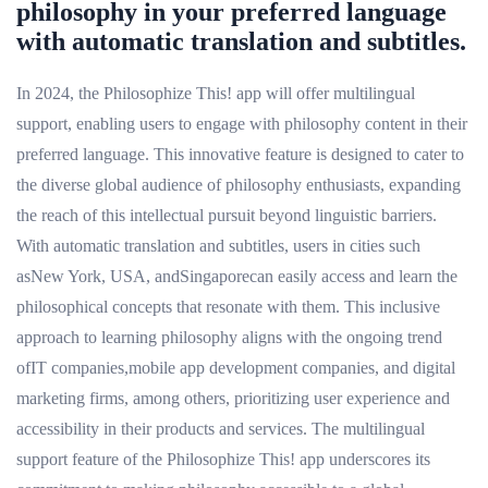
philosophy in your preferred language
with automatic translation and subtitles.
In 2024, the Philosophize This! app will offer multilingual
support, enabling users to engage with philosophy content in their
preferred language. This innovative feature is designed to cater to
the diverse global audience of philosophy enthusiasts, expanding
the reach of this intellectual pursuit beyond linguistic barriers.
With automatic translation and subtitles, users in cities such
asNew York, USA, andSingaporecan easily access and learn the
philosophical concepts that resonate with them. This inclusive
approach to learning philosophy aligns with the ongoing trend
ofIT companies,mobile app development companies, and digital
marketing firms, among others, prioritizing user experience and
accessibility in their products and services. The multilingual
support feature of the Philosophize This! app underscores its