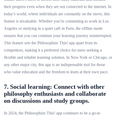
their progress even when they are not connected to the internet. In
today’s world, where individuals are constantly on the move, this
feature is invaluable. Whether you’re commuting to work in Los
Angeles or studying in a quiet café in Paris, the offline mode
ensures that you can continue your learning journey uninterrupted.
This feature sets the Philosophize This! app apart from its
competitors, making it a preferred choice for users seeking a
flexible and reliable learning solution. In New York or Chicago, or
any other major city, this app is an indispensable tool for those
who value education and the freedom to learn at their own pace.
7. Social learning: Connect with other
philosophy enthusiasts and collaborate
on discussions and study groups.
In 2024, the Philosophize This! app continues to be a go-to