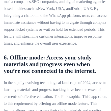
media companies,SEO companies, and digital marketing agencies
based in cities such asNew York, USA, andDubai, UAE. By
integrating a chatbot into the WhatsApp platform, users can access
immediate assistance without having to navigate through complex
support ticket systems or wait on hold for extended periods. This
feature will streamline customer interactions, improve response
times, and enhance the overall user experience.
6. Offline mode: Access your study
materials and progress even when
you’re not connected to the internet.
In the rapidly evolving technological landscape of 2024, access to
learning materials and progress tracking have become essential
elements of effective education. The Philosophize This! app caters
to this requirement by offering an offline mode feature. This
feature allows users to access their study materials and monitor