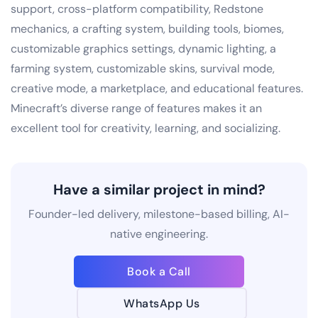
support, cross-platform compatibility, Redstone
mechanics, a crafting system, building tools, biomes,
customizable graphics settings, dynamic lighting, a
farming system, customizable skins, survival mode,
creative mode, a marketplace, and educational features.
Minecraft’s diverse range of features makes it an
excellent tool for creativity, learning, and socializing.
Have a similar project in mind?
Founder-led delivery, milestone-based billing, AI-
native engineering.
Book a Call
WhatsApp Us