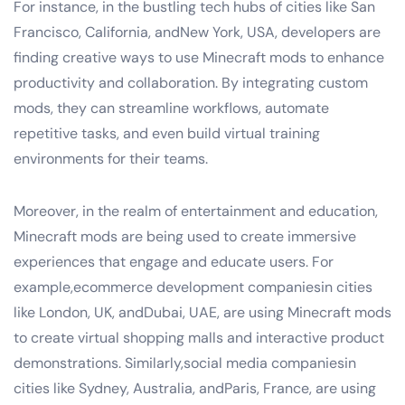
For instance, in the bustling tech hubs of cities like San
Francisco, California, andNew York, USA, developers are
finding creative ways to use Minecraft mods to enhance
productivity and collaboration. By integrating custom
mods, they can streamline workflows, automate
repetitive tasks, and even build virtual training
environments for their teams.
Moreover, in the realm of entertainment and education,
Minecraft mods are being used to create immersive
experiences that engage and educate users. For
example,ecommerce development companiesin cities
like London, UK, andDubai, UAE, are using Minecraft mods
to create virtual shopping malls and interactive product
demonstrations. Similarly,social media companiesin
cities like Sydney, Australia, andParis, France, are using