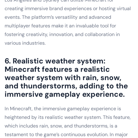
creating immersive brand experiences or hosting virtual
events. The platform’s versatility and advanced
multiplayer features make it an invaluable tool for
fostering creativity, innovation, and collaboration in
various industries.
6. Realistic weather system:
Minecraft features a realistic
weather system with rain, snow,
and thunderstorms, adding to the
immersive gameplay experience.
In Minecraft, the immersive gameplay experience is
heightened by its realistic weather system. This feature,
which includes rain, snow, and thunderstorms, is a
testament to the game’s continuous evolution. In major