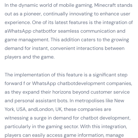
In the dynamic world of mobile gaming, Minecraft stands
out as a pioneer, continually innovating to enhance user
experience. One of its latest features is the integration of
aWhatsApp chatbotfor seamless communication and
game management. This addition caters to the growing
demand for instant, convenient interactions between
players and the game.
The implementation of this feature is a significant step
forward f or WhatsApp chatbotdevelopment companies,
as they expand their horizons beyond customer service
and personal assistant bots. In metropolises like New
York, USA, andLondon, UK, these companies are
witnessing a surge in demand for chatbot development,
particularly in the gaming sector. With this integration,
players can easily access game information, manage