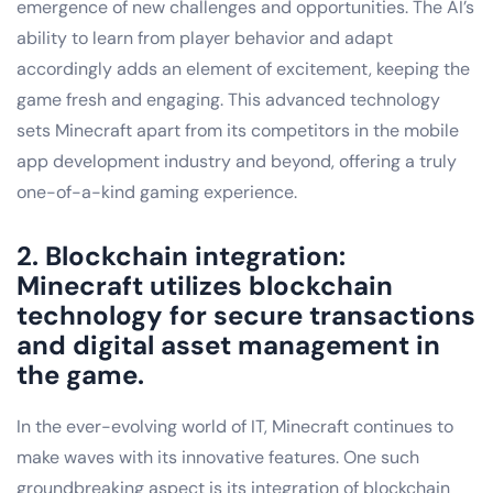
emergence of new challenges and opportunities. The AI’s
ability to learn from player behavior and adapt
accordingly adds an element of excitement, keeping the
game fresh and engaging. This advanced technology
sets Minecraft apart from its competitors in the mobile
app development industry and beyond, offering a truly
one-of-a-kind gaming experience.
2. Blockchain integration:
Minecraft utilizes blockchain
technology for secure transactions
and digital asset management in
the game.
In the ever-evolving world of IT, Minecraft continues to
make waves with its innovative features. One such
groundbreaking aspect is its integration of blockchain