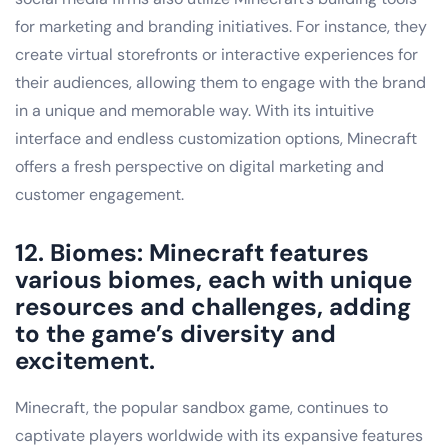
for marketing and branding initiatives. For instance, they
create virtual storefronts or interactive experiences for
their audiences, allowing them to engage with the brand
in a unique and memorable way. With its intuitive
interface and endless customization options, Minecraft
offers a fresh perspective on digital marketing and
customer engagement.
12. Biomes: Minecraft features
various biomes, each with unique
resources and challenges, adding
to the game’s diversity and
excitement.
Minecraft, the popular sandbox game, continues to
captivate players worldwide with its expansive features