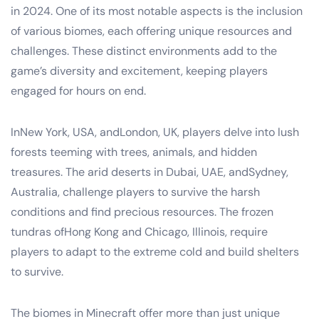
in 2024. One of its most notable aspects is the inclusion
of various biomes, each offering unique resources and
challenges. These distinct environments add to the
game’s diversity and excitement, keeping players
engaged for hours on end.
InNew York, USA, andLondon, UK, players delve into lush
forests teeming with trees, animals, and hidden
treasures. The arid deserts in Dubai, UAE, andSydney,
Australia, challenge players to survive the harsh
conditions and find precious resources. The frozen
tundras ofHong Kong and Chicago, Illinois, require
players to adapt to the extreme cold and build shelters
to survive.
The biomes in Minecraft offer more than just unique