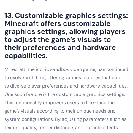
13. Customizable graphics settings:
Minecraft offers customizable
graphics settings, allowing players
to adjust the game’s visuals to
their preferences and hardware
capabilities.
Minecraft, the iconic sandbox video game, has continued
to evolve with time, offering various features that cater
to diverse player preferences and hardware capabilities.
One such feature is the customizable graphics settings.
This functionality empowers users to fine-tune the
game’s visuals according to their unique needs and
system configurations. By adjusting parameters such as
texture quality, render distance, and particle effects,