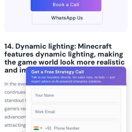
Book a Call
WhatsApp Us
14. Dynamic lighting: Minecraft
features dynamic lighting, making
the game world look more realistic
and immersive.
Get a Free Strategy Call
Talk to our founders directly. No sales reps, no bots — just
expert advice on AI-powered enterprise solutions.
In the ever-evolving landscape of IT industries, Minecraft
continues to captivate players worldwide. One of its
standout features is dynamic lighting, enhancing the
game’s realism and immersion. This technological
advancement sets Minecraft apart from its competitors,
attracting the attention ofmobile app development
+91
India