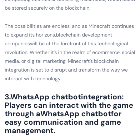
be stored securely on the blockchain.
The possibilities are endless, and as Minecraft continues
to expand its horizons,blockchain development
companieswill be at the forefront of this technological
revolution. Whether it’s in the realm of ecommerce, social
media, or digital marketing, Minecraft’s blockchain
integration is set to disrupt and transform the way we
interact with technology.
3.WhatsApp chatbotintegration:
Players can interact with the game
through aWhatsApp chatbotfor
easy communication and game
management.