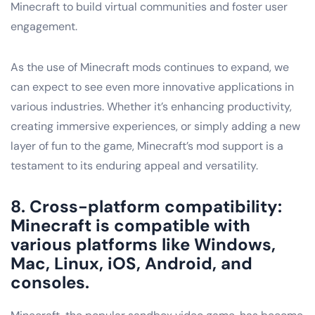
Minecraft to build virtual communities and foster user
engagement.
As the use of Minecraft mods continues to expand, we
can expect to see even more innovative applications in
various industries. Whether it’s enhancing productivity,
creating immersive experiences, or simply adding a new
layer of fun to the game, Minecraft’s mod support is a
testament to its enduring appeal and versatility.
8. Cross-platform compatibility:
Minecraft is compatible with
various platforms like Windows,
Mac, Linux, iOS, Android, and
consoles.