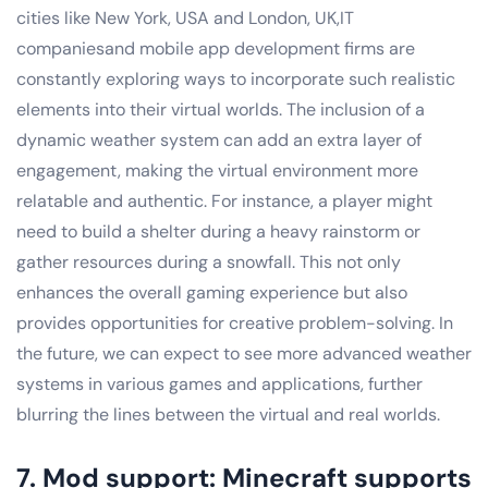
cities like New York, USA and London, UK,IT
companiesand mobile app development firms are
constantly exploring ways to incorporate such realistic
elements into their virtual worlds. The inclusion of a
dynamic weather system can add an extra layer of
engagement, making the virtual environment more
relatable and authentic. For instance, a player might
need to build a shelter during a heavy rainstorm or
gather resources during a snowfall. This not only
enhances the overall gaming experience but also
provides opportunities for creative problem-solving. In
the future, we can expect to see more advanced weather
systems in various games and applications, further
blurring the lines between the virtual and real worlds.
7. Mod support: Minecraft supports