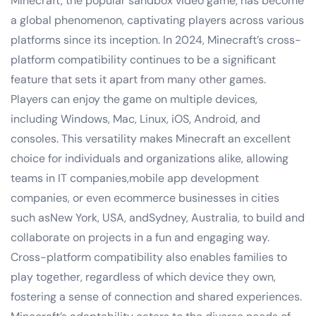
Minecraft, the popular sandbox video game, has become
a global phenomenon, captivating players across various
platforms since its inception. In 2024, Minecraft’s cross-
platform compatibility continues to be a significant
feature that sets it apart from many other games.
Players can enjoy the game on multiple devices,
including Windows, Mac, Linux, iOS, Android, and
consoles. This versatility makes Minecraft an excellent
choice for individuals and organizations alike, allowing
teams in IT companies,mobile app development
companies, or even ecommerce businesses in cities
such asNew York, USA, andSydney, Australia, to build and
collaborate on projects in a fun and engaging way.
Cross-platform compatibility also enables families to
play together, regardless of which device they own,
fostering a sense of connection and shared experiences.