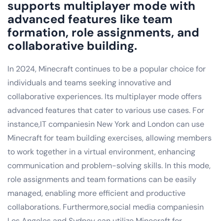
supports multiplayer mode with
advanced features like team
formation, role assignments, and
collaborative building.
In 2024, Minecraft continues to be a popular choice for
individuals and teams seeking innovative and
collaborative experiences. Its multiplayer mode offers
advanced features that cater to various use cases. For
instance,IT companiesin New York and London can use
Minecraft for team building exercises, allowing members
to work together in a virtual environment, enhancing
communication and problem-solving skills. In this mode,
role assignments and team formations can be easily
managed, enabling more efficient and productive
collaborations. Furthermore,social media companiesin
Los Angeles and Sydney can utilize Minecraft for