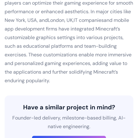
players can optimize their gaming experience for smooth
performance or enhanced aesthetics. In major cities like
New York, USA, andLondon, UK,IT companiesand mobile
app development firms have integrated Minecraft’s
customizable graphics settings into various projects,
such as educational platforms and team-building
exercises. These customizations enable more immersive
and personalized gaming experiences, adding value to
the applications and further solidifying Minecraft’s
enduring popularity.
Have a similar project in mind?
Founder-led delivery, milestone-based billing, AI-
native engineering.