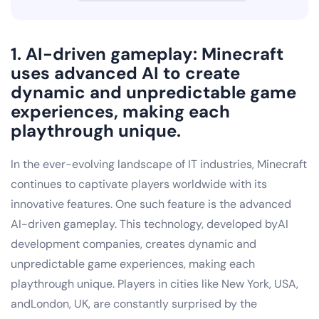
1. AI-driven gameplay: Minecraft
uses advanced AI to create
dynamic and unpredictable game
experiences, making each
playthrough unique.
In the ever-evolving landscape of IT industries, Minecraft
continues to captivate players worldwide with its
innovative features. One such feature is the advanced
AI-driven gameplay. This technology, developed byAI
development companies, creates dynamic and
unpredictable game experiences, making each
playthrough unique. Players in cities like New York, USA,
andLondon, UK, are constantly surprised by the