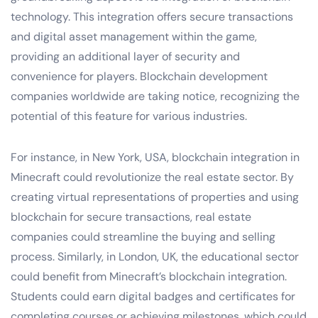
technology. This integration offers secure transactions
and digital asset management within the game,
providing an additional layer of security and
convenience for players. Blockchain development
companies worldwide are taking notice, recognizing the
potential of this feature for various industries.
For instance, in New York, USA, blockchain integration in
Minecraft could revolutionize the real estate sector. By
creating virtual representations of properties and using
blockchain for secure transactions, real estate
companies could streamline the buying and selling
process. Similarly, in London, UK, the educational sector
could benefit from Minecraft’s blockchain integration.
Students could earn digital badges and certificates for
completing courses or achieving milestones, which could