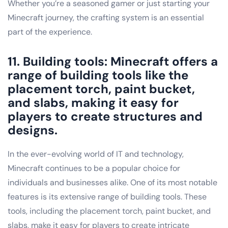
Whether you’re a seasoned gamer or just starting your
Minecraft journey, the crafting system is an essential
part of the experience.
11. Building tools: Minecraft offers a
range of building tools like the
placement torch, paint bucket,
and slabs, making it easy for
players to create structures and
designs.
In the ever-evolving world of IT and technology,
Minecraft continues to be a popular choice for
individuals and businesses alike. One of its most notable
features is its extensive range of building tools. These
tools, including the placement torch, paint bucket, and
slabs, make it easy for players to create intricate