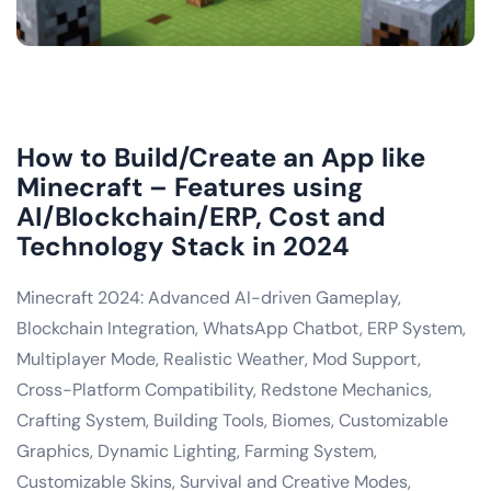
How to Build/Create an App like
Minecraft – Features using
AI/Blockchain/ERP, Cost and
Technology Stack in 2024
Minecraft 2024: Advanced AI-driven Gameplay,
Blockchain Integration, WhatsApp Chatbot, ERP System,
Multiplayer Mode, Realistic Weather, Mod Support,
Cross-Platform Compatibility, Redstone Mechanics,
Crafting System, Building Tools, Biomes, Customizable
Graphics, Dynamic Lighting, Farming System,
Customizable Skins, Survival and Creative Modes,