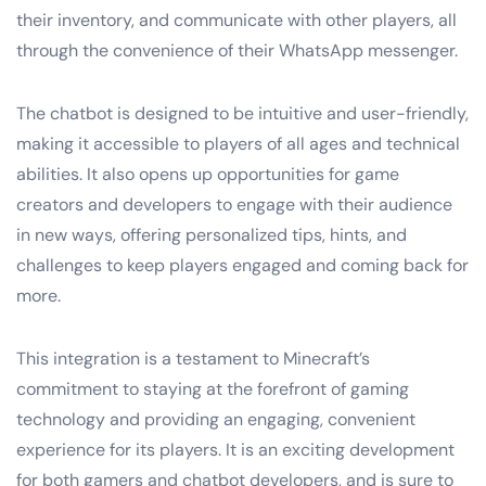
their inventory, and communicate with other players, all
through the convenience of their WhatsApp messenger.
The chatbot is designed to be intuitive and user-friendly,
making it accessible to players of all ages and technical
abilities. It also opens up opportunities for game
creators and developers to engage with their audience
in new ways, offering personalized tips, hints, and
challenges to keep players engaged and coming back for
more.
This integration is a testament to Minecraft’s
commitment to staying at the forefront of gaming
technology and providing an engaging, convenient
experience for its players. It is an exciting development
for both gamers and chatbot developers, and is sure to