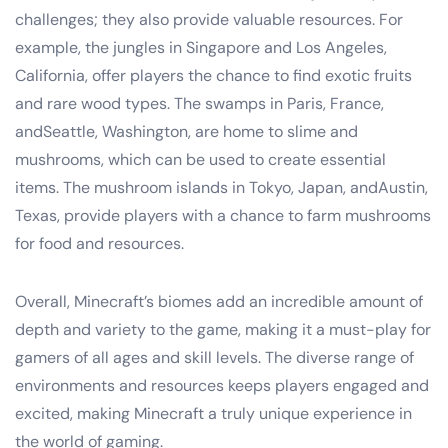
challenges; they also provide valuable resources. For
example, the jungles in Singapore and Los Angeles,
California, offer players the chance to find exotic fruits
and rare wood types. The swamps in Paris, France,
andSeattle, Washington, are home to slime and
mushrooms, which can be used to create essential
items. The mushroom islands in Tokyo, Japan, andAustin,
Texas, provide players with a chance to farm mushrooms
for food and resources.
Overall, Minecraft’s biomes add an incredible amount of
depth and variety to the game, making it a must-play for
gamers of all ages and skill levels. The diverse range of
environments and resources keeps players engaged and
excited, making Minecraft a truly unique experience in
the world of gaming.