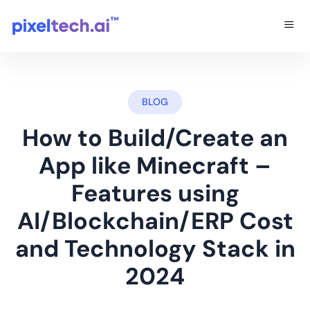
BLOG
How to Build/Create an
App like Minecraft –
Features using
AI/Blockchain/ERP Cost
and Technology Stack in
2024