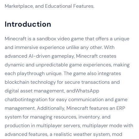
Marketplace, and Educational Features.
Introduction
Minecraft is a sandbox video game that offers a unique
and immersive experience unlike any other. With
advanced AI-driven gameplay, Minecraft creates
dynamic and unpredictable game experiences, making
each playthrough unique. The game also integrates
blockchain technology for secure transactions and
digital asset management, andWhatsApp
chatbotintegration for easy communication and game
management. Additionally, Minecraft features an ERP
system for managing resources, inventory, and
production in multiplayer servers, multiplayer mode with
advanced features, a realistic weather system, mod