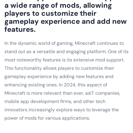
a wide range of mods, allowing
players to customize their
gameplay experience and add new
features.
In the dynamic world of gaming, Minecraft continues to
stand out as a versatile and engaging platform. One of its
most noteworthy features is its extensive mod support.
This functionality allows players to customize their
gameplay experience by adding new features and
enhancing existing ones. In 2024, this aspect of
Minecraft is more relevant than ever, asIT companies,
mobile app development firms, and other tech
innovators increasingly explore ways to leverage the
power of mods for various applications.