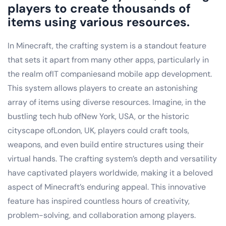
players to create thousands of
items using various resources.
In Minecraft, the crafting system is a standout feature
that sets it apart from many other apps, particularly in
the realm ofIT companiesand mobile app development.
This system allows players to create an astonishing
array of items using diverse resources. Imagine, in the
bustling tech hub ofNew York, USA, or the historic
cityscape ofLondon, UK, players could craft tools,
weapons, and even build entire structures using their
virtual hands. The crafting system’s depth and versatility
have captivated players worldwide, making it a beloved
aspect of Minecraft’s enduring appeal. This innovative
feature has inspired countless hours of creativity,
problem-solving, and collaboration among players.