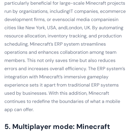
particularly beneficial for large-scale Minecraft projects
run by organizations, includingIT companies, ecommerce
development firms, or evensocial media companiesin
cities like New York, USA, andLondon, UK. By automating
resource allocation, inventory tracking, and production
scheduling, Minecraft’s ERP system streamlines
operations and enhances collaboration among team
members. This not only saves time but also reduces
errors and increases overall efficiency. The ERP system’s
integration with Minecraft’s immersive gameplay
experience sets it apart from traditional ERP systems
used by businesses. With this addition, Minecraft
continues to redefine the boundaries of what a mobile
app can offer.
5. Multiplayer mode: Minecraft