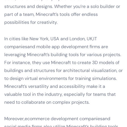
structures and designs. Whether you’re a solo builder or
part of a team, Minecraft’s tools offer endless
possibilities for creativity.
In cities like New York, USA and London, UK,IT
companiesand mobile app development firms are
leveraging Minecraft’s building tools for various projects.
For instance, they use Minecraft to create 3D models of
buildings and structures for architectural visualization, or
to design virtual environments for training simulations.
Minecraft’s versatility and accessibility make it a
valuable tool in the industry, especially for teams that
need to collaborate on complex projects.
Moreover,ecommerce development companiesand
social media firms also utilize Minecraft’s building tools