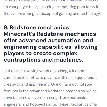
Minecraft’s adaptability caters to the diverse needs of
its vast player base, ensuring its enduring popularity in
the ever-evolving landscape of gaming and technology.
9. Redstone mechanics:
Minecraft’s Redstone mechanics
offer advanced automation and
engineering capabilities, allowing
players to create complex
contraptions and machines.
In the ever-evolving world of gaming, Minecraft
continues to captivate players with its unique blend of
creativity and engineering. One of its most notable
features is the advanced Redstone mechanics, which
have become a favorite among IT professionals,
engineers, and hobbyists alike. These mechanics offer