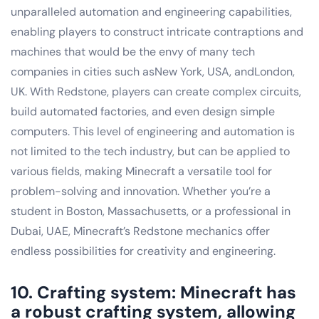
unparalleled automation and engineering capabilities,
enabling players to construct intricate contraptions and
machines that would be the envy of many tech
companies in cities such asNew York, USA, andLondon,
UK. With Redstone, players can create complex circuits,
build automated factories, and even design simple
computers. This level of engineering and automation is
not limited to the tech industry, but can be applied to
various fields, making Minecraft a versatile tool for
problem-solving and innovation. Whether you’re a
student in Boston, Massachusetts, or a professional in
Dubai, UAE, Minecraft’s Redstone mechanics offer
endless possibilities for creativity and engineering.
10. Crafting system: Minecraft has
a robust crafting system, allowing