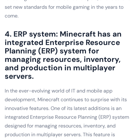
set new standards for mobile gaming in the years to
come.
4. ERP system: Minecraft has an
integrated Enterprise Resource
Planning (ERP) system for
managing resources, inventory,
and production in multiplayer
servers.
In the ever-evolving world of IT and mobile app
development, Minecraft continues to surprise with its
innovative features. One of its latest additions is an
integrated Enterprise Resource Planning (ERP) system
designed for managing resources, inventory, and
production in multiplayer servers. This feature is