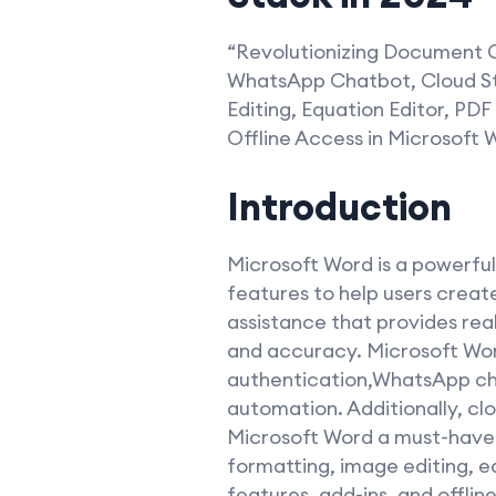
“Revolutionizing Document C
WhatsApp Chatbot, Cloud Sto
Editing, Equation Editor, PDF
Offline Access in Microsoft
Introduction
Microsoft Word is a powerfu
features to help users creat
assistance that provides rea
and accuracy. Microsoft Wor
authentication,WhatsApp cha
automation. Additionally, cl
Microsoft Word a must-have t
formatting, image editing, eq
features, add-ins, and offlin