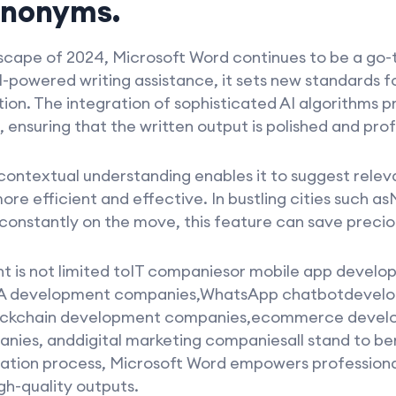
ynonyms.
scape of 2024, Microsoft Word continues to be a go-t
-powered writing assistance, it sets new standards f
tion. The integration of sophisticated AI algorithms p
 ensuring that the written output is polished and prof
contextual understanding enables it to suggest rele
ore efficient and effective. In bustling cities such 
constantly on the move, this feature can save precio
ant is not limited toIT companiesor mobile app devel
A development companies,WhatsApp chatbotdevel
ckchain development companies,ecommerce develo
es, anddigital marketing companiesall stand to bene
eation process, Microsoft Word empowers professional
h-quality outputs.