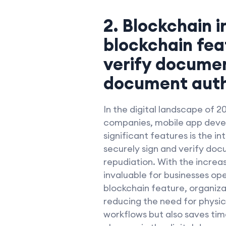
2. Blockchain i
blockchain fea
verify document
document authe
In the digital landscape of 2
companies, mobile app deve
significant features is the i
securely sign and verify doc
repudiation. With the incre
invaluable for businesses op
blockchain feature, organiza
reducing the need for physic
workflows but also saves tim