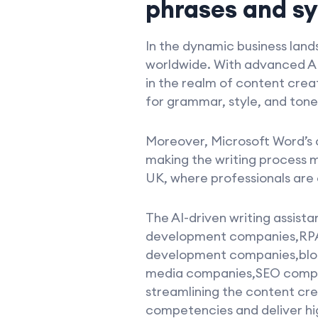
phrases and s
In the dynamic business land
worldwide. With advanced AI
in the realm of content crea
for grammar, style, and tone,
Moreover, Microsoft Word’s 
making the writing process m
UK, where professionals are 
The AI-driven writing assist
development companies,RP
development companies,blo
media companies,SEO compani
streamlining the content cr
competencies and deliver hig