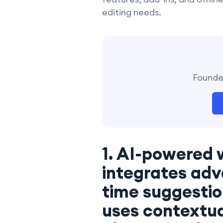
editing needs.
Founder
1. AI-powered 
integrates adv
time suggestion
uses contextua