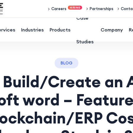
Partnerships
Conta
Careers
Case
ervices
Industries
Products
Company
R
Studies
BLOG
 Build/Create an A
oft word – Feature
lockchain/ERP Cos