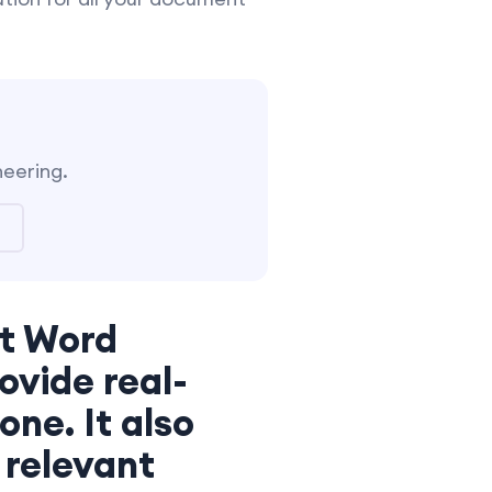
neering.
ft Word
ovide real-
ne. It also
 relevant