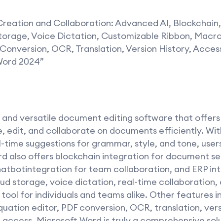
reation and Collaboration: Advanced AI, Blockchain,
rage, Voice Dictation, Customizable Ribbon, Macro
 Conversion, OCR, Translation, Version History, Access
 Word 2024”
l and versatile document editing software that offer
e, edit, and collaborate on documents efficiently. Wi
l-time suggestions for grammar, style, and tone, user
d also offers blockchain integration for document se
tbotintegration for team collaboration, and ERP int
oud storage, voice dictation, real-time collaboratio
ool for individuals and teams alike. Other features 
uation editor, PDF conversion, OCR, translation, versi
e access. Microsoft Word is truly a comprehensive sol