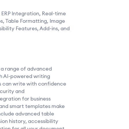
 ERP Integration, Real-time
s, Table Formatting, Image
ibility Features, Add-ins, and
s a range of advanced
th AI-powered writing
s can write with confidence
curity and
egration for business
n, and smart templates make
include advanced table
on history, accessibility
ution for all your document