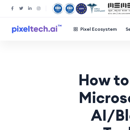
Pixel Ecosystem
S
How to
Micros
AI/B