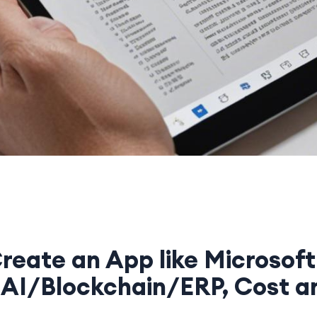
reate an App like Microsoft
 AI/Blockchain/ERP, Cost a