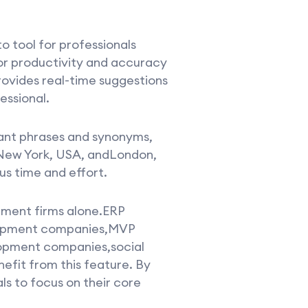
o tool for professionals
or productivity and accuracy
rovides real-time suggestions
essional.
vant phrases and synonyms,
asNew York, USA, andLondon,
us time and effort.
opment firms alone.ERP
opment companies,MVP
pment companies,social
fit from this feature. By
s to focus on their core