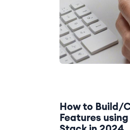
How to Build/C
Features using
Stack in 2024