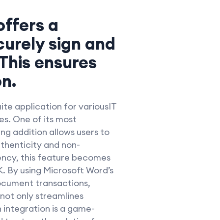
offers a
curely sign and
 This ensures
n.
ite application for variousIT
s. One of its most
ng addition allows users to
uthenticity and non-
ency, this feature becomes
. By using Microsoft Word’s
document transactions,
 not only streamlines
 integration is a game-