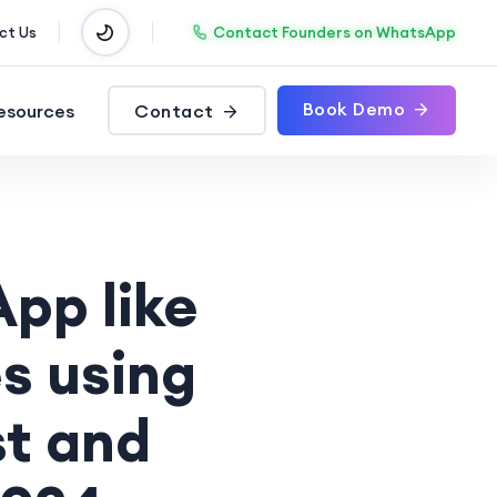
Contact Founders on WhatsApp
ct Us
Book Demo
esources
Contact
pp like
s using
t and