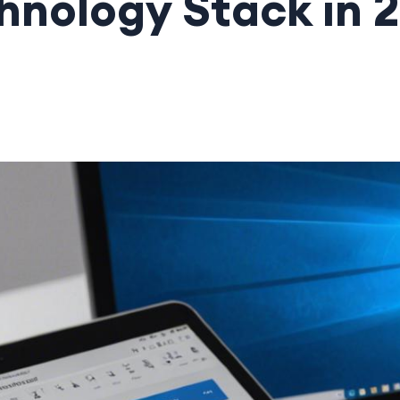
hnology Stack in 