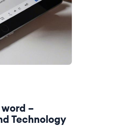
 word –
nd Technology