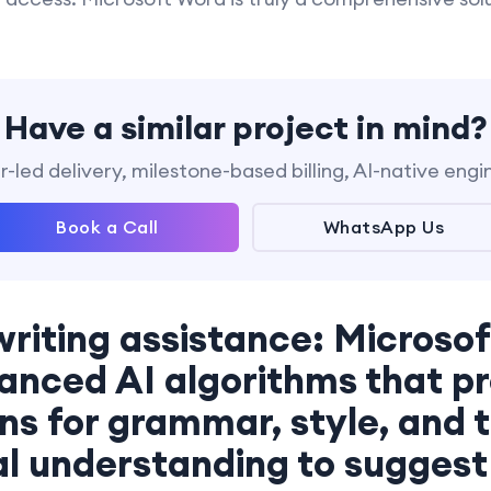
Have a similar project in mind?
-led delivery, milestone-based billing, AI-native engi
Book a Call
WhatsApp Us
writing assistance: Microso
anced AI algorithms that pr
s for grammar, style, and to
l understanding to suggest