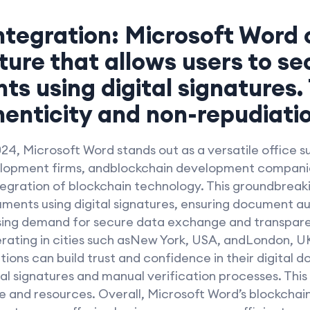
ntegration: Microsoft Word 
ture that allows users to se
s using digital signatures.
nticity and non-repudiatio
024, Microsoft Word stands out as a versatile office su
lopment firms, andblockchain development companie
ntegration of blockchain technology. This groundbreaki
uments using digital signatures, ensuring document a
asing demand for secure data exchange and transpar
erating in cities such asNew York, USA, andLondon, UK
tions can build trust and confidence in their digital 
al signatures and manual verification processes. This
e and resources. Overall, Microsoft Word’s blockchain