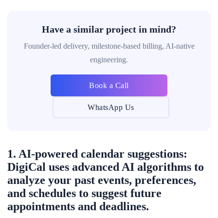
Have a similar project in mind?
Founder-led delivery, milestone-based billing, AI-native
engineering.
Book a Call
WhatsApp Us
1. AI-powered calendar suggestions:
DigiCal uses advanced AI algorithms to
analyze your past events, preferences,
and schedules to suggest future
appointments and deadlines.