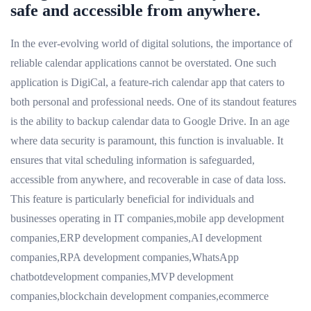
safe and accessible from anywhere.
In the ever-evolving world of digital solutions, the importance of
reliable calendar applications cannot be overstated. One such
application is DigiCal, a feature-rich calendar app that caters to
both personal and professional needs. One of its standout features
is the ability to backup calendar data to Google Drive. In an age
where data security is paramount, this function is invaluable. It
ensures that vital scheduling information is safeguarded,
accessible from anywhere, and recoverable in case of data loss.
This feature is particularly beneficial for individuals and
businesses operating in IT companies,mobile app development
companies,ERP development companies,AI development
companies,RPA development companies,WhatsApp
chatbotdevelopment companies,MVP development
companies,blockchain development companies,ecommerce