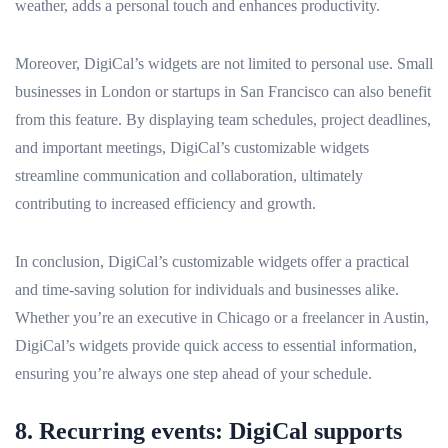
weather, adds a personal touch and enhances productivity.
Moreover, DigiCal’s widgets are not limited to personal use. Small
businesses in London or startups in San Francisco can also benefit
from this feature. By displaying team schedules, project deadlines,
and important meetings, DigiCal’s customizable widgets
streamline communication and collaboration, ultimately
contributing to increased efficiency and growth.
In conclusion, DigiCal’s customizable widgets offer a practical
and time-saving solution for individuals and businesses alike.
Whether you’re an executive in Chicago or a freelancer in Austin,
DigiCal’s widgets provide quick access to essential information,
ensuring you’re always one step ahead of your schedule.
8. Recurring events: DigiCal supports