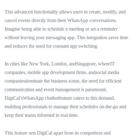
This advanced functionality allows users to create, modify, and
cancel events directly from their WhatsApp conversations.
Imagine being able to schedule a meeting or set a reminder
without leaving your messaging app. This integration saves time
and reduces the need for constant app switching.
In cities like New York, London, andSingapore, whereIT
companies, mobile app development firms, andsocial media
companiesdominate the business scene, the need for efficient
communication and event management is paramount.
DigiCal’sWhatsApp chatbotfeature caters to this demand,
enabling professionals to manage their schedules on-the-go and
keep their teams informed in real-time.
This feature sets DigiCal apart from its competitors and