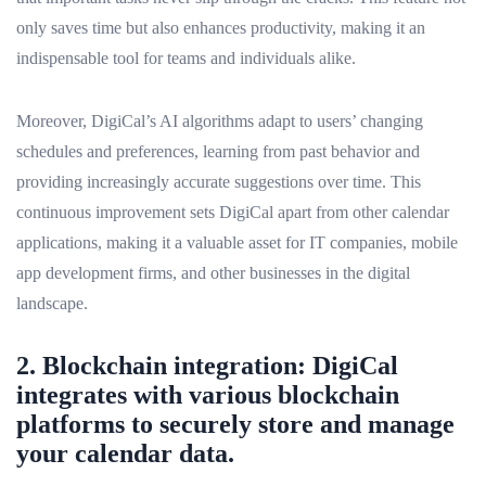
only saves time but also enhances productivity, making it an
indispensable tool for teams and individuals alike.
Moreover, DigiCal’s AI algorithms adapt to users’ changing
schedules and preferences, learning from past behavior and
providing increasingly accurate suggestions over time. This
continuous improvement sets DigiCal apart from other calendar
applications, making it a valuable asset for IT companies, mobile
app development firms, and other businesses in the digital
landscape.
2. Blockchain integration: DigiCal
integrates with various blockchain
platforms to securely store and manage
your calendar data.