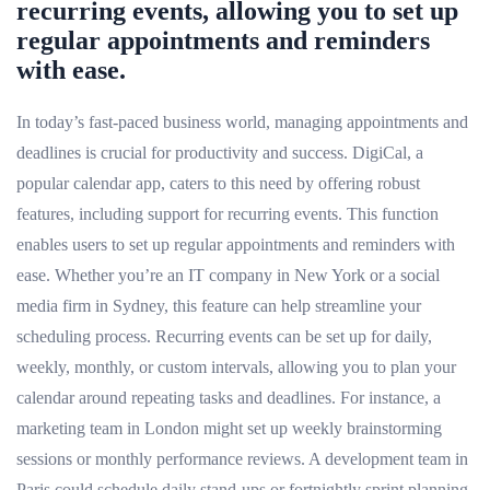
recurring events, allowing you to set up
regular appointments and reminders
with ease.
In today’s fast-paced business world, managing appointments and
deadlines is crucial for productivity and success. DigiCal, a
popular calendar app, caters to this need by offering robust
features, including support for recurring events. This function
enables users to set up regular appointments and reminders with
ease. Whether you’re an IT company in New York or a social
media firm in Sydney, this feature can help streamline your
scheduling process. Recurring events can be set up for daily,
weekly, monthly, or custom intervals, allowing you to plan your
calendar around repeating tasks and deadlines. For instance, a
marketing team in London might set up weekly brainstorming
sessions or monthly performance reviews. A development team in
Paris could schedule daily stand-ups or fortnightly sprint planning