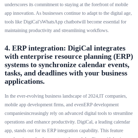
underscores its commitment to staying at the forefront of mobile
app innovation. As businesses continue to adapt to the digital age,
tools like DigiCal’sWhatsApp chatbotwill become essential for
maintaining productivity and streamlining workflows.
4. ERP integration: DigiCal integrates
with enterprise resource planning (ERP)
systems to synchronize calendar events,
tasks, and deadlines with your business
applications.
In the ever-evolving business landscape of 2024,IT companies,
mobile app development firms, and evenERP development
companiesincreasingly rely on advanced digital tools to streamline
operations and enhance productivity. DigiCal, a leading calendar
app, stands out for its ERP integration capability. This feature