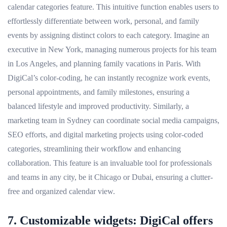
calendar categories feature. This intuitive function enables users to
effortlessly differentiate between work, personal, and family
events by assigning distinct colors to each category. Imagine an
executive in New York, managing numerous projects for his team
in Los Angeles, and planning family vacations in Paris. With
DigiCal’s color-coding, he can instantly recognize work events,
personal appointments, and family milestones, ensuring a
balanced lifestyle and improved productivity. Similarly, a
marketing team in Sydney can coordinate social media campaigns,
SEO efforts, and digital marketing projects using color-coded
categories, streamlining their workflow and enhancing
collaboration. This feature is an invaluable tool for professionals
and teams in any city, be it Chicago or Dubai, ensuring a clutter-
free and organized calendar view.
7. Customizable widgets: DigiCal offers