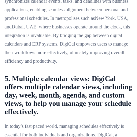
synchronizes calendar events, tasks, and deadlines with business
applications, enabling seamless alignment between personal and
professional schedules. In metropolises such asNew York, USA,
andDubai, UAE, where businesses operate around the clock, this
integration is invaluable. By bridging the gap between digital
calendars and ERP systems, DigiCal empowers users to manage
their workflows more effectively, ultimately improving overall
efficiency and productivity.
5. Multiple calendar views: DigiCal
offers multiple calendar views, including
day, week, month, agenda, and custom
views, to help you manage your schedule
effectively.
In today’s fast-paced world, managing schedules effectively is
essential for both individuals and organizations. DigiCal, a