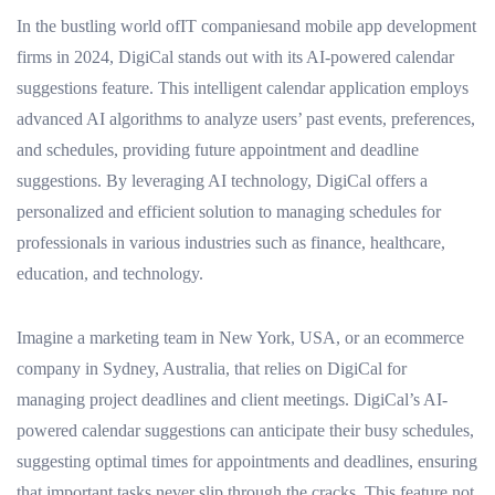
In the bustling world ofIT companiesand mobile app development
firms in 2024, DigiCal stands out with its AI-powered calendar
suggestions feature. This intelligent calendar application employs
advanced AI algorithms to analyze users’ past events, preferences,
and schedules, providing future appointment and deadline
suggestions. By leveraging AI technology, DigiCal offers a
personalized and efficient solution to managing schedules for
professionals in various industries such as finance, healthcare,
education, and technology.
Imagine a marketing team in New York, USA, or an ecommerce
company in Sydney, Australia, that relies on DigiCal for
managing project deadlines and client meetings. DigiCal’s AI-
powered calendar suggestions can anticipate their busy schedules,
suggesting optimal times for appointments and deadlines, ensuring
that important tasks never slip through the cracks. This feature not