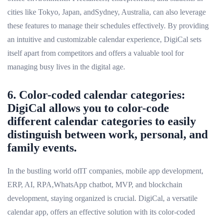
cities like Tokyo, Japan, andSydney, Australia, can also leverage
these features to manage their schedules effectively. By providing
an intuitive and customizable calendar experience, DigiCal sets
itself apart from competitors and offers a valuable tool for
managing busy lives in the digital age.
6. Color-coded calendar categories:
DigiCal allows you to color-code
different calendar categories to easily
distinguish between work, personal, and
family events.
In the bustling world ofIT companies, mobile app development,
ERP, AI, RPA,WhatsApp chatbot, MVP, and blockchain
development, staying organized is crucial. DigiCal, a versatile
calendar app, offers an effective solution with its color-coded