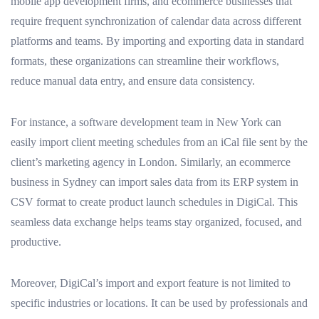
mobile app development firms, and ecommerce businesses that
require frequent synchronization of calendar data across different
platforms and teams. By importing and exporting data in standard
formats, these organizations can streamline their workflows,
reduce manual data entry, and ensure data consistency.
For instance, a software development team in New York can
easily import client meeting schedules from an iCal file sent by the
client’s marketing agency in London. Similarly, an ecommerce
business in Sydney can import sales data from its ERP system in
CSV format to create product launch schedules in DigiCal. This
seamless data exchange helps teams stay organized, focused, and
productive.
Moreover, DigiCal’s import and export feature is not limited to
specific industries or locations. It can be used by professionals and