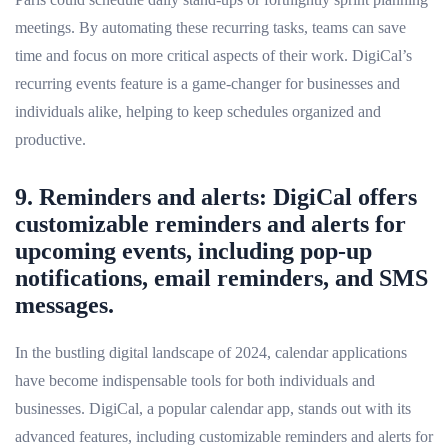
meetings. By automating these recurring tasks, teams can save
time and focus on more critical aspects of their work. DigiCal’s
recurring events feature is a game-changer for businesses and
individuals alike, helping to keep schedules organized and
productive.
9. Reminders and alerts: DigiCal offers
customizable reminders and alerts for
upcoming events, including pop-up
notifications, email reminders, and SMS
messages.
In the bustling digital landscape of 2024, calendar applications
have become indispensable tools for both individuals and
businesses. DigiCal, a popular calendar app, stands out with its
advanced features, including customizable reminders and alerts for