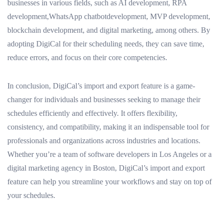
businesses in various fields, such as AI development, RPA
development,WhatsApp chatbotdevelopment, MVP development,
blockchain development, and digital marketing, among others. By
adopting DigiCal for their scheduling needs, they can save time,
reduce errors, and focus on their core competencies.
In conclusion, DigiCal’s import and export feature is a game-
changer for individuals and businesses seeking to manage their
schedules efficiently and effectively. It offers flexibility,
consistency, and compatibility, making it an indispensable tool for
professionals and organizations across industries and locations.
Whether you’re a team of software developers in Los Angeles or a
digital marketing agency in Boston, DigiCal’s import and export
feature can help you streamline your workflows and stay on top of
your schedules.