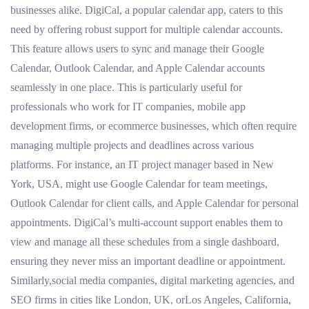
businesses alike. DigiCal, a popular calendar app, caters to this
need by offering robust support for multiple calendar accounts.
This feature allows users to sync and manage their Google
Calendar, Outlook Calendar, and Apple Calendar accounts
seamlessly in one place. This is particularly useful for
professionals who work for IT companies, mobile app
development firms, or ecommerce businesses, which often require
managing multiple projects and deadlines across various
platforms. For instance, an IT project manager based in New
York, USA, might use Google Calendar for team meetings,
Outlook Calendar for client calls, and Apple Calendar for personal
appointments. DigiCal’s multi-account support enables them to
view and manage all these schedules from a single dashboard,
ensuring they never miss an important deadline or appointment.
Similarly,social media companies, digital marketing agencies, and
SEO firms in cities like London, UK, orLos Angeles, California,