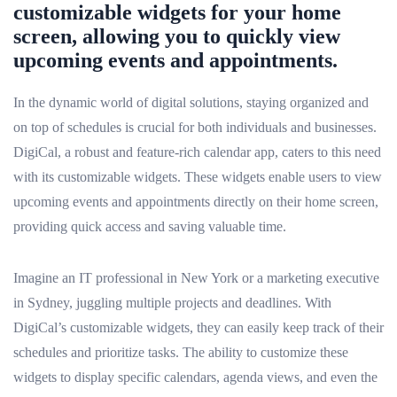
customizable widgets for your home
screen, allowing you to quickly view
upcoming events and appointments.
In the dynamic world of digital solutions, staying organized and
on top of schedules is crucial for both individuals and businesses.
DigiCal, a robust and feature-rich calendar app, caters to this need
with its customizable widgets. These widgets enable users to view
upcoming events and appointments directly on their home screen,
providing quick access and saving valuable time.
Imagine an IT professional in New York or a marketing executive
in Sydney, juggling multiple projects and deadlines. With
DigiCal’s customizable widgets, they can easily keep track of their
schedules and prioritize tasks. The ability to customize these
widgets to display specific calendars, agenda views, and even the