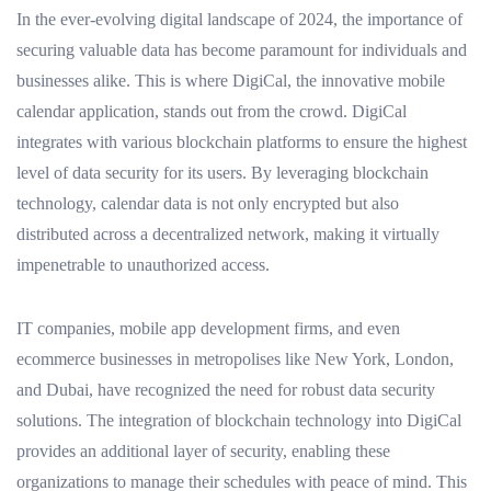
In the ever-evolving digital landscape of 2024, the importance of
securing valuable data has become paramount for individuals and
businesses alike. This is where DigiCal, the innovative mobile
calendar application, stands out from the crowd. DigiCal
integrates with various blockchain platforms to ensure the highest
level of data security for its users. By leveraging blockchain
technology, calendar data is not only encrypted but also
distributed across a decentralized network, making it virtually
impenetrable to unauthorized access.
IT companies, mobile app development firms, and even
ecommerce businesses in metropolises like New York, London,
and Dubai, have recognized the need for robust data security
solutions. The integration of blockchain technology into DigiCal
provides an additional layer of security, enabling these
organizations to manage their schedules with peace of mind. This