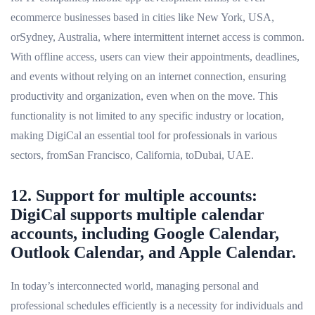
ecommerce businesses based in cities like New York, USA,
orSydney, Australia, where intermittent internet access is common.
With offline access, users can view their appointments, deadlines,
and events without relying on an internet connection, ensuring
productivity and organization, even when on the move. This
functionality is not limited to any specific industry or location,
making DigiCal an essential tool for professionals in various
sectors, fromSan Francisco, California, toDubai, UAE.
12. Support for multiple accounts:
DigiCal supports multiple calendar
accounts, including Google Calendar,
Outlook Calendar, and Apple Calendar.
In today’s interconnected world, managing personal and
professional schedules efficiently is a necessity for individuals and