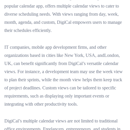
popular calendar app, offers multiple calendar views to cater to
diverse scheduling needs. With views ranging from day, week,
month, agenda, and custom, DigiCal empowers users to manage
their schedules efficiently.
IT companies, mobile app development firms, and other
organizations based in cities like New York, USA, andLondon,
UK, can benefit significantly from DigiCal’s versatile calendar
views. For instance, a development team may use the week view
to plan their sprints, while the month view helps them keep track
of project deadlines. Custom views can be tailored to specific
requirements, such as displaying only important events or
integrating with other productivity tools.
DigiCal’s multiple calendar views are not limited to traditional
office environments. Freelancers, entrepreneurs, and students in