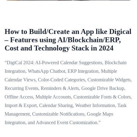
How to Build/Create an App like Digical
– Features using AI/Blockchain/ERP,
Cost and Technology Stack in 2024
“DigiCal 2024: AI-Powered Calendar Suggestions, Blockchain
Integration, WhatsApp Chatbot, ERP Integration, Multiple
Calendar Views, Color-Coded Categories, Customizable Widgets,
Recurring Events, Reminders & Alerts, Google Drive Backup,
Offline Access, Multiple Accounts, Customizable Fonts & Colors,
Import & Export, Calendar Sharing, Weather Information, Task
Management, Customizable Notifications, Google Maps
Integration, and Advanced Event Customization.”