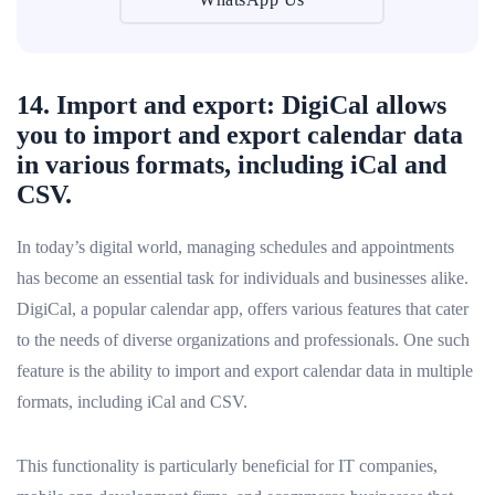
14. Import and export: DigiCal allows
you to import and export calendar data
in various formats, including iCal and
CSV.
In today’s digital world, managing schedules and appointments
has become an essential task for individuals and businesses alike.
DigiCal, a popular calendar app, offers various features that cater
to the needs of diverse organizations and professionals. One such
feature is the ability to import and export calendar data in multiple
formats, including iCal and CSV.
This functionality is particularly beneficial for IT companies,