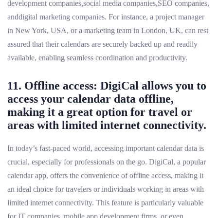
development companies,social media companies,SEO companies,
anddigital marketing companies. For instance, a project manager
in New York, USA, or a marketing team in London, UK, can rest
assured that their calendars are securely backed up and readily
available, enabling seamless coordination and productivity.
11. Offline access: DigiCal allows you to
access your calendar data offline,
making it a great option for travel or
areas with limited internet connectivity.
In today’s fast-paced world, accessing important calendar data is
crucial, especially for professionals on the go. DigiCal, a popular
calendar app, offers the convenience of offline access, making it
an ideal choice for travelers or individuals working in areas with
limited internet connectivity. This feature is particularly valuable
for IT companies, mobile app development firms, or even