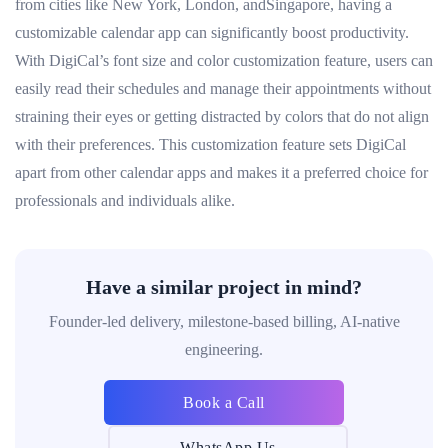
from cities like New York, London, andSingapore, having a
customizable calendar app can significantly boost productivity.
With DigiCal’s font size and color customization feature, users can
easily read their schedules and manage their appointments without
straining their eyes or getting distracted by colors that do not align
with their preferences. This customization feature sets DigiCal
apart from other calendar apps and makes it a preferred choice for
professionals and individuals alike.
Have a similar project in mind?
Founder-led delivery, milestone-based billing, AI-native
engineering.
Book a Call
WhatsApp Us