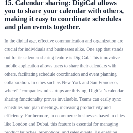
15. Calendar sharing: DigiCal allows
you to share your calendar with others,
making it easy to coordinate schedules
and plan events together.
In the digital age, effective communication and organization are
crucial for individuals and businesses alike. One app that stands
out for its calendar sharing feature is DigiCal. This innovative
mobile application allows users to share their calendars with
others, facilitating schedule coordination and event planning
collaboration. In cities such as New York and San Francisco,
whereIT companiesand startups are thriving, DigiCal’s calendar
sharing functionality proves invaluable. Teams can easily sync
schedules and plan meetings, increasing productivity and
efficiency. Furthermore, in ecommerce businesses based in cities
like London and Dubai, this feature is essential for managing
product launches, promotions, and sales events. By enabling