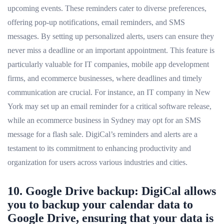
upcoming events. These reminders cater to diverse preferences,
offering pop-up notifications, email reminders, and SMS
messages. By setting up personalized alerts, users can ensure they
never miss a deadline or an important appointment. This feature is
particularly valuable for IT companies, mobile app development
firms, and ecommerce businesses, where deadlines and timely
communication are crucial. For instance, an IT company in New
York may set up an email reminder for a critical software release,
while an ecommerce business in Sydney may opt for an SMS
message for a flash sale. DigiCal’s reminders and alerts are a
testament to its commitment to enhancing productivity and
organization for users across various industries and cities.
10. Google Drive backup: DigiCal allows
you to backup your calendar data to
Google Drive, ensuring that your data is