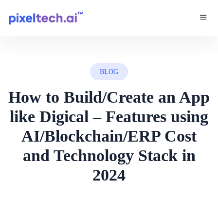
BLOG
How to Build/Create an App
like Digical – Features using
AI/Blockchain/ERP Cost
and Technology Stack in
2024