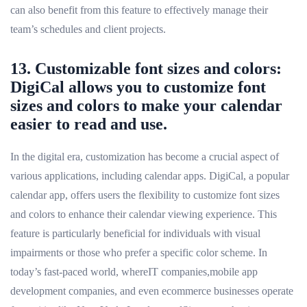
can also benefit from this feature to effectively manage their
team’s schedules and client projects.
13. Customizable font sizes and colors:
DigiCal allows you to customize font
sizes and colors to make your calendar
easier to read and use.
In the digital era, customization has become a crucial aspect of
various applications, including calendar apps. DigiCal, a popular
calendar app, offers users the flexibility to customize font sizes
and colors to enhance their calendar viewing experience. This
feature is particularly beneficial for individuals with visual
impairments or those who prefer a specific color scheme. In
today’s fast-paced world, whereIT companies,mobile app
development companies, and even ecommerce businesses operate