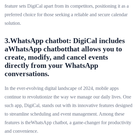
feature sets DigiCal apart from its competitors, positioning it as a
preferred choice for those seeking a reliable and secure calendar
solution.
3.WhatsApp chatbot: DigiCal includes
aWhatsApp chatbotthat allows you to
create, modify, and cancel events
directly from your WhatsApp
conversations.
In the ever-evolving digital landscape of 2024, mobile apps
continue to revolutionize the way we manage our daily lives. One
such app, DigiCal, stands out with its innovative features designed
to streamline scheduling and event management. Among these
features is theWhatsApp chatbot, a game-changer for productivity
and convenience.