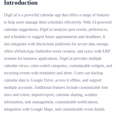
Introduction
DigiCal is a powerful calendar app that offers a range of features
to help users manage their schedules effectively. With AI-powered
calendar suggestions, DigiCal analyzes past events, preferences,
and schedules to suggest future appointments and deadlines. It
also integrates with blockchain platforms for secure data storage,
offers aWhatsApp chatbotfor event creation, and syncs with ERP
systems for business applications. DigiCal provides multiple
calendar views, color-coded categories, customizable widgets, and
recurring events with reminders and alerts. Users can backup
calendar data to Google Drive, access it offline, and support
multiple accounts. Additional features include customizable font
sizes and colors, import/export, calendar sharing, weather
information, task management, customizable notifications,
integration with Google Maps, and customizable event details.