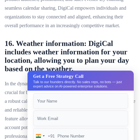
seamless calendar sharing, DigiCal empowers individuals and
organizations to stay connected and aligned, enhancing their
overall performance in an increasingly competitive market.
16. Weather information: DigiCal
includes weather information for your
location, allowing you to plan your day
based on the weather.
Get a Free Strategy Call
Talk to our founders directly. No sales reps, no bots — just
In the dynamic world of 2024, staying updated on the weather is
expert advice on AI-powered enterprise solutions.
crucial for both personal and professional commitments. DigiCal,
a robust calendar app, caters to this need by incorporating accurate
and reliable weather information for multiple locations. This
feature allows users to plan their day effectively, taking into
account potential weather disruptions. Whether you are a busy
professional in New York or a student in Sydney, DigiCal’s
+91
India