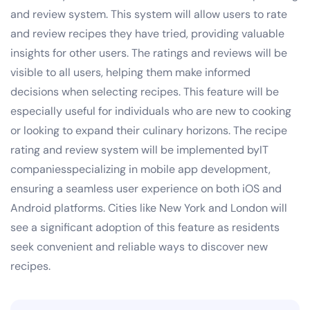
and review system. This system will allow users to rate
and review recipes they have tried, providing valuable
insights for other users. The ratings and reviews will be
visible to all users, helping them make informed
decisions when selecting recipes. This feature will be
especially useful for individuals who are new to cooking
or looking to expand their culinary horizons. The recipe
rating and review system will be implemented byIT
companiesspecializing in mobile app development,
ensuring a seamless user experience on both iOS and
Android platforms. Cities like New York and London will
see a significant adoption of this feature as residents
seek convenient and reliable ways to discover new
recipes.