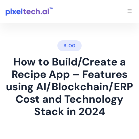
BLOG
How to Build/Create a
Recipe App – Features
using AI/Blockchain/ERP
Cost and Technology
Stack in 2024