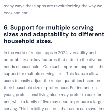
many ways these apps are revolutionizing the way we
cook and eat.
6. Support for multiple serving
sizes and adaptability to different
household sizes.
In the world of recipe apps in 2024, versatility and
adaptability are key features that cater to the diverse
needs of households. One such important aspect is the
support for multiple serving sizes. This feature allows
users to easily adjust the recipe quantities based on
their household size or preferences. For instance, a
young professional living alone may prefer to cook for
one, while a family of five may need to prepare a larger
serving. This flexibility ensures that users can save time