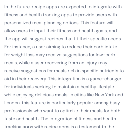
In the future, recipe apps are expected to integrate with
fitness and health tracking apps to provide users with
personalized meal planning options. This feature will
allow users to input their fitness and health goals, and
the app will suggest recipes that fit their specific needs.
For instance, a user aiming to reduce their carb intake
for weight loss may receive suggestions for low-carb
meals, while a user recovering from an injury may
receive suggestions for meals rich in specific nutrients to
aid in their recovery. This integration is a game-changer
for individuals seeking to maintain a healthy lifestyle
while enjoying delicious meals. In cities like New York and
London, this feature is particularly popular among busy
professionals who want to optimize their meals for both
taste and health. The integration of fitness and health
tracking apps with recipe apps is a testament to the