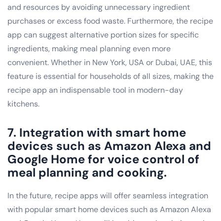
and resources by avoiding unnecessary ingredient
purchases or excess food waste. Furthermore, the recipe
app can suggest alternative portion sizes for specific
ingredients, making meal planning even more
convenient. Whether in New York, USA or Dubai, UAE, this
feature is essential for households of all sizes, making the
recipe app an indispensable tool in modern-day
kitchens.
7. Integration with smart home
devices such as Amazon Alexa and
Google Home for voice control of
meal planning and cooking.
In the future, recipe apps will offer seamless integration
with popular smart home devices such as Amazon Alexa