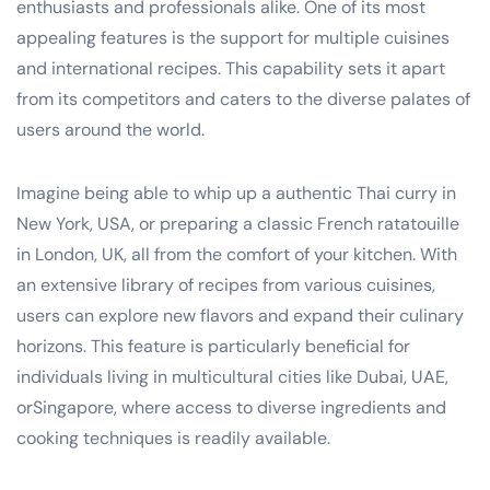
enthusiasts and professionals alike. One of its most
appealing features is the support for multiple cuisines
and international recipes. This capability sets it apart
from its competitors and caters to the diverse palates of
users around the world.
Imagine being able to whip up a authentic Thai curry in
New York, USA, or preparing a classic French ratatouille
in London, UK, all from the comfort of your kitchen. With
an extensive library of recipes from various cuisines,
users can explore new flavors and expand their culinary
horizons. This feature is particularly beneficial for
individuals living in multicultural cities like Dubai, UAE,
orSingapore, where access to diverse ingredients and
cooking techniques is readily available.