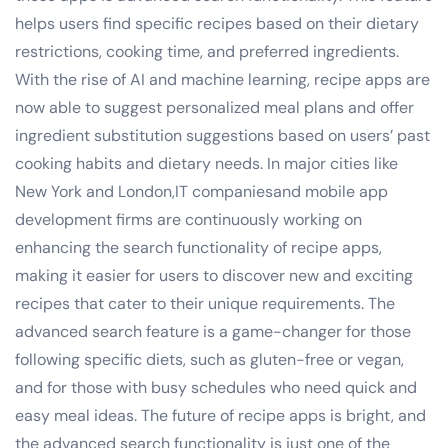
helps users find specific recipes based on their dietary
restrictions, cooking time, and preferred ingredients.
With the rise of AI and machine learning, recipe apps are
now able to suggest personalized meal plans and offer
ingredient substitution suggestions based on users’ past
cooking habits and dietary needs. In major cities like
New York and London,IT companiesand mobile app
development firms are continuously working on
enhancing the search functionality of recipe apps,
making it easier for users to discover new and exciting
recipes that cater to their unique requirements. The
advanced search feature is a game-changer for those
following specific diets, such as gluten-free or vegan,
and for those with busy schedules who need quick and
easy meal ideas. The future of recipe apps is bright, and
the advanced search functionality is just one of the