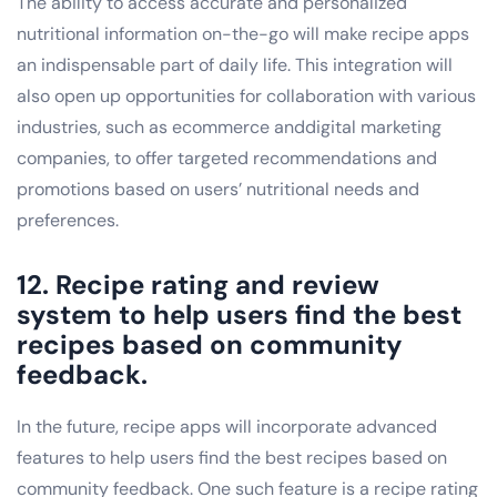
The ability to access accurate and personalized
nutritional information on-the-go will make recipe apps
an indispensable part of daily life. This integration will
also open up opportunities for collaboration with various
industries, such as ecommerce anddigital marketing
companies, to offer targeted recommendations and
promotions based on users’ nutritional needs and
preferences.
12. Recipe rating and review
system to help users find the best
recipes based on community
feedback.
In the future, recipe apps will incorporate advanced
features to help users find the best recipes based on
community feedback. One such feature is a recipe rating