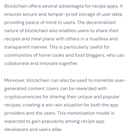
Blockchain offers several advantages for recipe apps. It
ensures secure and tamper-proof storage of user data,
providing peace of mind to users. The decentralized
nature of blockchain also enables users to share their
recipes and meal plans with others in a trustless and
transparent manner. This is particularly useful for
communities of home cooks and food bloggers, who can
collaborate and innovate together.
Moreover, blockchain can also be used to monetize user-
generated content. Users can be rewarded with
cryptocurrencies for sharing their unique and popular
recipes, creating a win-win situation for both the app
providers and the users. This monetization model is
expected to gain popularity among recipe app
developers and users alike.