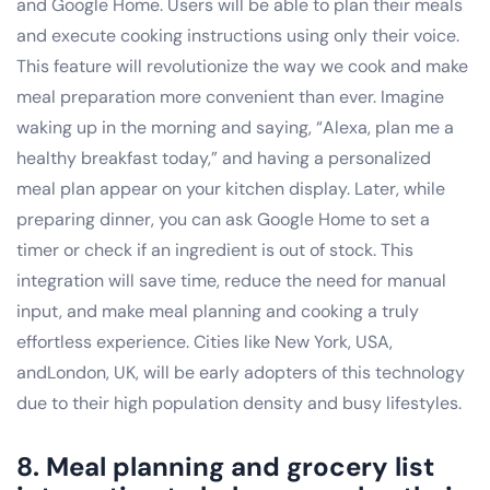
and Google Home. Users will be able to plan their meals
and execute cooking instructions using only their voice.
This feature will revolutionize the way we cook and make
meal preparation more convenient than ever. Imagine
waking up in the morning and saying, “Alexa, plan me a
healthy breakfast today,” and having a personalized
meal plan appear on your kitchen display. Later, while
preparing dinner, you can ask Google Home to set a
timer or check if an ingredient is out of stock. This
integration will save time, reduce the need for manual
input, and make meal planning and cooking a truly
effortless experience. Cities like New York, USA,
andLondon, UK, will be early adopters of this technology
due to their high population density and busy lifestyles.
8. Meal planning and grocery list