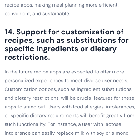
recipe apps, making meal planning more efficient,
convenient, and sustainable.
14. Support for customization of
recipes, such as substitutions for
specific ingredients or dietary
restrictions.
In the future recipe apps are expected to offer more
personalized experiences to meet diverse user needs.
Customization options, such as ingredient substitutions
and dietary restrictions, will be crucial features for these
apps to stand out. Users with food allergies, intolerances,
or specific dietary requirements will benefit greatly from
such functionality. For instance, a user with lactose
intolerance can easily replace milk with soy or almond