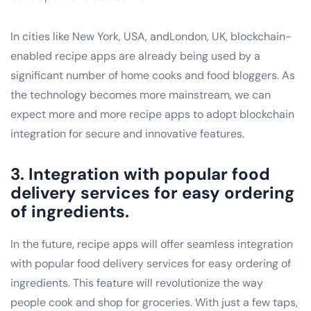
In cities like New York, USA, andLondon, UK, blockchain-
enabled recipe apps are already being used by a
significant number of home cooks and food bloggers. As
the technology becomes more mainstream, we can
expect more and more recipe apps to adopt blockchain
integration for secure and innovative features.
3. Integration with popular food
delivery services for easy ordering
of ingredients.
In the future, recipe apps will offer seamless integration
with popular food delivery services for easy ordering of
ingredients. This feature will revolutionize the way
people cook and shop for groceries. With just a few taps,