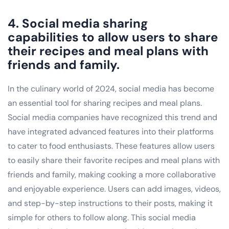
4. Social media sharing
capabilities to allow users to share
their recipes and meal plans with
friends and family.
In the culinary world of 2024, social media has become
an essential tool for sharing recipes and meal plans.
Social media companies have recognized this trend and
have integrated advanced features into their platforms
to cater to food enthusiasts. These features allow users
to easily share their favorite recipes and meal plans with
friends and family, making cooking a more collaborative
and enjoyable experience. Users can add images, videos,
and step-by-step instructions to their posts, making it
simple for others to follow along. This social media