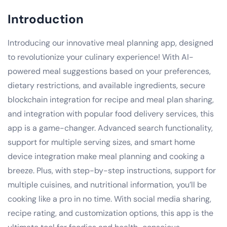
Introduction
Introducing our innovative meal planning app, designed
to revolutionize your culinary experience! With AI-
powered meal suggestions based on your preferences,
dietary restrictions, and available ingredients, secure
blockchain integration for recipe and meal plan sharing,
and integration with popular food delivery services, this
app is a game-changer. Advanced search functionality,
support for multiple serving sizes, and smart home
device integration make meal planning and cooking a
breeze. Plus, with step-by-step instructions, support for
multiple cuisines, and nutritional information, you’ll be
cooking like a pro in no time. With social media sharing,
recipe rating, and customization options, this app is the