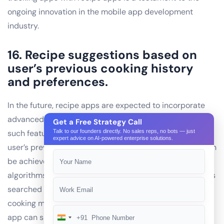
ongoing innovation in the mobile app development
industry.
16. Recipe suggestions based on
user’s previous cooking history
and preferences.
In the future, recipe apps are expected to incorporate
advanced features to enhance user experience. One
Get a Free Strategy Call
such feature is the ability to suggest recipes based on a
Talk to our founders directly. No sales reps, no bots — just
expert advice on AI-powered enterprise solutions.
user’s previous cooking history and preferences. This can
be achieved through the use of artificial intelligence (AI)
algorithms that analyze user data, including past recipes
searched and cooked, ingredients frequently used, and
cooking methods preferred. By leveraging this data, the
app can suggest new recipes that align with the user’s
+91
India