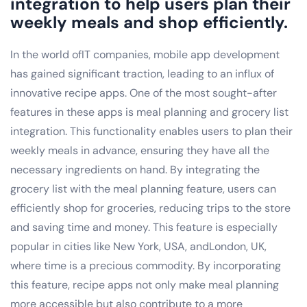
integration to help users plan their
weekly meals and shop efficiently.
In the world ofIT companies, mobile app development
has gained significant traction, leading to an influx of
innovative recipe apps. One of the most sought-after
features in these apps is meal planning and grocery list
integration. This functionality enables users to plan their
weekly meals in advance, ensuring they have all the
necessary ingredients on hand. By integrating the
grocery list with the meal planning feature, users can
efficiently shop for groceries, reducing trips to the store
and saving time and money. This feature is especially
popular in cities like New York, USA, andLondon, UK,
where time is a precious commodity. By incorporating
this feature, recipe apps not only make meal planning
more accessible but also contribute to a more