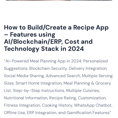
How to Build/Create a Recipe App
– Features using
AI/Blockchain/ERP, Cost and
Technology Stack in 2024
“AI-Powered Meal Planning App in 2024: Personalized
Suggestions, Blockchain Security, Delivery Integration,
Social Media Sharing, Advanced Search, Multiple Serving
Sizes, Smart Home Integration, Meal Planning & Grocery
List, Step-by-Step Instructions, Multiple Cuisines,
Nutritional Information, Recipe Rating, Customization,
Fitness Integration, Cooking History, WhatsApp Chatbot,
Offline Use, ERP Integration, and Gamification Features”