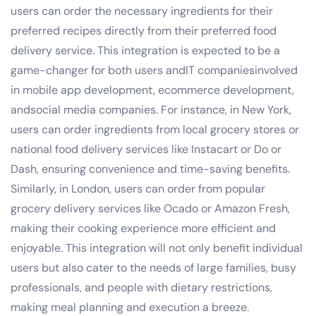
users can order the necessary ingredients for their
preferred recipes directly from their preferred food
delivery service. This integration is expected to be a
game-changer for both users andIT companiesinvolved
in mobile app development, ecommerce development,
andsocial media companies. For instance, in New York,
users can order ingredients from local grocery stores or
national food delivery services like Instacart or Do or
Dash, ensuring convenience and time-saving benefits.
Similarly, in London, users can order from popular
grocery delivery services like Ocado or Amazon Fresh,
making their cooking experience more efficient and
enjoyable. This integration will not only benefit individual
users but also cater to the needs of large families, busy
professionals, and people with dietary restrictions,
making meal planning and execution a breeze.