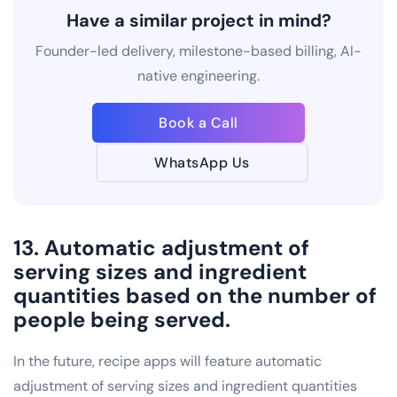
Have a similar project in mind?
Founder-led delivery, milestone-based billing, AI-
native engineering.
Book a Call
WhatsApp Us
13. Automatic adjustment of
serving sizes and ingredient
quantities based on the number of
people being served.
In the future, recipe apps will feature automatic
adjustment of serving sizes and ingredient quantities