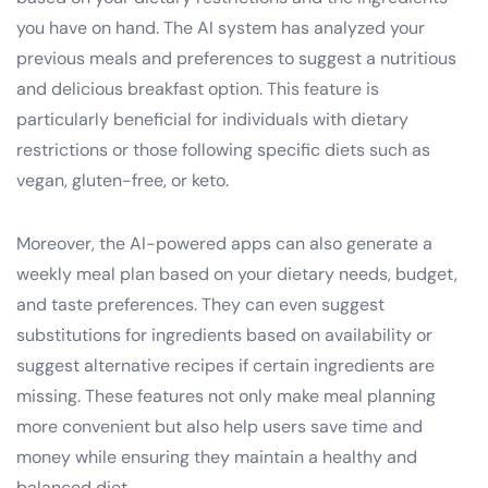
you have on hand. The AI system has analyzed your
previous meals and preferences to suggest a nutritious
and delicious breakfast option. This feature is
particularly beneficial for individuals with dietary
restrictions or those following specific diets such as
vegan, gluten-free, or keto.
Moreover, the AI-powered apps can also generate a
weekly meal plan based on your dietary needs, budget,
and taste preferences. They can even suggest
substitutions for ingredients based on availability or
suggest alternative recipes if certain ingredients are
missing. These features not only make meal planning
more convenient but also help users save time and
money while ensuring they maintain a healthy and
balanced diet.