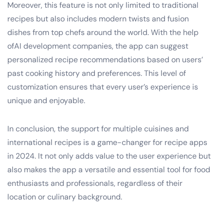
Moreover, this feature is not only limited to traditional
recipes but also includes modern twists and fusion
dishes from top chefs around the world. With the help
ofAI development companies, the app can suggest
personalized recipe recommendations based on users’
past cooking history and preferences. This level of
customization ensures that every user’s experience is
unique and enjoyable.
In conclusion, the support for multiple cuisines and
international recipes is a game-changer for recipe apps
in 2024. It not only adds value to the user experience but
also makes the app a versatile and essential tool for food
enthusiasts and professionals, regardless of their
location or culinary background.