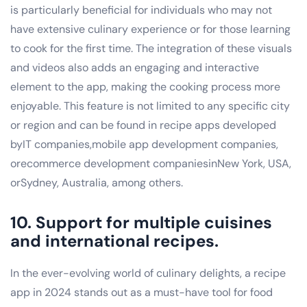
is particularly beneficial for individuals who may not
have extensive culinary experience or for those learning
to cook for the first time. The integration of these visuals
and videos also adds an engaging and interactive
element to the app, making the cooking process more
enjoyable. This feature is not limited to any specific city
or region and can be found in recipe apps developed
byIT companies,mobile app development companies,
orecommerce development companiesinNew York, USA,
orSydney, Australia, among others.
10. Support for multiple cuisines
and international recipes.
In the ever-evolving world of culinary delights, a recipe
app in 2024 stands out as a must-have tool for food