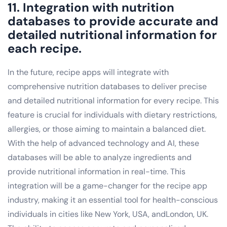
11. Integration with nutrition
databases to provide accurate and
detailed nutritional information for
each recipe.
In the future, recipe apps will integrate with
comprehensive nutrition databases to deliver precise
and detailed nutritional information for every recipe. This
feature is crucial for individuals with dietary restrictions,
allergies, or those aiming to maintain a balanced diet.
With the help of advanced technology and AI, these
databases will be able to analyze ingredients and
provide nutritional information in real-time. This
integration will be a game-changer for the recipe app
industry, making it an essential tool for health-conscious
individuals in cities like New York, USA, andLondon, UK.