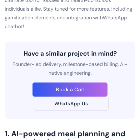
ultimate tool for foodies and health-conscious
individuals alike. Stay tuned for more features, including
gamification elements and integration withWhatsApp
chatbot!
Have a similar project in mind?
Founder-led delivery, milestone-based billing, AI-
native engineering.
Book a Call
WhatsApp Us
1. AI-powered meal planning and