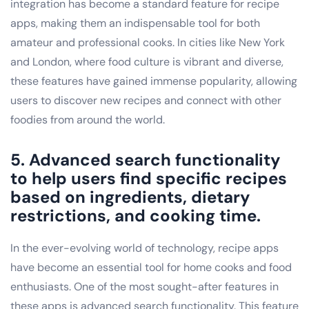
integration has become a standard feature for recipe
apps, making them an indispensable tool for both
amateur and professional cooks. In cities like New York
and London, where food culture is vibrant and diverse,
these features have gained immense popularity, allowing
users to discover new recipes and connect with other
foodies from around the world.
5. Advanced search functionality
to help users find specific recipes
based on ingredients, dietary
restrictions, and cooking time.
In the ever-evolving world of technology, recipe apps
have become an essential tool for home cooks and food
enthusiasts. One of the most sought-after features in
these apps is advanced search functionality. This feature