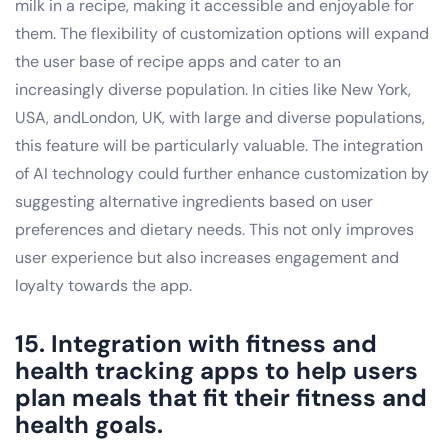
milk in a recipe, making it accessible and enjoyable for
them. The flexibility of customization options will expand
the user base of recipe apps and cater to an
increasingly diverse population. In cities like New York,
USA, andLondon, UK, with large and diverse populations,
this feature will be particularly valuable. The integration
of AI technology could further enhance customization by
suggesting alternative ingredients based on user
preferences and dietary needs. This not only improves
user experience but also increases engagement and
loyalty towards the app.
15. Integration with fitness and
health tracking apps to help users
plan meals that fit their fitness and
health goals.