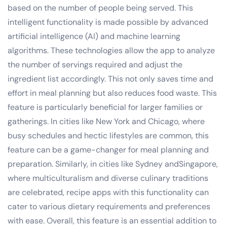
based on the number of people being served. This
intelligent functionality is made possible by advanced
artificial intelligence (AI) and machine learning
algorithms. These technologies allow the app to analyze
the number of servings required and adjust the
ingredient list accordingly. This not only saves time and
effort in meal planning but also reduces food waste. This
feature is particularly beneficial for larger families or
gatherings. In cities like New York and Chicago, where
busy schedules and hectic lifestyles are common, this
feature can be a game-changer for meal planning and
preparation. Similarly, in cities like Sydney andSingapore,
where multiculturalism and diverse culinary traditions
are celebrated, recipe apps with this functionality can
cater to various dietary requirements and preferences
with ease. Overall, this feature is an essential addition to