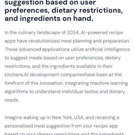
suggestion based on user
preferences, dietary restrictions,
and ingredients on hand.
In the culinary landscape of 2024, AI-powered recipe
apps have revolutionized meal planning and preparation.
These advanced applications utilize artificial intelligence
to suggest meals based on user preferences, dietary
restrictions, and the ingredients available in their
kitchens.AI development companieshave been at the
forefront of this innovation, integrating machine learning
algorithms to understand individual tastes and dietary
needs.
Imagine waking up in New York, USA, and receiving a
personalized meal suggestion from your recipe app
based on your dietary restrictions and the ingredients