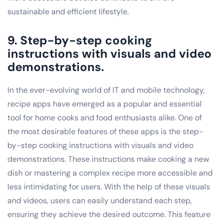
sustainable and efficient lifestyle.
9. Step-by-step cooking
instructions with visuals and video
demonstrations.
In the ever-evolving world of IT and mobile technology,
recipe apps have emerged as a popular and essential
tool for home cooks and food enthusiasts alike. One of
the most desirable features of these apps is the step-
by-step cooking instructions with visuals and video
demonstrations. These instructions make cooking a new
dish or mastering a complex recipe more accessible and
less intimidating for users. With the help of these visuals
and videos, users can easily understand each step,
ensuring they achieve the desired outcome. This feature