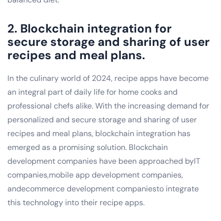
2. Blockchain integration for
secure storage and sharing of user
recipes and meal plans.
In the culinary world of 2024, recipe apps have become
an integral part of daily life for home cooks and
professional chefs alike. With the increasing demand for
personalized and secure storage and sharing of user
recipes and meal plans, blockchain integration has
emerged as a promising solution. Blockchain
development companies have been approached byIT
companies,mobile app development companies,
andecommerce development companiesto integrate
this technology into their recipe apps.