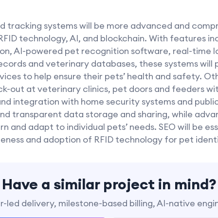
 and tracking systems will be more advanced and comp
 RFID technology, AI, and blockchain. With features i
ion, AI-powered pet recognition software, real-time l
records and veterinary databases, these systems will
ices to help ensure their pets’ health and safety. Ot
-out at veterinary clinics, pet doors and feeders wi
, and integration with home security systems and publi
nd transparent data storage and sharing, while ad
n and adapt to individual pets’ needs. SEO will be es
eness and adoption of RFID technology for pet identi
Have a similar project in mind?
-led delivery, milestone-based billing, AI-native engi