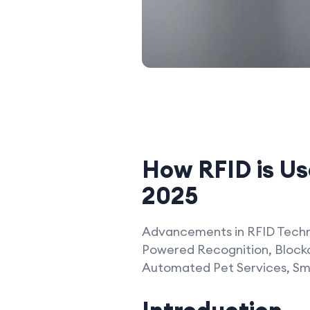
How RFID is Use
2025
Advancements in RFID Techno
Powered Recognition, Blockc
Automated Pet Services, Sma