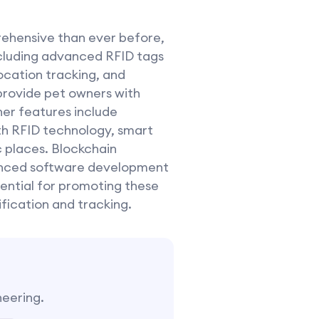
rehensive than ever before,
ncluding advanced RFID tags
ocation tracking, and
 provide pet owners with
her features include
th RFID technology, smart
c places. Blockchain
vanced software development
sential for promoting these
fication and tracking.
neering.