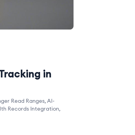
Tracking in
nger Read Ranges, AI-
th Records Integration,