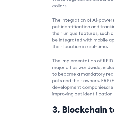
collars.
The integration of AI-power
pet identification and track
their unique features, such a
be integrated with mobile app
their location in real-time.
The implementation of RFID 
major cities worldwide, incl
to become a mandatory requir
pets and their owners. ERP (
development companiesare at 
improving pet identification
3. Blockchain 