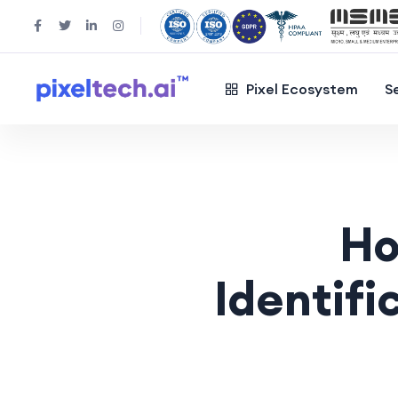
Pixel Ecosystem
S
Ho
Identifi