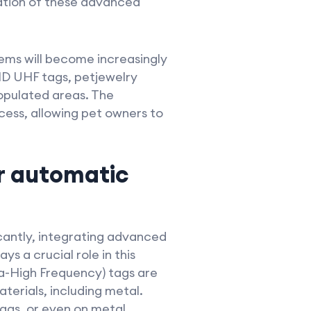
ation of these advanced
tems will become increasingly
D UHF tags, petjewelry
populated areas. The
cess, allowing pet owners to
r automatic
icantly, integrating advanced
s a crucial role in this
ra-High Frequency) tags are
terials, including metal.
tags, or even on metal