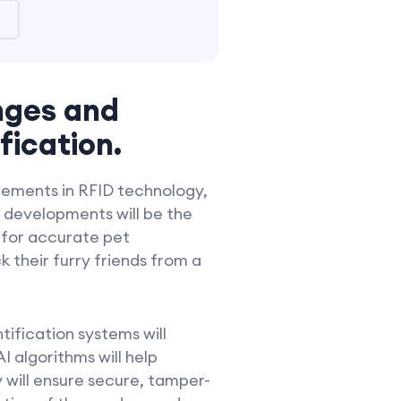
nges and
fication.
ncements in RFID technology,
 developments will be the
 for accurate pet
 their furry friends from a
ification systems will
I algorithms will help
 will ensure secure, tamper-