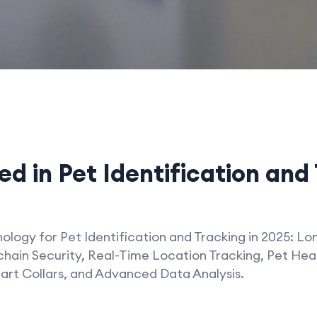
d in Pet Identification and 
logy for Pet Identification and Tracking in 2025: Lo
hain Security, Real-Time Location Tracking, Pet Heal
rt Collars, and Advanced Data Analysis.