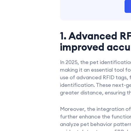
1. Advanced RF
improved accur
In 2025, the pet identificati
making it an essential tool 
use of advanced RFID tags, 
identification. These next-g
greater distance, ensuring th
Moreover, the integration of
further enhance the functiona
analyze pet behavior pattern