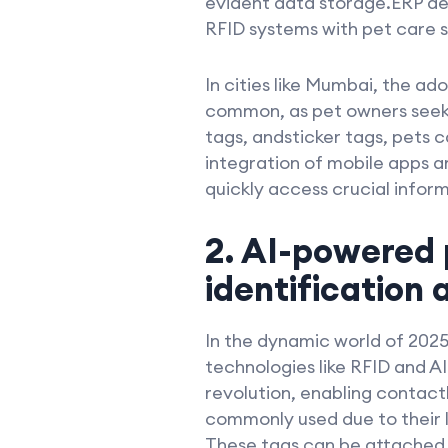
evident data storage.ERP d
RFID systems with pet care se
In cities like Mumbai, the a
common, as pet owners seek 
tags, andsticker tags, pets c
integration of mobile apps a
quickly access crucial inform
2. AI-powered 
identification 
In the dynamic world of 2025
technologies like RFID and AI
revolution, enabling contact
commonly used due to their l
These tags can be attached t