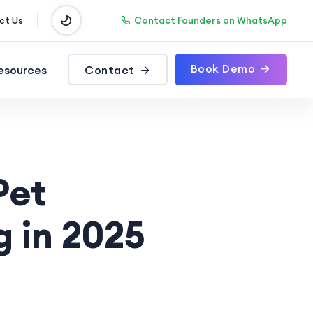
Contact Founders on WhatsApp
ct Us
Book Demo
esources
Contact
Pet
g in 2025