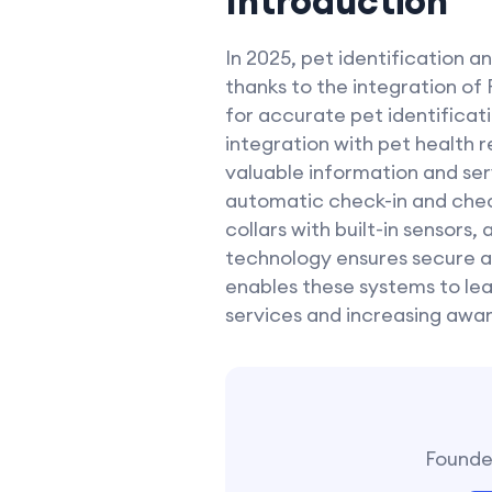
Introduction
In 2025, pet identification
thanks to the integration of
for accurate pet identificat
integration with pet health 
valuable information and serv
automatic check-in and check
collars with built-in sensors
technology ensures secure a
enables these systems to lear
services and increasing awar
Founder