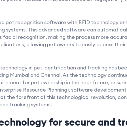
ed pet recognition software with RFID technology enh
ing systems. This advanced software can automaticall
s facial recognition, making the process more accurat
lications, allowing pet owners to easily access their
technology in pet identification and tracking has be
uding Mumbai and Chennai. As the technology continue
ement for pet ownership in the near future, ensurin
Enterprise Resource Planning), software development,
the forefront of this technological revolution, con
 and tracking systems.
technology for secure and t