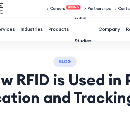
Partnerships
Conta
Careers
Case
ervices
Industries
Products
Company
R
Studies
BLOG
w RFID is Used in 
cation and Trackin