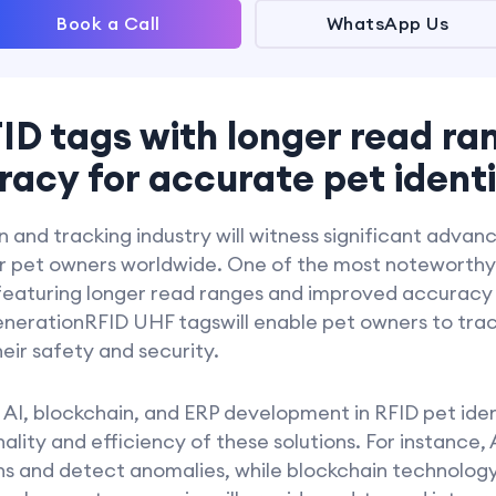
Book a Call
WhatsApp Us
ID tags with longer read ra
acy for accurate pet identi
on and tracking industry will witness significant adva
for pet owners worldwide. One of the most noteworthy
featuring longer read ranges and improved accuracy
enerationRFID UHF tagswill enable pet owners to track
eir safety and security.
 AI, blockchain, and ERP development in RFID pet ident
lity and efficiency of these solutions. For instance, A
s and detect anomalies, while blockchain technology