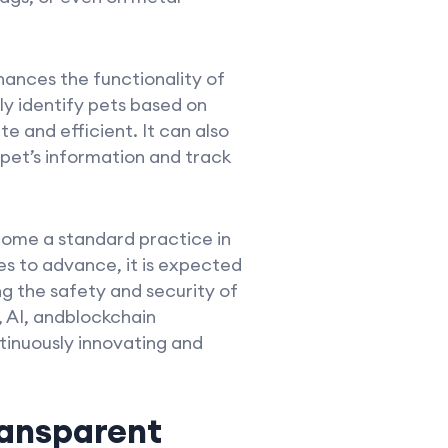
ances the functionality of
y identify pets based on
e and efficient. It can also
 pet’s information and track
come a standard practice in
s to advance, it is expected
g the safety and security of
 AI, andblockchain
tinuously innovating and
ransparent