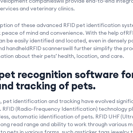
evelopment companieswill provide end-to-end integr
rvices and veterinary clinics.
doption of these advanced RFID pet identification sys
peace of mind and convenience. With the help ofRFI
an be easily identified and located, even in densely 
nd handheldRFID scannerswill further simplify the pro
ation about their pets’ health, location, and care.
pet recognition software fo
and tracking of pets.
, pet identification and tracking have evolved signif
. RFID (Radio-Frequency Identification) technology play
less, automatic identification of pets. RFID UHF (Ult
ong read range and ability to work through various ma
o pets in various forms, such assticker tags,jewelry 