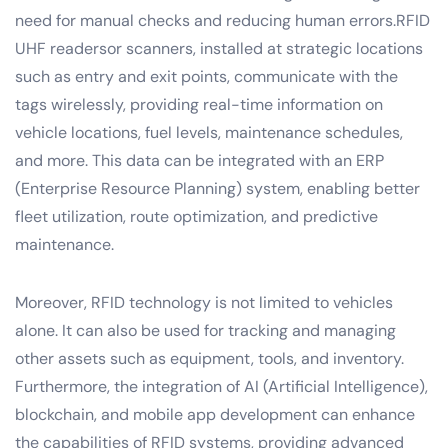
need for manual checks and reducing human errors.RFID
UHF readersor scanners, installed at strategic locations
such as entry and exit points, communicate with the
tags wirelessly, providing real-time information on
vehicle locations, fuel levels, maintenance schedules,
and more. This data can be integrated with an ERP
(Enterprise Resource Planning) system, enabling better
fleet utilization, route optimization, and predictive
maintenance.
Moreover, RFID technology is not limited to vehicles
alone. It can also be used for tracking and managing
other assets such as equipment, tools, and inventory.
Furthermore, the integration of AI (Artificial Intelligence),
blockchain, and mobile app development can enhance
the capabilities of RFID systems, providing advanced