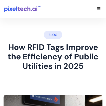
BLOG
How RFID Tags Improve
the Efficiency of Public
Utilities in 2025