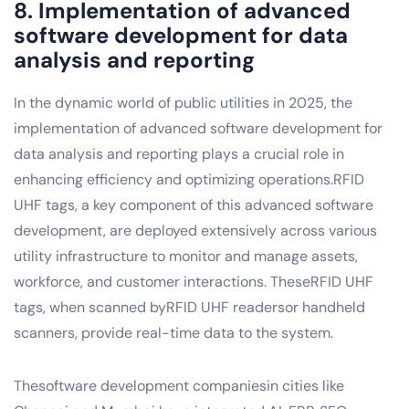
8. Implementation of advanced
software development for data
analysis and reporting
In the dynamic world of public utilities in 2025, the
implementation of advanced software development for
data analysis and reporting plays a crucial role in
enhancing efficiency and optimizing operations.RFID
UHF tags, a key component of this advanced software
development, are deployed extensively across various
utility infrastructure to monitor and manage assets,
workforce, and customer interactions. TheseRFID UHF
tags, when scanned byRFID UHF readersor handheld
scanners, provide real-time data to the system.
Thesoftware development companiesin cities like