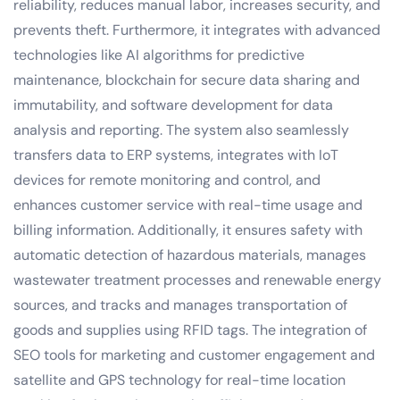
reliability, reduces manual labor, increases security, and
prevents theft. Furthermore, it integrates with advanced
technologies like AI algorithms for predictive
maintenance, blockchain for secure data sharing and
immutability, and software development for data
analysis and reporting. The system also seamlessly
transfers data to ERP systems, integrates with IoT
devices for remote monitoring and control, and
enhances customer service with real-time usage and
billing information. Additionally, it ensures safety with
automatic detection of hazardous materials, manages
wastewater treatment processes and renewable energy
sources, and tracks and manages transportation of
goods and supplies using RFID tags. The integration of
SEO tools for marketing and customer engagement and
satellite and GPS technology for real-time location