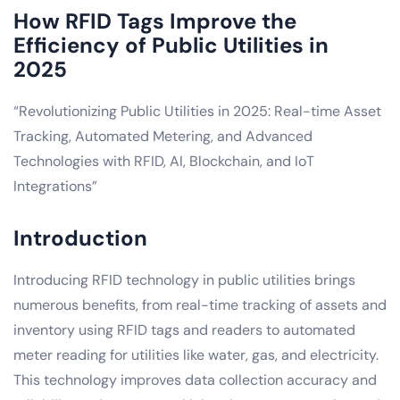
How RFID Tags Improve the
Efficiency of Public Utilities in
2025
“Revolutionizing Public Utilities in 2025: Real-time Asset
Tracking, Automated Metering, and Advanced
Technologies with RFID, AI, Blockchain, and IoT
Integrations”
Introduction
Introducing RFID technology in public utilities brings
numerous benefits, from real-time tracking of assets and
inventory using RFID tags and readers to automated
meter reading for utilities like water, gas, and electricity.
This technology improves data collection accuracy and