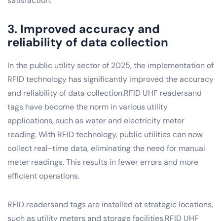
satisfaction.
3. Improved accuracy and
reliability of data collection
In the public utility sector of 2025, the implementation of
RFID technology has significantly improved the accuracy
and reliability of data collection.RFID UHF readersand
tags have become the norm in various utility
applications, such as water and electricity meter
reading. With RFID technology, public utilities can now
collect real-time data, eliminating the need for manual
meter readings. This results in fewer errors and more
efficient operations.
RFID readersand tags are installed at strategic locations,
such as utility meters and storage facilities.RFID UHF