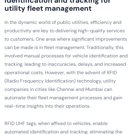
identification and tracking for
utility fleet management
In the dynamic world of public utilities, efficiency and
productivity are key to delivering high-quality services
to customers. One area where significant improvements
can be made is in fleet management. Traditionally, this
involved manual processes for vehicle identification and
tracking, leading to inaccuracies, delays, and increased
operational costs. However, with the advent of RFID
(Radio Frequency Identification) technology, utility
companies in cities like Chennai and Mumbai can
automate their fleet management processes and gain
real-time insights into their operations.
RFID UHF tags, when affixed to vehicles, enable
automated identification and tracking, eliminating the