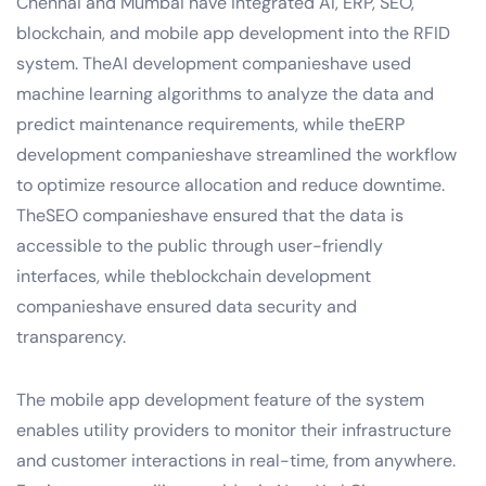
Chennai and Mumbai have integrated AI, ERP, SEO,
blockchain, and mobile app development into the RFID
system. TheAI development companieshave used
machine learning algorithms to analyze the data and
predict maintenance requirements, while theERP
development companieshave streamlined the workflow
to optimize resource allocation and reduce downtime.
TheSEO companieshave ensured that the data is
accessible to the public through user-friendly
interfaces, while theblockchain development
companieshave ensured data security and
transparency.
The mobile app development feature of the system
enables utility providers to monitor their infrastructure
and customer interactions in real-time, from anywhere.