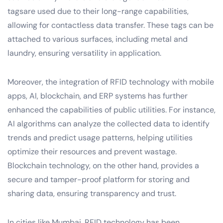
tagsare used due to their long-range capabilities,
allowing for contactless data transfer. These tags can be
attached to various surfaces, including metal and
laundry, ensuring versatility in application.
Moreover, the integration of RFID technology with mobile
apps, AI, blockchain, and ERP systems has further
enhanced the capabilities of public utilities. For instance,
AI algorithms can analyze the collected data to identify
trends and predict usage patterns, helping utilities
optimize their resources and prevent wastage.
Blockchain technology, on the other hand, provides a
secure and tamper-proof platform for storing and
sharing data, ensuring transparency and trust.
In cities like Mumbai, RFID technology has been