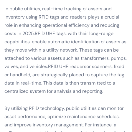
In public utilities, real-time tracking of assets and
inventory using RFID tags and readers plays a crucial
role in enhancing operational efficiency and reducing
costs in 2025.RFID UHF tags, with their long-range
capabilities, enable automatic identification of assets as
they move within a utility network. These tags can be
attached to various assets such as transformers, pumps,
valves, and vehicles.RFID UHF readersor scanners, fixed
or handheld, are strategically placed to capture the tag
data in real-time. This data is then transmitted to a
centralized system for analysis and reporting.
By utilizing RFID technology, public utilities can monitor
asset performance, optimize maintenance schedules,
and improve inventory management. For instance, a