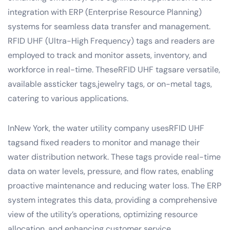
integration with ERP (Enterprise Resource Planning)
systems for seamless data transfer and management.
RFID UHF (Ultra-High Frequency) tags and readers are
employed to track and monitor assets, inventory, and
workforce in real-time. TheseRFID UHF tagsare versatile,
available assticker tags,jewelry tags, or on-metal tags,
catering to various applications.
InNew York, the water utility company usesRFID UHF
tagsand fixed readers to monitor and manage their
water distribution network. These tags provide real-time
data on water levels, pressure, and flow rates, enabling
proactive maintenance and reducing water loss. The ERP
system integrates this data, providing a comprehensive
view of the utility’s operations, optimizing resource
allocation, and enhancing customer service.