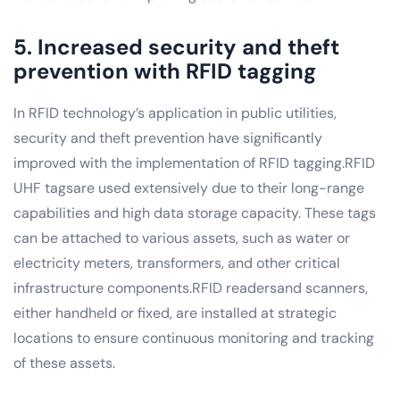
5. Increased security and theft
prevention with RFID tagging
In RFID technology’s application in public utilities,
security and theft prevention have significantly
improved with the implementation of RFID tagging.RFID
UHF tagsare used extensively due to their long-range
capabilities and high data storage capacity. These tags
can be attached to various assets, such as water or
electricity meters, transformers, and other critical
infrastructure components.RFID readersand scanners,
either handheld or fixed, are installed at strategic
locations to ensure continuous monitoring and tracking
of these assets.