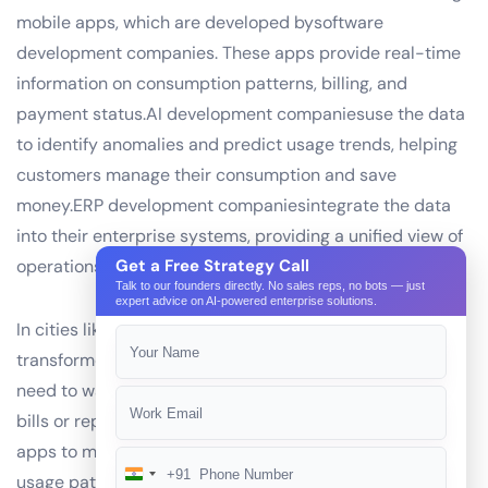
mobile apps, which are developed bysoftware
development companies. These apps provide real-time
information on consumption patterns, billing, and
payment status.AI development companiesuse the data
to identify anomalies and predict usage trends, helping
customers manage their consumption and save
money.ERP development companiesintegrate the data
into their enterprise systems, providing a unified view of
operations and financials.
Get a Free Strategy Call
Talk to our founders directly. No sales reps, no bots — just
expert advice on AI-powered enterprise solutions.
In cities like Mumbai or Bangalore, RFID technology has
transformed the utility landscape. Consumers no longer
need to wait in long lines at utility offices to pay their
bills or report leaks. Instead, they can use their mobile
apps to make payments, report issues, and view their
+91
India
usage patterns. This level of convenience and