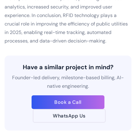
analytics, increased security, and improved user
experience. In conclusion, RFID technology plays a
crucial role in improving the efficiency of public utilities
in 2025, enabling real-time tracking, automated
processes, and data-driven decision-making.
Have a similar project in mind?
Founder-led delivery, milestone-based billing, AI-
native engineering.
Book a Call
WhatsApp Us