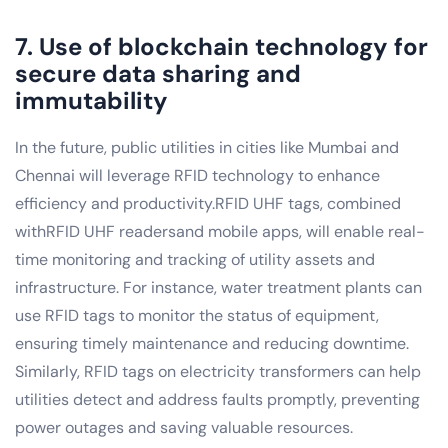
7. Use of blockchain technology for
secure data sharing and
immutability
In the future, public utilities in cities like Mumbai and
Chennai will leverage RFID technology to enhance
efficiency and productivity.RFID UHF tags, combined
withRFID UHF readersand mobile apps, will enable real-
time monitoring and tracking of utility assets and
infrastructure. For instance, water treatment plants can
use RFID tags to monitor the status of equipment,
ensuring timely maintenance and reducing downtime.
Similarly, RFID tags on electricity transformers can help
utilities detect and address faults promptly, preventing
power outages and saving valuable resources.