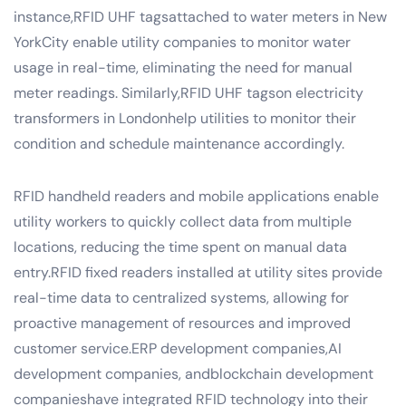
instance,RFID UHF tagsattached to water meters in New
YorkCity enable utility companies to monitor water
usage in real-time, eliminating the need for manual
meter readings. Similarly,RFID UHF tagson electricity
transformers in Londonhelp utilities to monitor their
condition and schedule maintenance accordingly.
RFID handheld readers and mobile applications enable
utility workers to quickly collect data from multiple
locations, reducing the time spent on manual data
entry.RFID fixed readers installed at utility sites provide
real-time data to centralized systems, allowing for
proactive management of resources and improved
customer service.ERP development companies,AI
development companies, andblockchain development
companieshave integrated RFID technology into their