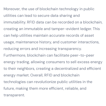
Moreover, the use of blockchain technology in public
utilities can lead to secure data sharing and
immutability. RFID data can be recorded on a blockchain,
creating an immutable and tamper-evident ledger. This
can help utilities maintain accurate records of asset
usage, maintenance history, and customer interactions,
reducing errors and increasing transparency.
Furthermore, blockchain can facilitate peer-to-peer
energy trading, allowing consumers to sell excess energy
to their neighbors, creating a decentralized and efficient
energy market. Overall, RFID and blockchain
technologies can revolutionize public utilities in the
future, making them more efficient, reliable, and
transparent.