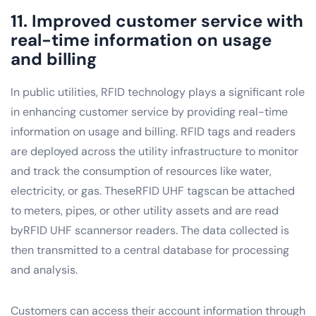
11. Improved customer service with
real-time information on usage
and billing
In public utilities, RFID technology plays a significant role
in enhancing customer service by providing real-time
information on usage and billing. RFID tags and readers
are deployed across the utility infrastructure to monitor
and track the consumption of resources like water,
electricity, or gas. TheseRFID UHF tagscan be attached
to meters, pipes, or other utility assets and are read
byRFID UHF scannersor readers. The data collected is
then transmitted to a central database for processing
and analysis.
Customers can access their account information through