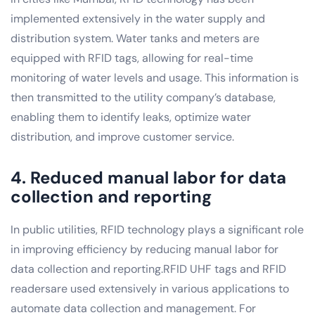
implemented extensively in the water supply and
distribution system. Water tanks and meters are
equipped with RFID tags, allowing for real-time
monitoring of water levels and usage. This information is
then transmitted to the utility company’s database,
enabling them to identify leaks, optimize water
distribution, and improve customer service.
4. Reduced manual labor for data
collection and reporting
In public utilities, RFID technology plays a significant role
in improving efficiency by reducing manual labor for
data collection and reporting.RFID UHF tags and RFID
readersare used extensively in various applications to
automate data collection and management. For