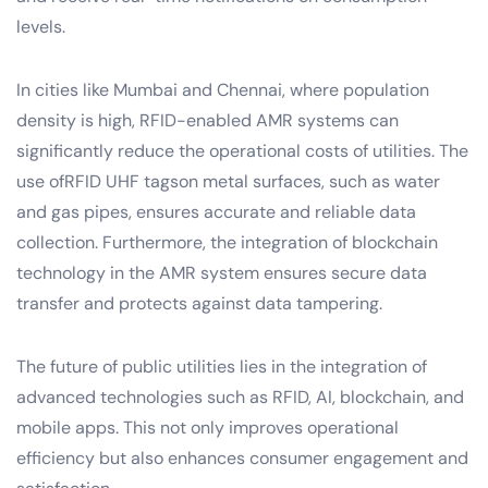
levels.
In cities like Mumbai and Chennai, where population
density is high, RFID-enabled AMR systems can
significantly reduce the operational costs of utilities. The
use ofRFID UHF tagson metal surfaces, such as water
and gas pipes, ensures accurate and reliable data
collection. Furthermore, the integration of blockchain
technology in the AMR system ensures secure data
transfer and protects against data tampering.
The future of public utilities lies in the integration of
advanced technologies such as RFID, AI, blockchain, and
mobile apps. This not only improves operational
efficiency but also enhances consumer engagement and