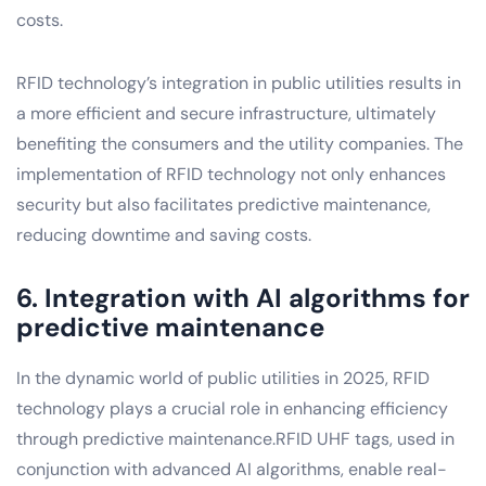
costs.
RFID technology’s integration in public utilities results in
a more efficient and secure infrastructure, ultimately
benefiting the consumers and the utility companies. The
implementation of RFID technology not only enhances
security but also facilitates predictive maintenance,
reducing downtime and saving costs.
6. Integration with AI algorithms for
predictive maintenance
In the dynamic world of public utilities in 2025, RFID
technology plays a crucial role in enhancing efficiency
through predictive maintenance.RFID UHF tags, used in
conjunction with advanced AI algorithms, enable real-