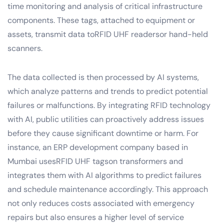
time monitoring and analysis of critical infrastructure
components. These tags, attached to equipment or
assets, transmit data toRFID UHF readersor hand-held
scanners.
The data collected is then processed by AI systems,
which analyze patterns and trends to predict potential
failures or malfunctions. By integrating RFID technology
with AI, public utilities can proactively address issues
before they cause significant downtime or harm. For
instance, an ERP development company based in
Mumbai usesRFID UHF tagson transformers and
integrates them with AI algorithms to predict failures
and schedule maintenance accordingly. This approach
not only reduces costs associated with emergency
repairs but also ensures a higher level of service