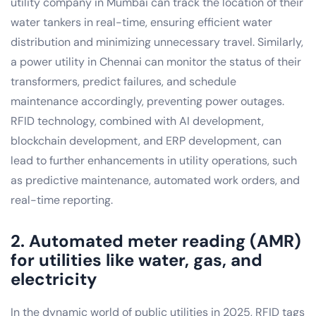
utility company in Mumbai can track the location of their
water tankers in real-time, ensuring efficient water
distribution and minimizing unnecessary travel. Similarly,
a power utility in Chennai can monitor the status of their
transformers, predict failures, and schedule
maintenance accordingly, preventing power outages.
RFID technology, combined with AI development,
blockchain development, and ERP development, can
lead to further enhancements in utility operations, such
as predictive maintenance, automated work orders, and
real-time reporting.
2. Automated meter reading (AMR)
for utilities like water, gas, and
electricity
In the dynamic world of public utilities in 2025, RFID tags