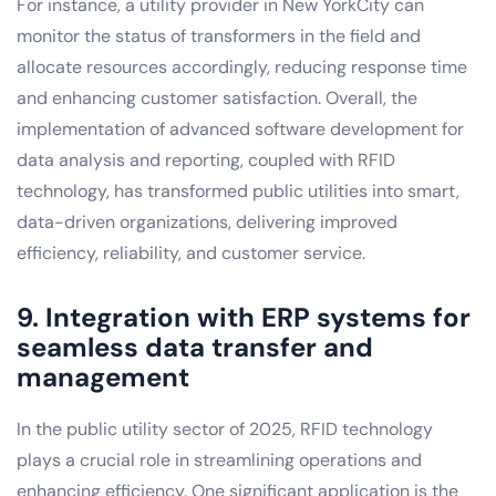
For instance, a utility provider in New YorkCity can
monitor the status of transformers in the field and
allocate resources accordingly, reducing response time
and enhancing customer satisfaction. Overall, the
implementation of advanced software development for
data analysis and reporting, coupled with RFID
technology, has transformed public utilities into smart,
data-driven organizations, delivering improved
efficiency, reliability, and customer service.
9. Integration with ERP systems for
seamless data transfer and
management
In the public utility sector of 2025, RFID technology
plays a crucial role in streamlining operations and
enhancing efficiency. One significant application is the