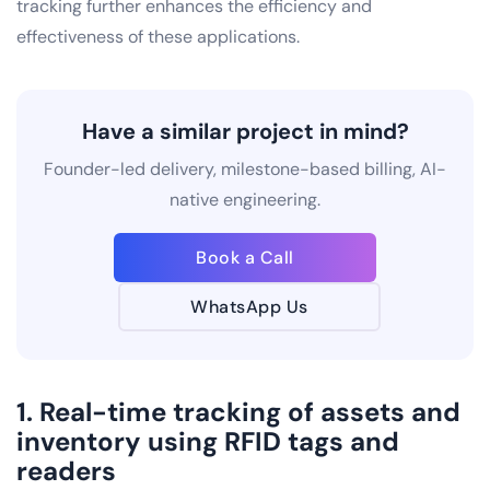
tracking further enhances the efficiency and
effectiveness of these applications.
Have a similar project in mind?
Founder-led delivery, milestone-based billing, AI-
native engineering.
Book a Call
WhatsApp Us
1. Real-time tracking of assets and
inventory using RFID tags and
readers