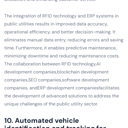
The integration of RFID technology and ERP systems in
public utilities results in improved data accuracy,
operational efficiency, and better decision-making. It
eliminates manual data entry, reducing errors and saving
time. Furthermore, it enables predictive maintenance,
minimizing downtime and reducing maintenance costs.
The collaboration between RFID technology,AI
development companies,blockchain development
companies,SEO companies,software development
companies, andERP development companiesfacilitates
the development of advanced solutions to address the
unique challenges of the public utility sector.
10. Automated vehicle