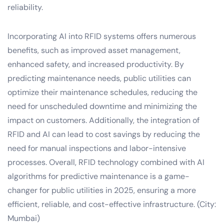
reliability.
Incorporating AI into RFID systems offers numerous
benefits, such as improved asset management,
enhanced safety, and increased productivity. By
predicting maintenance needs, public utilities can
optimize their maintenance schedules, reducing the
need for unscheduled downtime and minimizing the
impact on customers. Additionally, the integration of
RFID and AI can lead to cost savings by reducing the
need for manual inspections and labor-intensive
processes. Overall, RFID technology combined with AI
algorithms for predictive maintenance is a game-
changer for public utilities in 2025, ensuring a more
efficient, reliable, and cost-effective infrastructure. (City:
Mumbai)