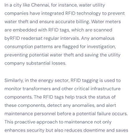
In a city like Chennai, for instance, water utility
companies have integrated RFID technology to prevent
water theft and ensure accurate billing. Water meters
are embedded with RFID tags, which are scanned
byRFID readersat regular intervals. Any anomalous
consumption patterns are flagged for investigation,
preventing potential water theft and saving the utility
company substantial losses.
Similarly, in the energy sector, RFID tagging is used to
monitor transformers and other critical infrastructure
components. The RFID tags help track the status of
these components, detect any anomalies, and alert
maintenance personnel before a potential failure occurs.
This proactive approach to maintenance not only
enhances security but also reduces downtime and saves