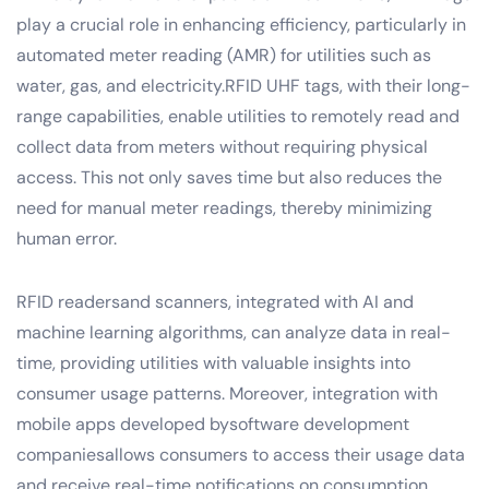
play a crucial role in enhancing efficiency, particularly in
automated meter reading (AMR) for utilities such as
water, gas, and electricity.RFID UHF tags, with their long-
range capabilities, enable utilities to remotely read and
collect data from meters without requiring physical
access. This not only saves time but also reduces the
need for manual meter readings, thereby minimizing
human error.
RFID readersand scanners, integrated with AI and
machine learning algorithms, can analyze data in real-
time, providing utilities with valuable insights into
consumer usage patterns. Moreover, integration with
mobile apps developed bysoftware development
companiesallows consumers to access their usage data
and receive real-time notifications on consumption