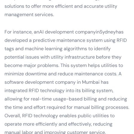
solutions to offer more efficient and accurate utility
management services.
For instance, anAI development companyinSydneyhas
developed a predictive maintenance system using RFID
tags and machine learning algorithms to identify
potential issues with utility infrastructure before they
become major problems. This system helps utilities to
minimize downtime and reduce maintenance costs. A
software development company in Mumbai has
integrated RFID technology into its billing system,
allowing for real-time usage-based billing and reducing
the time and effort required for manual billing processes.
Overall, RFID technology enables public utilities to
operate more efficiently and effectively, reducing
manual labor and improving customer service.