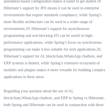
annotation-based configuration makes it easier to get started.18.
Hibernate’s support for JPA means it can be used in enterprise
environments that require standards compliance, while Spring’s
more flexible architecture can be used in a wider range of
environments.19. Hibernate’s support for asynchronous
programming and non-blocking I/O can be useful in high-
performance applications, while Spring’s focus on synchronous
programming can make it less suitable for such applications.20.
Hibernate’s support for AI, blockchain,WhatsApp chatbots, and
ERP systems is limited, while Spring’s extensive ecosystem of
modules and plugins makes it more versatile for building complex
applications in these areas.
Regarding your question about the use of AI,
blockchain,WhatsApp chatbots, and ERP in Spring vs Hibernate,
both Spring and Hibernate can be used in conjunction with these