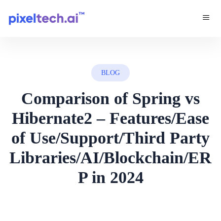
BLOG
Comparison of Spring vs
Hibernate2 – Features/Ease
of Use/Support/Third Party
Libraries/AI/Blockchain/ER
P in 2024