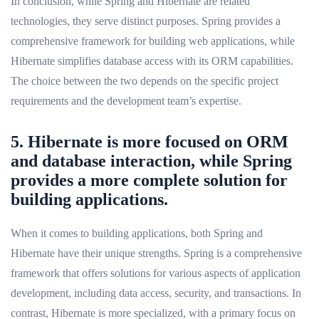
In conclusion, while Spring and Hibernate are related
technologies, they serve distinct purposes. Spring provides a
comprehensive framework for building web applications, while
Hibernate simplifies database access with its ORM capabilities.
The choice between the two depends on the specific project
requirements and the development team’s expertise.
5. Hibernate is more focused on ORM
and database interaction, while Spring
provides a more complete solution for
building applications.
When it comes to building applications, both Spring and
Hibernate have their unique strengths. Spring is a comprehensive
framework that offers solutions for various aspects of application
development, including data access, security, and transactions. In
contrast, Hibernate is more specialized, with a primary focus on