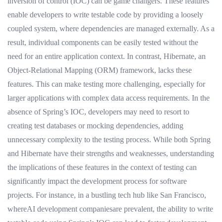
inversion of control (IOC) can be game changers. These features
enable developers to write testable code by providing a loosely
coupled system, where dependencies are managed externally. As a
result, individual components can be easily tested without the
need for an entire application context. In contrast, Hibernate, an
Object-Relational Mapping (ORM) framework, lacks these
features. This can make testing more challenging, especially for
larger applications with complex data access requirements. In the
absence of Spring’s IOC, developers may need to resort to
creating test databases or mocking dependencies, adding
unnecessary complexity to the testing process. While both Spring
and Hibernate have their strengths and weaknesses, understanding
the implications of these features in the context of testing can
significantly impact the development process for software
projects. For instance, in a bustling tech hub like San Francisco,
whereAI development companiesare prevalent, the ability to write