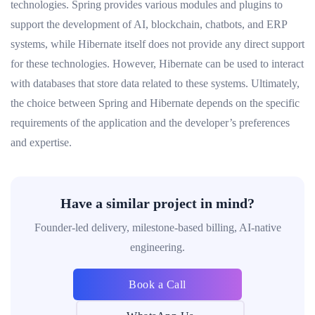
technologies. Spring provides various modules and plugins to
support the development of AI, blockchain, chatbots, and ERP
systems, while Hibernate itself does not provide any direct support
for these technologies. However, Hibernate can be used to interact
with databases that store data related to these systems. Ultimately,
the choice between Spring and Hibernate depends on the specific
requirements of the application and the developer’s preferences
and expertise.
Have a similar project in mind?
Founder-led delivery, milestone-based billing, AI-native
engineering.
Book a Call