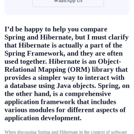
WhatsApp Us
I’d be happy to help you compare
Spring and Hibernate, but I must clarify
that Hibernate is actually a part of the
Spring Framework, and they are often
used together. Hibernate is an Object-
Relational Mapping (ORM) library that
provides a simpler way to interact with
a database using Java objects. Spring, on
the other hand, is a comprehensive
application framework that includes
various modules for different aspects of
application development.
When discussing Spring and Hibernate in the context of software