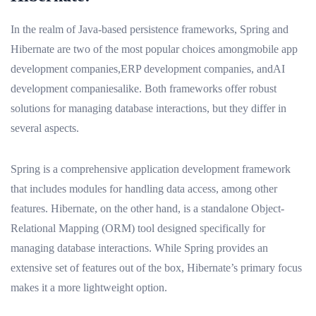
In the realm of Java-based persistence frameworks, Spring and
Hibernate are two of the most popular choices amongmobile app
development companies,ERP development companies, andAI
development companiesalike. Both frameworks offer robust
solutions for managing database interactions, but they differ in
several aspects.
Spring is a comprehensive application development framework
that includes modules for handling data access, among other
features. Hibernate, on the other hand, is a standalone Object-
Relational Mapping (ORM) tool designed specifically for
managing database interactions. While Spring provides an
extensive set of features out of the box, Hibernate’s primary focus
makes it a more lightweight option.