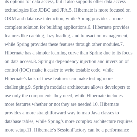
its options for data access, but it also supports other data access
technologies like JDBC and JPA.5. Hibernate is more focused on
ORM and database interaction, while Spring provides a more
complete solution for building applications.6. Hibernate provides
features like caching, lazy loading, and transaction management,
while Spring provides these features through other modules.7.
Hibernate has a simpler learning curve than Spring due to its focus
on data access.8. Spring’s dependency injection and inversion of
control (IOC) make it easier to write testable code, while
Hibernate’s lack of these features can make testing more
challenging.9. Spring’s modular architecture allows developers to
use only the components they need, while Hibernate includes
more features whether or not they are needed.10. Hibernate
provides a more straightforward way to map Java classes to
database tables, while Spring’s more complex architecture requires
more setup.11. Hibernate’s SessionFactory can be a performance