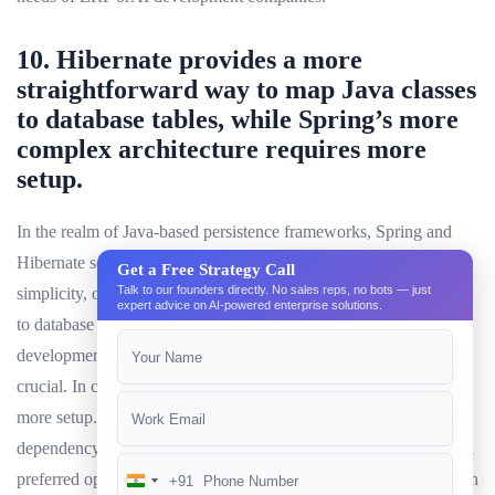
10. Hibernate provides a more
straightforward way to map Java classes
to database tables, while Spring’s more
complex architecture requires more
setup.
In the realm of Java-based persistence frameworks, Spring and
Hibernate serve distinct purposes. Hibernate, known for its
Get a Free Strategy Call
Talk to our founders directly. No sales reps, no bots — just
simplicity, offers a more straightforward way to map Java classes
expert advice on AI-powered enterprise solutions.
to database tables. This makes it an ideal choice formobile app
development companies, where quick and efficient data access is
crucial. In contrast, Spring’s more complex architecture requires
more setup. However, its comprehensive features, such as
dependency injection and aspect-oriented programming, make it a
preferred option for larger-scale projects like ERP development. In
+91
India