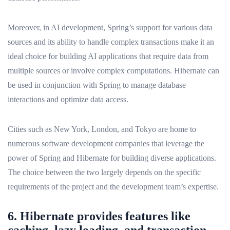
Moreover, in AI development, Spring’s support for various data
sources and its ability to handle complex transactions make it an
ideal choice for building AI applications that require data from
multiple sources or involve complex computations. Hibernate can
be used in conjunction with Spring to manage database
interactions and optimize data access.
Cities such as New York, London, and Tokyo are home to
numerous software development companies that leverage the
power of Spring and Hibernate for building diverse applications.
The choice between the two largely depends on the specific
requirements of the project and the development team’s expertise.
6. Hibernate provides features like
caching, lazy loading, and transaction