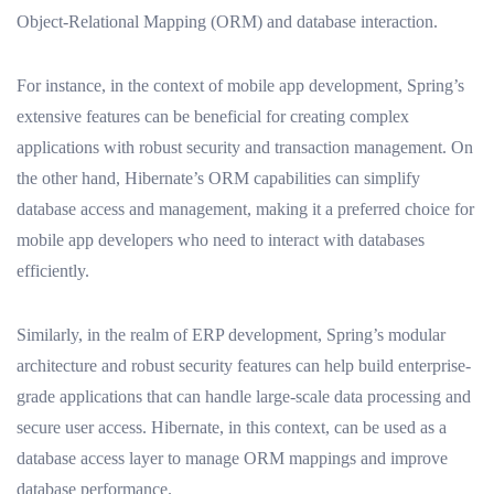
Object-Relational Mapping (ORM) and database interaction.
For instance, in the context of mobile app development, Spring’s
extensive features can be beneficial for creating complex
applications with robust security and transaction management. On
the other hand, Hibernate’s ORM capabilities can simplify
database access and management, making it a preferred choice for
mobile app developers who need to interact with databases
efficiently.
Similarly, in the realm of ERP development, Spring’s modular
architecture and robust security features can help build enterprise-
grade applications that can handle large-scale data processing and
secure user access. Hibernate, in this context, can be used as a
database access layer to manage ORM mappings and improve
database performance.