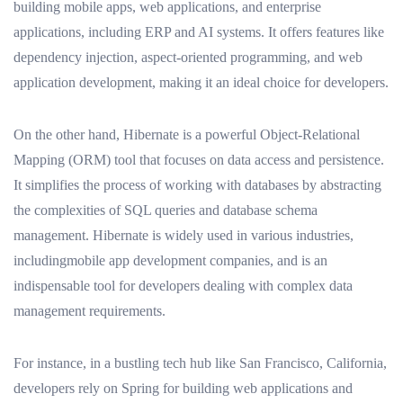
building mobile apps, web applications, and enterprise
applications, including ERP and AI systems. It offers features like
dependency injection, aspect-oriented programming, and web
application development, making it an ideal choice for developers.
On the other hand, Hibernate is a powerful Object-Relational
Mapping (ORM) tool that focuses on data access and persistence.
It simplifies the process of working with databases by abstracting
the complexities of SQL queries and database schema
management. Hibernate is widely used in various industries,
includingmobile app development companies, and is an
indispensable tool for developers dealing with complex data
management requirements.
For instance, in a bustling tech hub like San Francisco, California,
developers rely on Spring for building web applications and