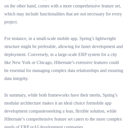
on the other hand, comes with a more comprehensive feature set,
which may include functionalities that are not necessary for every
project.
For instance, in a small-scale mobile app, Spring’s lightweight
structure might be preferable, allowing for faster development and
deployment. Conversely, in a large-scale ERP system for a city
like New York or Chicago, Hibernate’s extensive features could
be essential for managing complex data relationships and ensuring
data integrity.
In summary, while both frameworks have their merits, Spring’s
modular architecture makes it an ideal choice formobile app
development companiesseeking a lean, flexible solution, while
Hibernate’s comprehensive feature set caters to the more complex
needs of ERP orAI development companies.