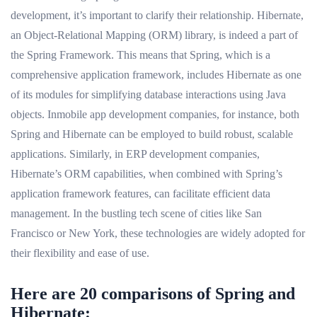
development, it’s important to clarify their relationship. Hibernate,
an Object-Relational Mapping (ORM) library, is indeed a part of
the Spring Framework. This means that Spring, which is a
comprehensive application framework, includes Hibernate as one
of its modules for simplifying database interactions using Java
objects. Inmobile app development companies, for instance, both
Spring and Hibernate can be employed to build robust, scalable
applications. Similarly, in ERP development companies,
Hibernate’s ORM capabilities, when combined with Spring’s
application framework features, can facilitate efficient data
management. In the bustling tech scene of cities like San
Francisco or New York, these technologies are widely adopted for
their flexibility and ease of use.
Here are 20 comparisons of Spring and
Hibernate: