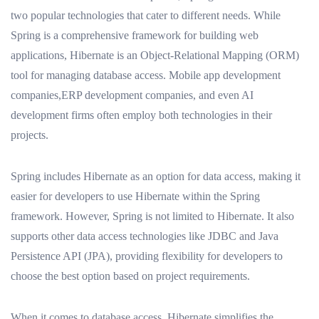
two popular technologies that cater to different needs. While
Spring is a comprehensive framework for building web
applications, Hibernate is an Object-Relational Mapping (ORM)
tool for managing database access. Mobile app development
companies,ERP development companies, and even AI
development firms often employ both technologies in their
projects.
Spring includes Hibernate as an option for data access, making it
easier for developers to use Hibernate within the Spring
framework. However, Spring is not limited to Hibernate. It also
supports other data access technologies like JDBC and Java
Persistence API (JPA), providing flexibility for developers to
choose the best option based on project requirements.
When it comes to database access, Hibernate simplifies the