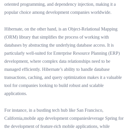
oriented programming, and dependency injection, making it a
popular choice among development companies worldwide.
Hibernate, on the other hand, is an Object-Relational Mapping
(ORM) library that simplifies the process of working with
databases by abstracting the underlying database access. It is
particularly well-suited for Enterprise Resource Planning (ERP)
development, where complex data relationships need to be
managed efficiently. Hibernate’s ability to handle database
transactions, caching, and query optimization makes it a valuable
tool for companies looking to build robust and scalable
applications.
For instance, in a bustling tech hub like San Francisco,
California,mobile app development companiesleverage Spring for
the development of feature-rich mobile applications, while