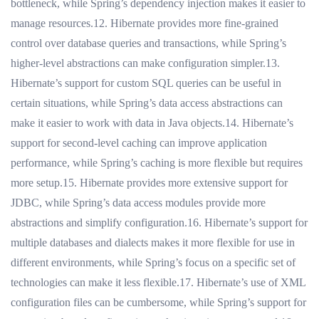
bottleneck, while Spring’s dependency injection makes it easier to
manage resources.12. Hibernate provides more fine-grained
control over database queries and transactions, while Spring’s
higher-level abstractions can make configuration simpler.13.
Hibernate’s support for custom SQL queries can be useful in
certain situations, while Spring’s data access abstractions can
make it easier to work with data in Java objects.14. Hibernate’s
support for second-level caching can improve application
performance, while Spring’s caching is more flexible but requires
more setup.15. Hibernate provides more extensive support for
JDBC, while Spring’s data access modules provide more
abstractions and simplify configuration.16. Hibernate’s support for
multiple databases and dialects makes it more flexible for use in
different environments, while Spring’s focus on a specific set of
technologies can make it less flexible.17. Hibernate’s use of XML
configuration files can be cumbersome, while Spring’s support for