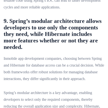
testable code using Spring’s IOC can lead to faster development
cycles and more reliable applications.
9. Spring’s modular architecture allows
developers to use only the components
they need, while Hibernate includes
more features whether or not they are
needed.
Inmobile app development companies, choosing between Spring
and Hibernate for database access can be a crucial decision. While
both frameworks offer robust solutions for managing database
interactions, they differ significantly in their approach.
Spring’s modular architecture is a key advantage, enabling
developers to select only the required components, thereby
reducing the overall application size and complexity. Hibernate,