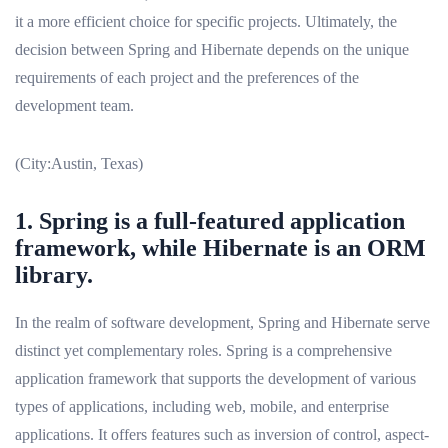
it a more efficient choice for specific projects. Ultimately, the
decision between Spring and Hibernate depends on the unique
requirements of each project and the preferences of the
development team.
(City:Austin, Texas)
1. Spring is a full-featured application
framework, while Hibernate is an ORM
library.
In the realm of software development, Spring and Hibernate serve
distinct yet complementary roles. Spring is a comprehensive
application framework that supports the development of various
types of applications, including web, mobile, and enterprise
applications. It offers features such as inversion of control, aspect-