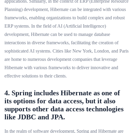
applications. Similarly, in the context of ERP (Enterprise Resource
Planning) development, Hibernate can be integrated with various
frameworks, enabling organizations to build complex and robust
ERP systems. In the field of AI (Artificial Intelligence)
development, Hibernate can be used to manage database
interactions in diverse frameworks, facilitating the creation of
sophisticated AI systems. Cities like New York, London, and Paris
are home to numerous development companies that leverage
Hibernate with various frameworks to deliver innovative and
effective solutions to their clients.
4. Spring includes Hibernate as one of
its options for data access, but it also
supports other data access technologies
like JDBC and JPA.
In the realm of software development, Spring and Hibernate are