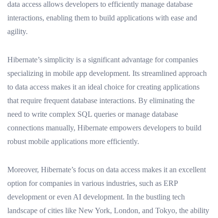
data access allows developers to efficiently manage database
interactions, enabling them to build applications with ease and
agility.
Hibernate’s simplicity is a significant advantage for companies
specializing in mobile app development. Its streamlined approach
to data access makes it an ideal choice for creating applications
that require frequent database interactions. By eliminating the
need to write complex SQL queries or manage database
connections manually, Hibernate empowers developers to build
robust mobile applications more efficiently.
Moreover, Hibernate’s focus on data access makes it an excellent
option for companies in various industries, such as ERP
development or even AI development. In the bustling tech
landscape of cities like New York, London, and Tokyo, the ability