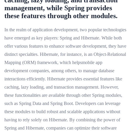
management, while Spring provides
these features through other modules.
In the realm of application development, two popular technologies
have emerged as key players: Spring and Hibernate. While both
offer various features to enhance software development, they have
distinct specialties. Hibernate, for instance, is an Object-Relational
Mapping (ORM) framework, which helpsmobile app
development companies, among others, to manage database
interactions efficiently. Hibernate provides essential features like
caching, lazy loading, and transaction management. However,
these functionalities are available through other Spring modules,
such as Spring Data and Spring Boot. Developers can leverage
these modules to build robust and scalable applications without
having to rely solely on Hibernate. By combining the power of
Spring and Hibernate, companies can optimize their software