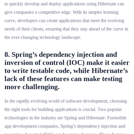
to quickly develop and deploy applications using Hibernate can
give companies a competitive edge. With its simpler learning
curve, developers can create applications that meet the evolving
needs of their clients, ensuring that they stay ahead of the curve in
the ever-changing technology landscape.
8. Spring’s dependency injection and
inversion of control (IOC) make it easier
to write testable code, while Hibernate’s
lack of these features can make testing
more challenging.
In the rapidly evolving world of software development, choosing
the right tools for building applications is crucial. Two popular
technologies in the industry are Spring and Hibernate. Formobile
app development companies, Spring’s dependency injection and