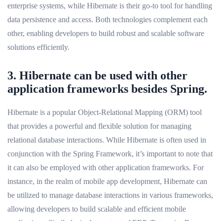
enterprise systems, while Hibernate is their go-to tool for handling
data persistence and access. Both technologies complement each
other, enabling developers to build robust and scalable software
solutions efficiently.
3. Hibernate can be used with other
application frameworks besides Spring.
Hibernate is a popular Object-Relational Mapping (ORM) tool
that provides a powerful and flexible solution for managing
relational database interactions. While Hibernate is often used in
conjunction with the Spring Framework, it’s important to note that
it can also be employed with other application frameworks. For
instance, in the realm of mobile app development, Hibernate can
be utilized to manage database interactions in various frameworks,
allowing developers to build scalable and efficient mobile