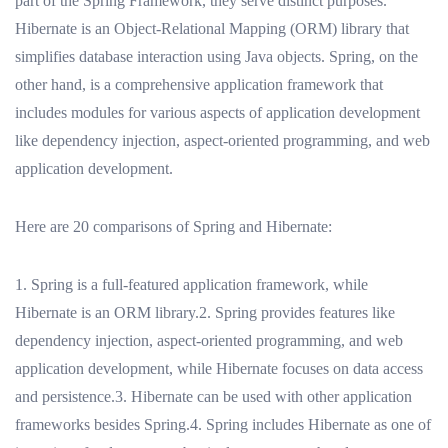
part of the Spring Framework, they serve distinct purposes.
Hibernate is an Object-Relational Mapping (ORM) library that
simplifies database interaction using Java objects. Spring, on the
other hand, is a comprehensive application framework that
includes modules for various aspects of application development
like dependency injection, aspect-oriented programming, and web
application development.
Here are 20 comparisons of Spring and Hibernate:
1. Spring is a full-featured application framework, while
Hibernate is an ORM library.2. Spring provides features like
dependency injection, aspect-oriented programming, and web
application development, while Hibernate focuses on data access
and persistence.3. Hibernate can be used with other application
frameworks besides Spring.4. Spring includes Hibernate as one of