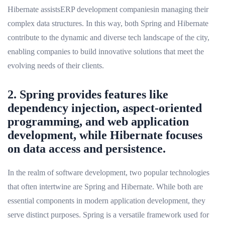
Hibernate assistsERP development companiesin managing their
complex data structures. In this way, both Spring and Hibernate
contribute to the dynamic and diverse tech landscape of the city,
enabling companies to build innovative solutions that meet the
evolving needs of their clients.
2. Spring provides features like
dependency injection, aspect-oriented
programming, and web application
development, while Hibernate focuses
on data access and persistence.
In the realm of software development, two popular technologies
that often intertwine are Spring and Hibernate. While both are
essential components in modern application development, they
serve distinct purposes. Spring is a versatile framework used for