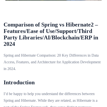
Comparison of Spring vs Hibernate2 –
Features/Ease of Use/Support/Third
Party Libraries/AI/Blockchain/ERP in
2024
Spring and Hibernate Comparison: 20 Key Differences in Data
Access, Features, and Architecture for Application Development
in 2024.
Introduction
I’d be happy to help you understand the differences between
Spring and Hibernate. While they are related, as Hibernate is a