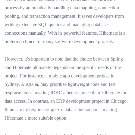
process by automatically handling data mapping, connection
pooling, and transaction management. It saves developers from
writing extensive SQL queries and managing database
connections manually. With its powerful features, Hibernate is a
preferred choice for many software development projects.
However, it’s important to note that the choice between Spring
and Hibernate ultimately depends on the specific needs of the
project. For instance, a mobile app development project in
Sydney, Australia, may prioritize lightweight code and fast
response times, making JDBC a better choice than Hibernate for
data access. In contrast, an ERP development project in Chicago,
Illinois, may require complex database interactions, making
Hibernate a more suitable option.