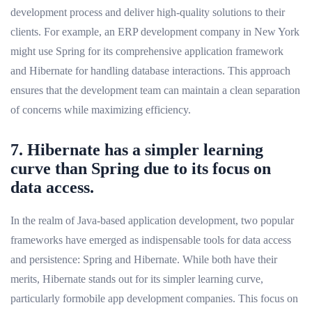
development process and deliver high-quality solutions to their
clients. For example, an ERP development company in New York
might use Spring for its comprehensive application framework
and Hibernate for handling database interactions. This approach
ensures that the development team can maintain a clean separation
of concerns while maximizing efficiency.
7. Hibernate has a simpler learning
curve than Spring due to its focus on
data access.
In the realm of Java-based application development, two popular
frameworks have emerged as indispensable tools for data access
and persistence: Spring and Hibernate. While both have their
merits, Hibernate stands out for its simpler learning curve,
particularly formobile app development companies. This focus on