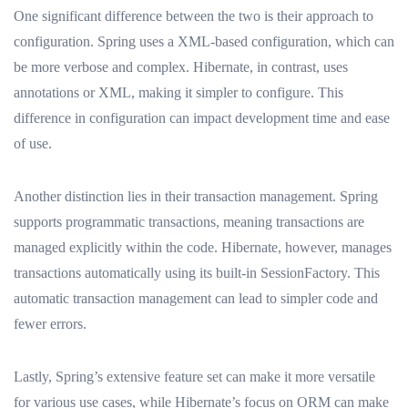
One significant difference between the two is their approach to
configuration. Spring uses a XML-based configuration, which can
be more verbose and complex. Hibernate, in contrast, uses
annotations or XML, making it simpler to configure. This
difference in configuration can impact development time and ease
of use.
Another distinction lies in their transaction management. Spring
supports programmatic transactions, meaning transactions are
managed explicitly within the code. Hibernate, however, manages
transactions automatically using its built-in SessionFactory. This
automatic transaction management can lead to simpler code and
fewer errors.
Lastly, Spring’s extensive feature set can make it more versatile
for various use cases, while Hibernate’s focus on ORM can make