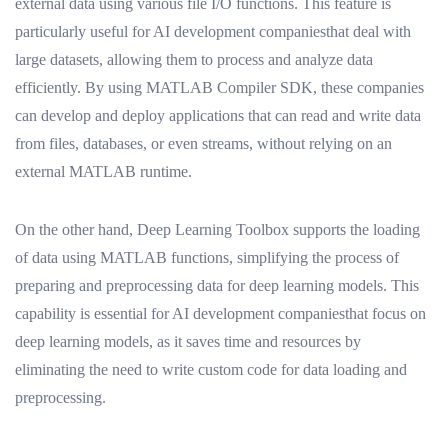
external data using various file I/O functions. This feature is
particularly useful for AI development companiesthat deal with
large datasets, allowing them to process and analyze data
efficiently. By using MATLAB Compiler SDK, these companies
can develop and deploy applications that can read and write data
from files, databases, or even streams, without relying on an
external MATLAB runtime.
On the other hand, Deep Learning Toolbox supports the loading
of data using MATLAB functions, simplifying the process of
preparing and preprocessing data for deep learning models. This
capability is essential for AI development companiesthat focus on
deep learning models, as it saves time and resources by
eliminating the need to write custom code for data loading and
preprocessing.