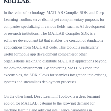
MATLAB.
In the realm of technology, MATLAB Compiler SDK and Deep
Learning Toolbox serve distinct yet complementary purposes for
companies specializing in various fields, such as AI development
or research institutions. The MATLAB Compiler SDK is a
software development kit that enables the creation of standalone
applications from MATLAB code. This toolkit is particularly
useful formobile app development companiesor other
organizations seeking to distribute MATLAB applications beyond
the desktop environment. By converting MATLAB code into
executables, the SDK allows for seamless integration into existing
systems and streamlines deployment processes.
On the other hand, Deep Learning Toolbox is a deep learning
add-on for MATLAB, catering to the growing demand for
machine learning and artificial intelligence capabilities in