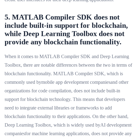
5. MATLAB Compiler SDK does not
include built-in support for blockchain,
while Deep Learning Toolbox does not
provide any blockchain functionality.
When it comes to MATLAB Compiler SDK and Deep Learning
Toolbox, there are notable differences between the two in terms of
blockchain functionality. MATLAB Compiler SDK, which is
commonly used bymobile app development companiesand other
organizations for code compilation, does not include built-in
support for blockchain technology. This means that developers
need to integrate external libraries or frameworks to add
blockchain functionality to their applications. On the other hand,
Deep Learning Toolbox, which is widely used byAI development
companiesfor machine learning applications, does not provide any