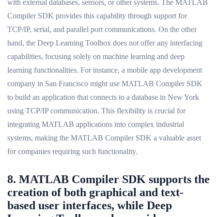
with external databases, sensors, or other systems. The MATLAB
Compiler SDK provides this capability through support for
TCP/IP, serial, and parallel port communications. On the other
hand, the Deep Learning Toolbox does not offer any interfacing
capabilities, focusing solely on machine learning and deep
learning functionalities. For instance, a mobile app development
company in San Francisco might use MATLAB Compiler SDK
to build an application that connects to a database in New York
using TCP/IP communication. This flexibility is crucial for
integrating MATLAB applications into complex industrial
systems, making the MATLAB Compiler SDK a valuable asset
for companies requiring such functionality.
8. MATLAB Compiler SDK supports the
creation of both graphical and text-
based user interfaces, while Deep