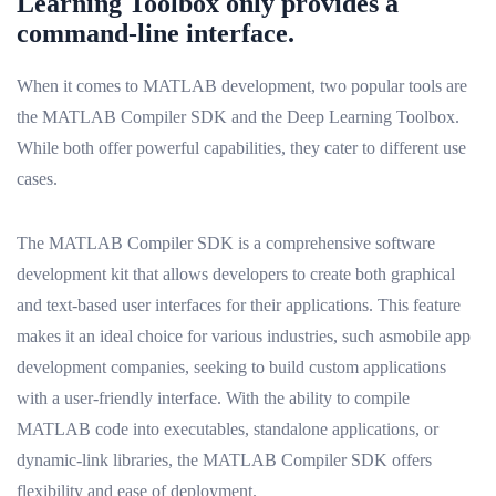
Learning Toolbox only provides a
command-line interface.
When it comes to MATLAB development, two popular tools are
the MATLAB Compiler SDK and the Deep Learning Toolbox.
While both offer powerful capabilities, they cater to different use
cases.
The MATLAB Compiler SDK is a comprehensive software
development kit that allows developers to create both graphical
and text-based user interfaces for their applications. This feature
makes it an ideal choice for various industries, such asmobile app
development companies, seeking to build custom applications
with a user-friendly interface. With the ability to compile
MATLAB code into executables, standalone applications, or
dynamic-link libraries, the MATLAB Compiler SDK offers
flexibility and ease of deployment.