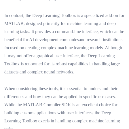
In contrast, the Deep Learning Toolbox is a specialized add-on for
MATLAB, designed primarily for machine learning and deep
learning tasks. It provides a command-line interface, which can be
beneficial for AI development companiesand research institutions
focused on creating complex machine learning models. Although
it may not offer a graphical user interface, the Deep Learning
Toolbox is renowned for its robust capabilities in handling large
datasets and complex neural networks.
When considering these tools, it is essential to understand their
differences and how they can be applied to specific use cases.
While the MATLAB Compiler SDK is an excellent choice for
building custom applications with user interfaces, the Deep
Learning Toolbox excels in handling complex machine learning
tasks.