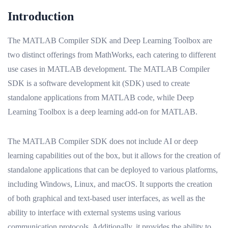
Introduction
The MATLAB Compiler SDK and Deep Learning Toolbox are
two distinct offerings from MathWorks, each catering to different
use cases in MATLAB development. The MATLAB Compiler
SDK is a software development kit (SDK) used to create
standalone applications from MATLAB code, while Deep
Learning Toolbox is a deep learning add-on for MATLAB.
The MATLAB Compiler SDK does not include AI or deep
learning capabilities out of the box, but it allows for the creation of
standalone applications that can be deployed to various platforms,
including Windows, Linux, and macOS. It supports the creation
of both graphical and text-based user interfaces, as well as the
ability to interface with external systems using various
communication protocols. Additionally, it provides the ability to