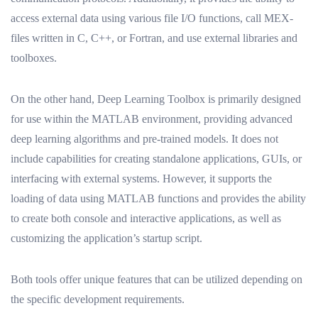
access external data using various file I/O functions, call MEX-
files written in C, C++, or Fortran, and use external libraries and
toolboxes.
On the other hand, Deep Learning Toolbox is primarily designed
for use within the MATLAB environment, providing advanced
deep learning algorithms and pre-trained models. It does not
include capabilities for creating standalone applications, GUIs, or
interfacing with external systems. However, it supports the
loading of data using MATLAB functions and provides the ability
to create both console and interactive applications, as well as
customizing the application’s startup script.
Both tools offer unique features that can be utilized depending on
the specific development requirements.