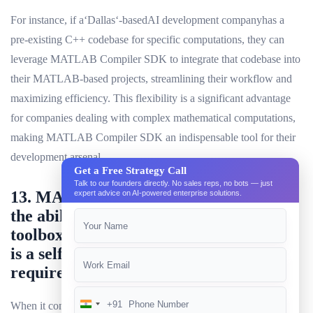
For instance, if a‘Dallas‘-basedAI development companyhas a
pre-existing C++ codebase for specific computations, they can
leverage MATLAB Compiler SDK to integrate that codebase into
their MATLAB-based projects, streamlining their workflow and
maximizing efficiency. This flexibility is a significant advantage
for companies dealing with complex mathematical computations,
making MATLAB Compiler SDK an indispensable tool for their
development arsenal.
Get a Free Strategy Call
Talk to our founders directly. No sales reps, no bots — just
13. MATLAB Compiler SDK provides
expert advice on AI-powered enterprise solutions.
the ability to use external libraries and
toolboxes, while Deep Learning Toolbox
is a self-contained add-on that does not
require any external dependencies.
+91
When it comes to MATLAB-based development for AI
India