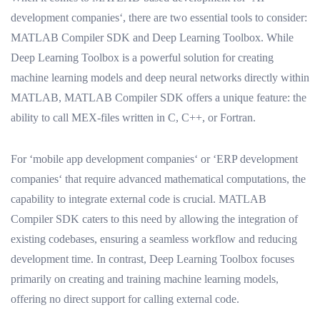
development companies‘, there are two essential tools to consider:
MATLAB Compiler SDK and Deep Learning Toolbox. While
Deep Learning Toolbox is a powerful solution for creating
machine learning models and deep neural networks directly within
MATLAB, MATLAB Compiler SDK offers a unique feature: the
ability to call MEX-files written in C, C++, or Fortran.
For ‘mobile app development companies‘ or ‘ERP development
companies‘ that require advanced mathematical computations, the
capability to integrate external code is crucial. MATLAB
Compiler SDK caters to this need by allowing the integration of
existing codebases, ensuring a seamless workflow and reducing
development time. In contrast, Deep Learning Toolbox focuses
primarily on creating and training machine learning models,
offering no direct support for calling external code.