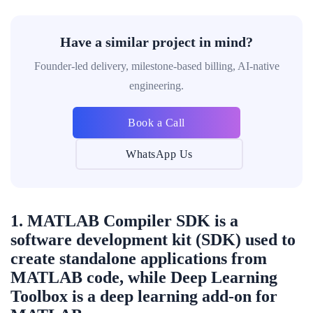
Have a similar project in mind?
Founder-led delivery, milestone-based billing, AI-native
engineering.
Book a Call
WhatsApp Us
1. MATLAB Compiler SDK is a
software development kit (SDK) used to
create standalone applications from
MATLAB code, while Deep Learning
Toolbox is a deep learning add-on for