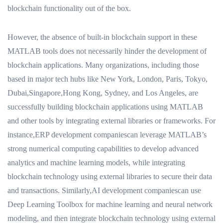
blockchain functionality out of the box.
However, the absence of built-in blockchain support in these
MATLAB tools does not necessarily hinder the development of
blockchain applications. Many organizations, including those
based in major tech hubs like New York, London, Paris, Tokyo,
Dubai,Singapore,Hong Kong, Sydney, and Los Angeles, are
successfully building blockchain applications using MATLAB
and other tools by integrating external libraries or frameworks. For
instance,ERP development companiescan leverage MATLAB’s
strong numerical computing capabilities to develop advanced
analytics and machine learning models, while integrating
blockchain technology using external libraries to secure their data
and transactions. Similarly,AI development companiescan use
Deep Learning Toolbox for machine learning and neural network
modeling, and then integrate blockchain technology using external