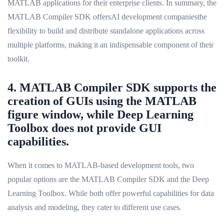
MATLAB applications for their enterprise clients. In summary, the
MATLAB Compiler SDK offersAI development companiesthe
flexibility to build and distribute standalone applications across
multiple platforms, making it an indispensable component of their
toolkit.
4. MATLAB Compiler SDK supports the
creation of GUIs using the MATLAB
figure window, while Deep Learning
Toolbox does not provide GUI
capabilities.
When it comes to MATLAB-based development tools, two
popular options are the MATLAB Compiler SDK and the Deep
Learning Toolbox. While both offer powerful capabilities for data
analysis and modeling, they cater to different use cases.