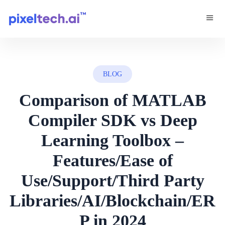
BLOG
Comparison of MATLAB
Compiler SDK vs Deep
Learning Toolbox –
Features/Ease of
Use/Support/Third Party
Libraries/AI/Blockchain/ER
P in 2024