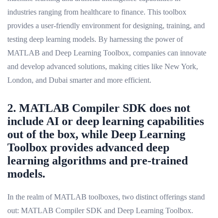
industries ranging from healthcare to finance. This toolbox
provides a user-friendly environment for designing, training, and
testing deep learning models. By harnessing the power of
MATLAB and Deep Learning Toolbox, companies can innovate
and develop advanced solutions, making cities like New York,
London, and Dubai smarter and more efficient.
2. MATLAB Compiler SDK does not
include AI or deep learning capabilities
out of the box, while Deep Learning
Toolbox provides advanced deep
learning algorithms and pre-trained
models.
In the realm of MATLAB toolboxes, two distinct offerings stand
out: MATLAB Compiler SDK and Deep Learning Toolbox.