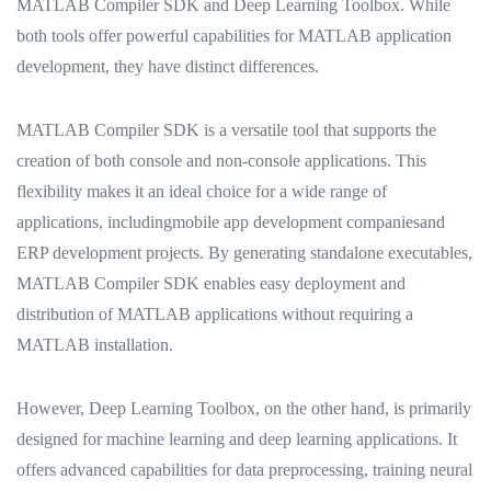
MATLAB Compiler SDK and Deep Learning Toolbox. While
both tools offer powerful capabilities for MATLAB application
development, they have distinct differences.
MATLAB Compiler SDK is a versatile tool that supports the
creation of both console and non-console applications. This
flexibility makes it an ideal choice for a wide range of
applications, includingmobile app development companiesand
ERP development projects. By generating standalone executables,
MATLAB Compiler SDK enables easy deployment and
distribution of MATLAB applications without requiring a
MATLAB installation.
However, Deep Learning Toolbox, on the other hand, is primarily
designed for machine learning and deep learning applications. It
offers advanced capabilities for data preprocessing, training neural