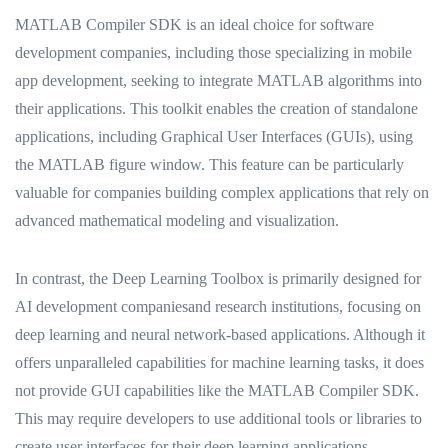
MATLAB Compiler SDK is an ideal choice for software
development companies, including those specializing in mobile
app development, seeking to integrate MATLAB algorithms into
their applications. This toolkit enables the creation of standalone
applications, including Graphical User Interfaces (GUIs), using
the MATLAB figure window. This feature can be particularly
valuable for companies building complex applications that rely on
advanced mathematical modeling and visualization.
In contrast, the Deep Learning Toolbox is primarily designed for
AI development companiesand research institutions, focusing on
deep learning and neural network-based applications. Although it
offers unparalleled capabilities for machine learning tasks, it does
not provide GUI capabilities like the MATLAB Compiler SDK.
This may require developers to use additional tools or libraries to
create user interfaces for their deep learning applications.