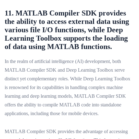
11. MATLAB Compiler SDK provides
the ability to access external data using
various file I/O functions, while Deep
Learning Toolbox supports the loading
of data using MATLAB functions.
In the realm of artificial intelligence (AI) development, both
MATLAB Compiler SDK and Deep Learning Toolbox serve
distinct yet complementary roles. While Deep Learning Toolbox
is renowned for its capabilities in handling complex machine
learning and deep learning models, MATLAB Compiler SDK
offers the ability to compile MATLAB code into standalone
applications, including those for mobile devices.
MATLAB Compiler SDK provides the advantage of accessing