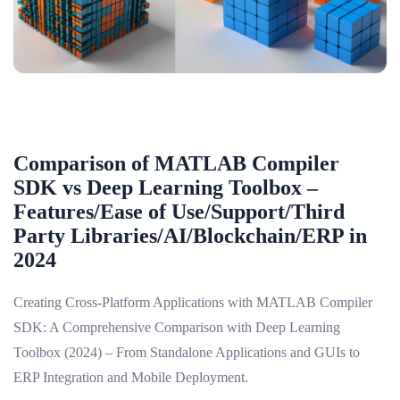
Comparison of MATLAB Compiler
SDK vs Deep Learning Toolbox –
Features/Ease of Use/Support/Third
Party Libraries/AI/Blockchain/ERP in
2024
Creating Cross-Platform Applications with MATLAB Compiler
SDK: A Comprehensive Comparison with Deep Learning
Toolbox (2024) – From Standalone Applications and GUIs to
ERP Integration and Mobile Deployment.