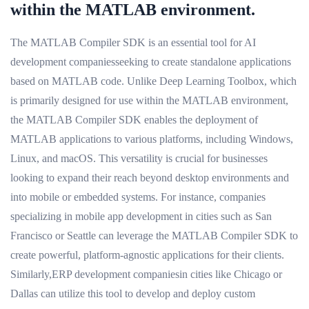
within the MATLAB environment.
The MATLAB Compiler SDK is an essential tool for AI
development companiesseeking to create standalone applications
based on MATLAB code. Unlike Deep Learning Toolbox, which
is primarily designed for use within the MATLAB environment,
the MATLAB Compiler SDK enables the deployment of
MATLAB applications to various platforms, including Windows,
Linux, and macOS. This versatility is crucial for businesses
looking to expand their reach beyond desktop environments and
into mobile or embedded systems. For instance, companies
specializing in mobile app development in cities such as San
Francisco or Seattle can leverage the MATLAB Compiler SDK to
create powerful, platform-agnostic applications for their clients.
Similarly,ERP development companiesin cities like Chicago or
Dallas can utilize this tool to develop and deploy custom