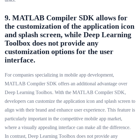
9. MATLAB Compiler SDK allows for
the customization of the application icon
and splash screen, while Deep Learning
Toolbox does not provide any
customization options for the user
interface.
For companies specializing in mobile app development,
MATLAB Compiler SDK offers an additional advantage over
Deep Learning Toolbox. With the MATLAB Compiler SDK,
developers can customize the application icon and splash screen to
align with their brand and enhance user experience. This feature is
particularly important in the competitive mobile app market,
where a visually appealing interface can make all the difference.
In contrast, Deep Learning Toolbox does not provide any