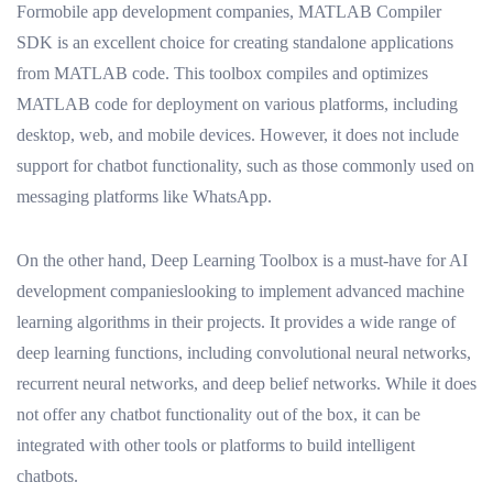
Formobile app development companies, MATLAB Compiler
SDK is an excellent choice for creating standalone applications
from MATLAB code. This toolbox compiles and optimizes
MATLAB code for deployment on various platforms, including
desktop, web, and mobile devices. However, it does not include
support for chatbot functionality, such as those commonly used on
messaging platforms like WhatsApp.
On the other hand, Deep Learning Toolbox is a must-have for AI
development companieslooking to implement advanced machine
learning algorithms in their projects. It provides a wide range of
deep learning functions, including convolutional neural networks,
recurrent neural networks, and deep belief networks. While it does
not offer any chatbot functionality out of the box, it can be
integrated with other tools or platforms to build intelligent
chatbots.