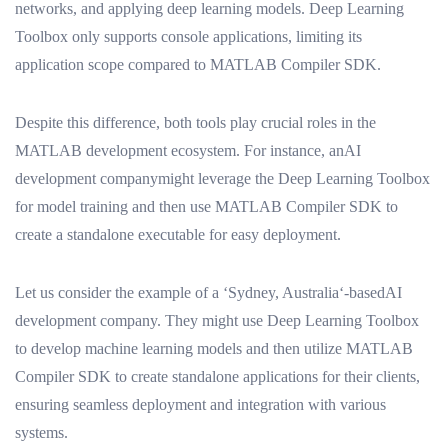
networks, and applying deep learning models. Deep Learning
Toolbox only supports console applications, limiting its
application scope compared to MATLAB Compiler SDK.
Despite this difference, both tools play crucial roles in the
MATLAB development ecosystem. For instance, anAI
development companymight leverage the Deep Learning Toolbox
for model training and then use MATLAB Compiler SDK to
create a standalone executable for easy deployment.
Let us consider the example of a ‘Sydney, Australia‘-basedAI
development company. They might use Deep Learning Toolbox
to develop machine learning models and then utilize MATLAB
Compiler SDK to create standalone applications for their clients,
ensuring seamless deployment and integration with various
systems.