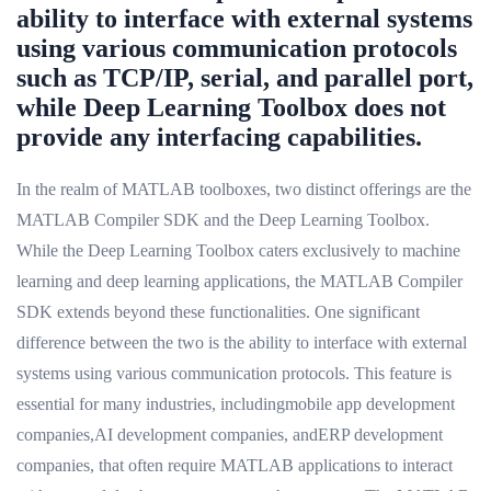
ability to interface with external systems
using various communication protocols
such as TCP/IP, serial, and parallel port,
while Deep Learning Toolbox does not
provide any interfacing capabilities.
In the realm of MATLAB toolboxes, two distinct offerings are the
MATLAB Compiler SDK and the Deep Learning Toolbox.
While the Deep Learning Toolbox caters exclusively to machine
learning and deep learning applications, the MATLAB Compiler
SDK extends beyond these functionalities. One significant
difference between the two is the ability to interface with external
systems using various communication protocols. This feature is
essential for many industries, includingmobile app development
companies,AI development companies, andERP development
companies, that often require MATLAB applications to interact