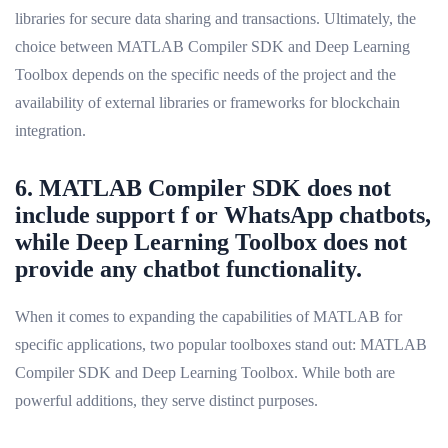
libraries for secure data sharing and transactions. Ultimately, the
choice between MATLAB Compiler SDK and Deep Learning
Toolbox depends on the specific needs of the project and the
availability of external libraries or frameworks for blockchain
integration.
6. MATLAB Compiler SDK does not
include support f or WhatsApp chatbots,
while Deep Learning Toolbox does not
provide any chatbot functionality.
When it comes to expanding the capabilities of MATLAB for
specific applications, two popular toolboxes stand out: MATLAB
Compiler SDK and Deep Learning Toolbox. While both are
powerful additions, they serve distinct purposes.