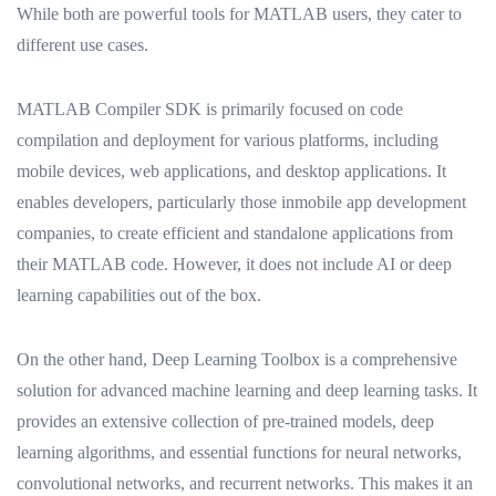
While both are powerful tools for MATLAB users, they cater to
different use cases.
MATLAB Compiler SDK is primarily focused on code
compilation and deployment for various platforms, including
mobile devices, web applications, and desktop applications. It
enables developers, particularly those inmobile app development
companies, to create efficient and standalone applications from
their MATLAB code. However, it does not include AI or deep
learning capabilities out of the box.
On the other hand, Deep Learning Toolbox is a comprehensive
solution for advanced machine learning and deep learning tasks. It
provides an extensive collection of pre-trained models, deep
learning algorithms, and essential functions for neural networks,
convolutional networks, and recurrent networks. This makes it an