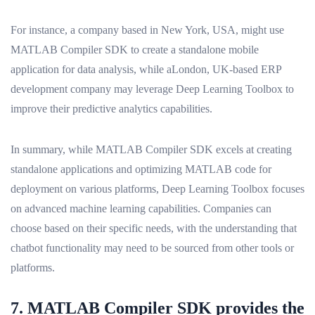
For instance, a company based in New York, USA, might use
MATLAB Compiler SDK to create a standalone mobile
application for data analysis, while aLondon, UK-based ERP
development company may leverage Deep Learning Toolbox to
improve their predictive analytics capabilities.
In summary, while MATLAB Compiler SDK excels at creating
standalone applications and optimizing MATLAB code for
deployment on various platforms, Deep Learning Toolbox focuses
on advanced machine learning capabilities. Companies can
choose based on their specific needs, with the understanding that
chatbot functionality may need to be sourced from other tools or
platforms.
7. MATLAB Compiler SDK provides the