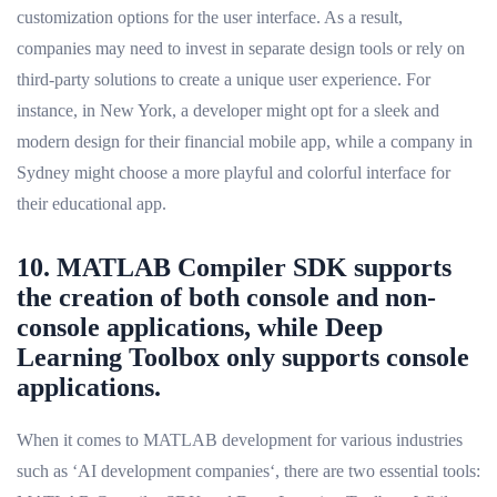
customization options for the user interface. As a result,
companies may need to invest in separate design tools or rely on
third-party solutions to create a unique user experience. For
instance, in New York, a developer might opt for a sleek and
modern design for their financial mobile app, while a company in
Sydney might choose a more playful and colorful interface for
their educational app.
10. MATLAB Compiler SDK supports
the creation of both console and non-
console applications, while Deep
Learning Toolbox only supports console
applications.
When it comes to MATLAB development for various industries
such as ‘AI development companies‘, there are two essential tools: