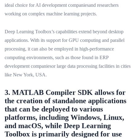
ideal choice for AI development companiesand researchers
working on complex machine learning projects.
Deep Learning Toolbox’s capabilities extend beyond desktop
applications. With its support for GPU computing and parallel
processing, it can also be employed in high-performance
computing environments, such as those found in ERP
development companiesor large data processing facilities in cities
like New York, USA.
3. MATLAB Compiler SDK allows for
the creation of standalone applications
that can be deployed to various
platforms, including Windows, Linux,
and macOS, while Deep Learning
Toolbox is primarily designed for use