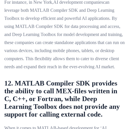
For instance, in New York,AI development companiescan
leverage both MATLAB Compiler SDK and Deep Learning
Toolbox to develop efficient and powerful AI applications. By
using MATLAB Compiler SDK for data processing and access,
and Deep Learning Toolbox for model development and training,
these companies can create standalone applications that can run on
various devices, including mobile phones, tablets, or desktop
computers. This flexibility allows them to cater to diverse client
needs and expand their reach in the ever-evolving AI market.
12. MATLAB Compiler SDK provides
the ability to call MEX-files written in
C, C++, or Fortran, while Deep
Learning Toolbox does not provide any
support for calling external code.
When it comes to MATLAB-based development for ‘AI