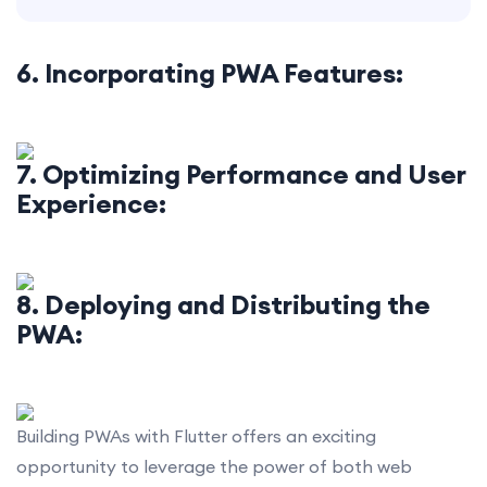
6. Incorporating PWA Features:
7. Optimizing Performance and User
Experience:
8. Deploying and Distributing the
PWA:
Building PWAs with Flutter offers an exciting
opportunity to leverage the power of both web