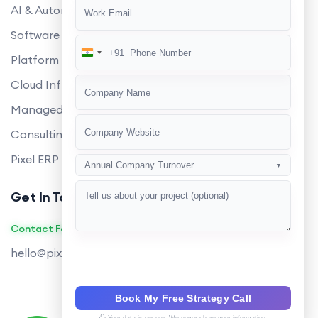
AI & Automation
Software Development
+91
India
Platform Engineering
+91
Cloud Infrastructure
Managed Services
Consulting
Pixel ERP
Annual Company Turnover
▼
Get In Touch
Contact Founders on WhatsApp
hello@pixeltech.ai
Book My Free Strategy Call