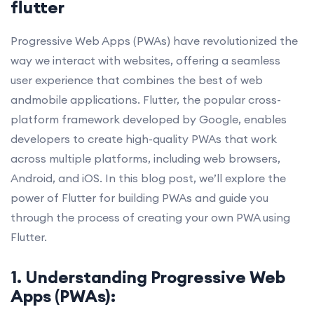
flutter
Progressive Web Apps (PWAs) have revolutionized the
way we interact with websites, offering a seamless
user experience that combines the best of web
andmobile applications. Flutter, the popular cross-
platform framework developed by Google, enables
developers to create high-quality PWAs that work
across multiple platforms, including web browsers,
Android, and iOS. In this blog post, we’ll explore the
power of Flutter for building PWAs and guide you
through the process of creating your own PWA using
Flutter.
1. Understanding Progressive Web
Apps (PWAs):