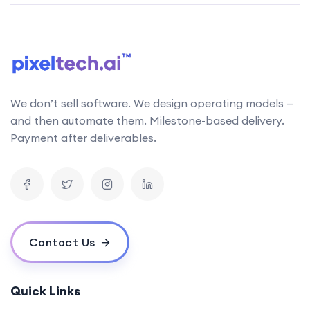
We don’t sell software. We design operating models —
and then automate them. Milestone-based delivery.
Payment after deliverables.
Contact Us
Quick Links