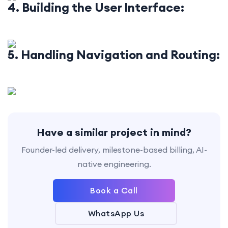
4. Building the User Interface:
5. Handling Navigation and Routing:
Have a similar project in mind?
Founder-led delivery, milestone-based billing, AI-
native engineering.
Book a Call
WhatsApp Us