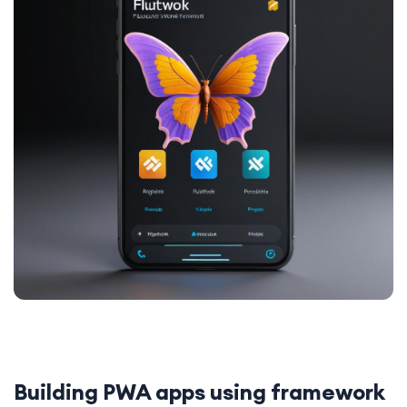
Building PWA apps using framework