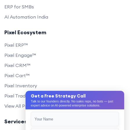
ERP for SMBs
AI Automation India
Pixel Ecosystem
Pixel ERP™
Pixel Engage™
Pixel CRM™
Pixel Cart™
Pixel Inventory
Pixel Trade Portal
Get a Free Strategy Call
Talk to our founders directly. No sales reps, no bots — just
View All Products
expert advice on AI-powered enterprise solutions.
Services