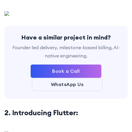
Have a similar project in mind?
Founder-led delivery, milestone-based billing, AI-
native engineering.
Book a Call
WhatsApp Us
2. Introducing Flutter: