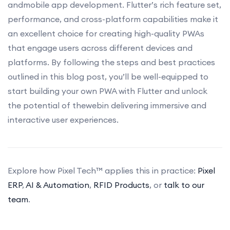
andmobile app development. Flutter’s rich feature set,
performance, and cross-platform capabilities make it
an excellent choice for creating high-quality PWAs
that engage users across different devices and
platforms. By following the steps and best practices
outlined in this blog post, you’ll be well-equipped to
start building your own PWA with Flutter and unlock
the potential of thewebin delivering immersive and
interactive user experiences.
Explore how Pixel Tech™ applies this in practice:
Pixel
ERP
,
AI & Automation
,
RFID Products
, or
talk to our
team
.