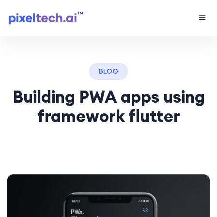
BLOG
Building PWA apps using
framework flutter