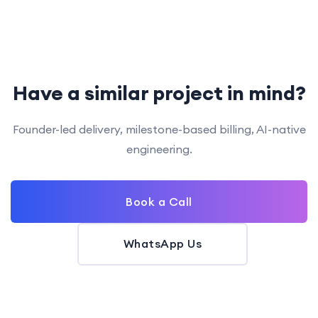
Have a similar project in mind?
Founder-led delivery, milestone-based billing, AI-native
engineering.
Book a Call
WhatsApp Us