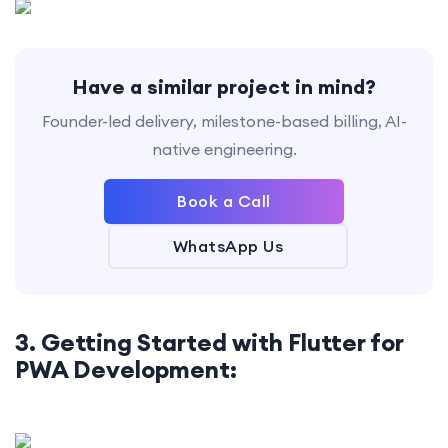
Have a similar project in mind?
Founder-led delivery, milestone-based billing, AI-
native engineering.
Book a Call
WhatsApp Us
3. Getting Started with Flutter for
PWA Development: