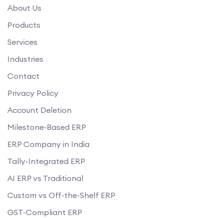
About Us
Products
Services
Industries
Contact
Privacy Policy
Account Deletion
Milestone-Based ERP
ERP Company in India
Tally-Integrated ERP
AI ERP vs Traditional
Custom vs Off-the-Shelf ERP
GST-Compliant ERP