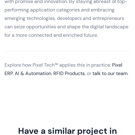
with promise and innovation. By staying abreast of top-
performing application categories and embracing
emerging technologies, developers and entrepreneurs
can seize opportunities and shape the digital landscape
for a more connected and enriched future.
Explore how Pixel Tech™ applies this in practice:
Pixel
ERP
,
AI & Automation
,
RFID Products
, or
talk to our team
.
Have a similar project in