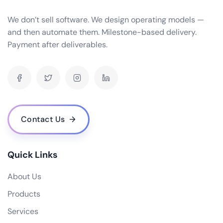
We don’t sell software. We design operating models —
and then automate them. Milestone-based delivery.
Payment after deliverables.
Contact Us
Quick Links
About Us
Products
Services