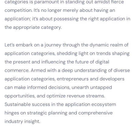
categories is paramount in standing out amidst fierce
competition. It’s no longer merely about having an
application; it’s about possessing the right application in
the appropriate category.
Let’s embark on a journey through the dynamic realm of
application categories, shedding light on trends shaping
the present and influencing the future of digital
commerce. Armed with a deep understanding of diverse
application categories, entrepreneurs and developers
can make informed decisions, unearth untapped
opportunities, and optimize revenue streams.
Sustainable success in the application ecosystem
hinges on strategic planning and comprehensive
industry insight.