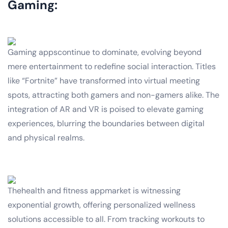
Gaming:
Gaming appscontinue to dominate, evolving beyond
mere entertainment to redefine social interaction. Titles
like “Fortnite” have transformed into virtual meeting
spots, attracting both gamers and non-gamers alike. The
integration of AR and VR is poised to elevate gaming
experiences, blurring the boundaries between digital
and physical realms.
Thehealth and fitness appmarket is witnessing
exponential growth, offering personalized wellness
solutions accessible to all. From tracking workouts to