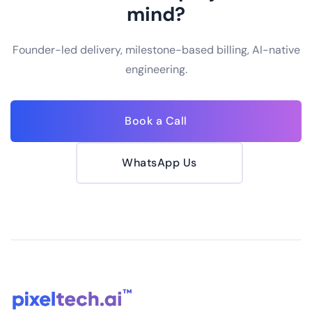
mind?
Founder-led delivery, milestone-based billing, AI-native
engineering.
Book a Call
WhatsApp Us