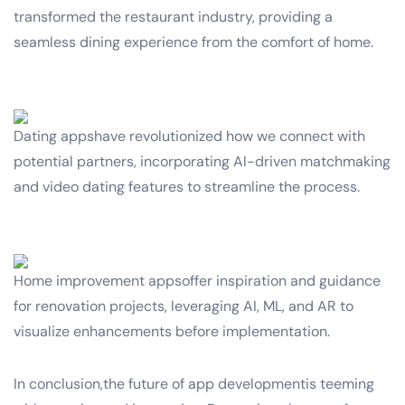
transformed the restaurant industry, providing a
seamless dining experience from the comfort of home.
Dating appshave revolutionized how we connect with
potential partners, incorporating AI-driven matchmaking
and video dating features to streamline the process.
Home improvement appsoffer inspiration and guidance
for renovation projects, leveraging AI, ML, and AR to
visualize enhancements before implementation.
In conclusion,the future of app developmentis teeming