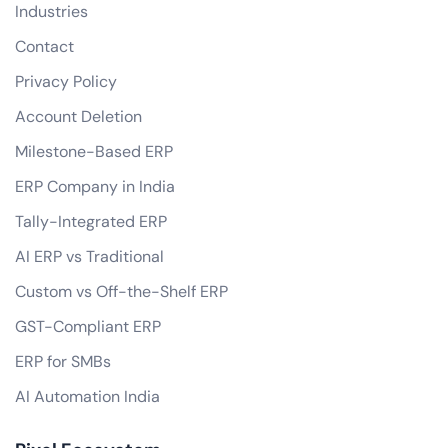
Industries
Contact
Privacy Policy
Account Deletion
Milestone-Based ERP
ERP Company in India
Tally-Integrated ERP
AI ERP vs Traditional
Custom vs Off-the-Shelf ERP
GST-Compliant ERP
ERP for SMBs
AI Automation India