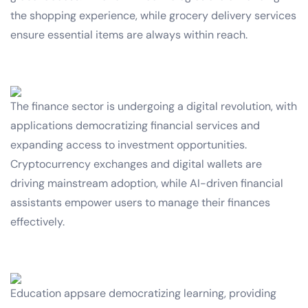
the shopping experience, while grocery delivery services
ensure essential items are always within reach.
The finance sector is undergoing a digital revolution, with
applications democratizing financial services and
expanding access to investment opportunities.
Cryptocurrency exchanges and digital wallets are
driving mainstream adoption, while AI-driven financial
assistants empower users to manage their finances
effectively.
Education appsare democratizing learning, providing