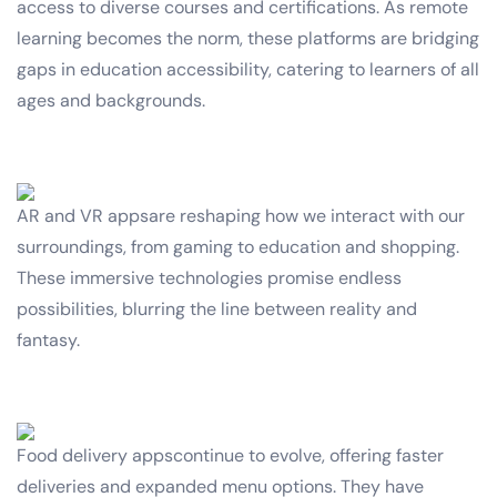
access to diverse courses and certifications. As remote
learning becomes the norm, these platforms are bridging
gaps in education accessibility, catering to learners of all
ages and backgrounds.
AR and VR appsare reshaping how we interact with our
surroundings, from gaming to education and shopping.
These immersive technologies promise endless
possibilities, blurring the line between reality and
fantasy.
Food delivery appscontinue to evolve, offering faster
deliveries and expanded menu options. They have