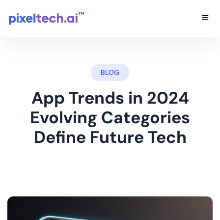
BLOG
App Trends in 2024
Evolving Categories
Define Future Tech