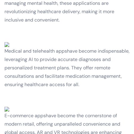
managing mental health, these applications are
revolutionizing healthcare delivery, making it more
inclusive and convenient.
Medical and telehealth appshave become indispensable,
leveraging AI to provide accurate diagnoses and
personalized treatment plans. They offer remote
consultations and facilitate medication management,
ensuring healthcare access for all.
E-commerce appshave become the cornerstone of
modern retail, offering unparalleled convenience and
global access. AR and VR technologies are enhancing