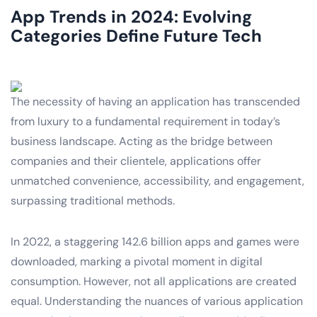
App Trends in 2024: Evolving
Categories Define Future Tech
The necessity of having an application has transcended
from luxury to a fundamental requirement in today’s
business landscape. Acting as the bridge between
companies and their clientele, applications offer
unmatched convenience, accessibility, and engagement,
surpassing traditional methods.
In 2022, a staggering 142.6 billion apps and games were
downloaded, marking a pivotal moment in digital
consumption. However, not all applications are created
equal. Understanding the nuances of various application