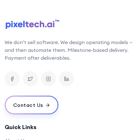
follows the latest research in AI technology. This
allows us to stay up-to-date with the latest
developments and incorporate them into our work
Can your AI solutions integrate with our existing systems?
We don’t sell software. We design operating models —
What is the typical timeline for an AI project?
and then automate them. Milestone-based delivery.
How do you measure the success of an AI project?
Payment after deliverables.
What is your pricing model for AI development projects?
Do you offer post-deployment maintenance and updates?
How can AI benefit our business operations?
What challenges might we face when implementing an AI solution,
and how can we overcome them?
Contact Us
How do you ensure ethical considerations are taken into account in
your AI solutions?
What makes your {name} stand out from the competition?
Quick Links