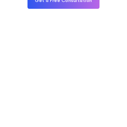
Get a Free Consultation