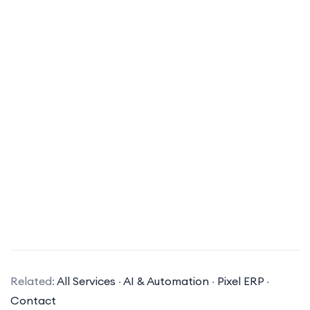
What types of AI solutions does your company specialize in?
Related:
All Services
·
AI & Automation
·
Pixel ERP
·
Our company specializes in a variety of AI
Contact
solutions, including machine learning, natural