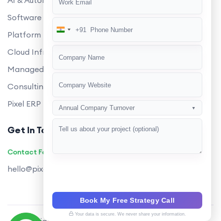
AI & Automation
Software Development
+91
India
Platform Engineering
+91
Cloud Infrastructure
Managed Services
Consulting
Pixel ERP
Annual Company Turnover
▼
Get In Touch
Contact Founders on WhatsApp
hello@pixeltech.ai
Book My Free Strategy Call
Your data is secure. We never share your information.