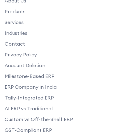
About Us
Products
Services
Industries
Contact
Privacy Policy
Account Deletion
Milestone-Based ERP
ERP Company in India
Tally-Integrated ERP
AI ERP vs Traditional
Custom vs Off-the-Shelf ERP
GST-Compliant ERP