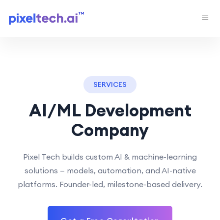
SERVICES
AI/ML Development
Company
Pixel Tech builds custom AI & machine-learning
solutions — models, automation, and AI-native
platforms. Founder-led, milestone-based delivery.