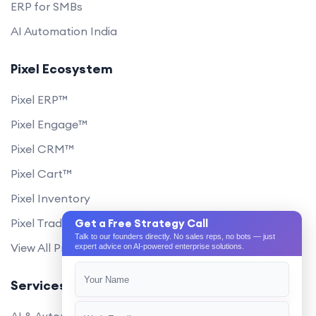
ERP for SMBs
AI Automation India
Pixel Ecosystem
Pixel ERP™
Pixel Engage™
Pixel CRM™
Pixel Cart™
Pixel Inventory
Pixel Trade Portal
Get a Free Strategy Call
Talk to our founders directly. No sales reps, no bots — just
View All Products
expert advice on AI-powered enterprise solutions.
Services