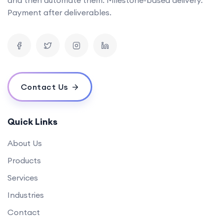
Can you provide examples of AI tools you've developed in the past?
Payment after deliverables.
What is the timeline for developing a mobile app?
How can your software solutions help us reduce costs?
What makes your {name} different from others?
What is your experience in blockchain development?
Contact Us
Quick Links
About Us
Products
Services
Industries
Contact