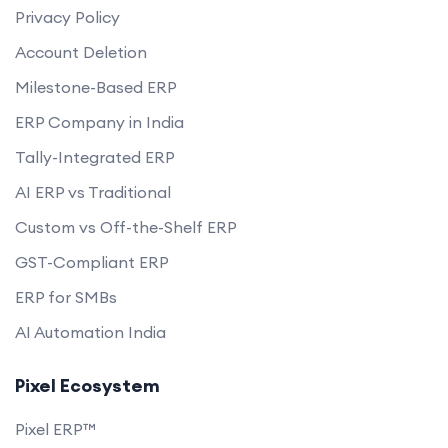
Privacy Policy
Account Deletion
Milestone-Based ERP
ERP Company in India
Tally-Integrated ERP
AI ERP vs Traditional
Custom vs Off-the-Shelf ERP
GST-Compliant ERP
ERP for SMBs
AI Automation India
Pixel Ecosystem
Pixel ERP™