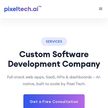
SERVICES
Custom Software
Development Company
Full-stack web apps, SaaS, APIs & dashboards — AI-
native, built to scale by Pixel Tech.
Get a Free Consultation