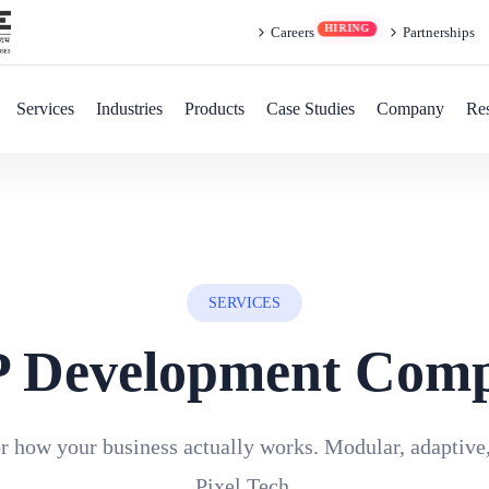
Careers
Partnerships
Services
Industries
Products
Case Studies
Company
Re
SERVICES
 Development Com
 how your business actually works. Modular, adaptive
Pixel Tech.