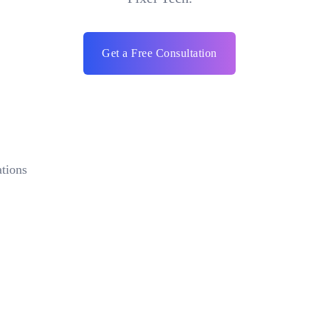
Get a Free Consultation
tions