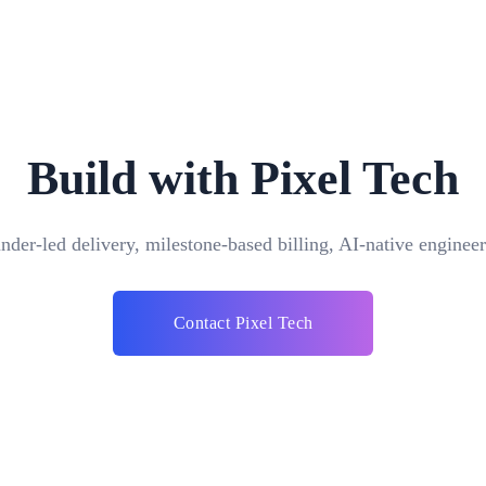
Build with Pixel Tech
nder-led delivery, milestone-based billing, AI-native engineer
Can your ERP software integrate with other sy
Contact Pixel Tech
Yes, our ERP software is de
with a variety of systems y
your business, such as CR
ng) software is a suite of
achieved through APIs and d
ompany can use to collect,
smooth data flow and intero
ata from many business