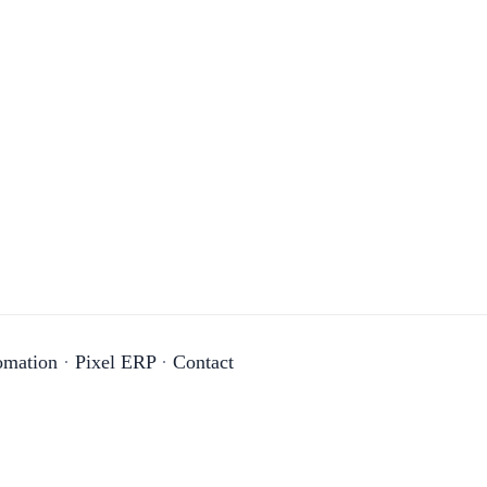
omation
·
Pixel ERP
·
Contact