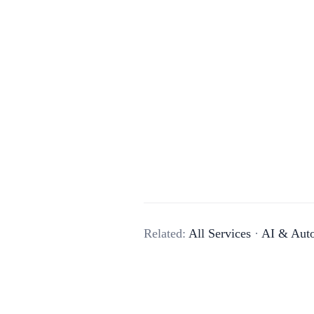
Related:
All Services
·
AI & Aut