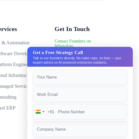
software development?
 they implemented?
re any hidden fees?
ervices
Get In Touch
RP software?
Contact Founders on
 & Automation
WhatsApp
ou share any success stories?
Get a Free Strategy Call
ftware Development
hello@pixeltech.ai
ness grows?
Talk to our founders directly. No sales reps, no bots — just
expert advice on AI-powered enterprise solutions.
atform Engineering
uirements for your ERP software?
oud Infrastructure
P software provide?
naged Services
kup and recovery?
nsulting
xel ERP
+91
India
+91