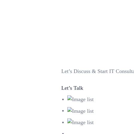
Let’s
Discuss & Start
IT Consulta
Let’s Talk