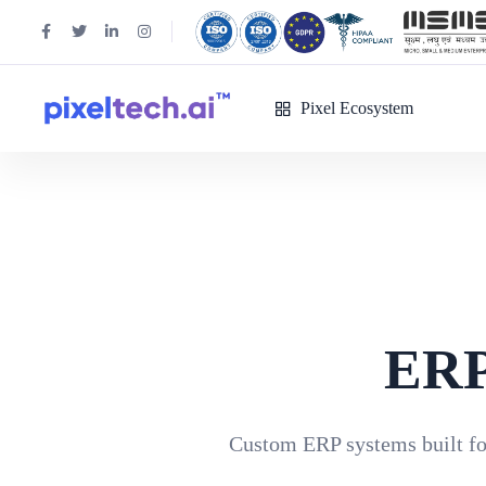
Pixel Ecosystem
ERP
Custom ERP systems built for