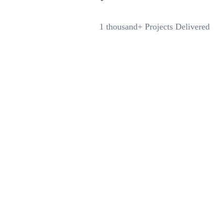
1 thousand+
Projects Delivered