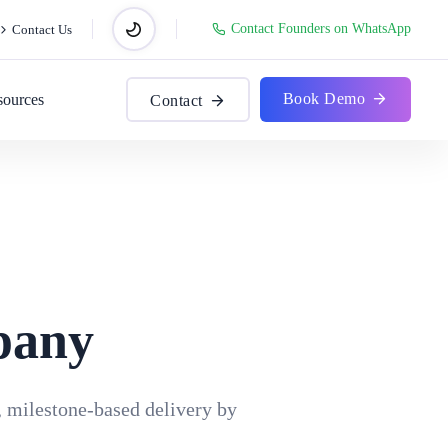
Contact Founders on WhatsApp
Contact Us
Book Demo
sources
Contact
pany
, milestone-based delivery by