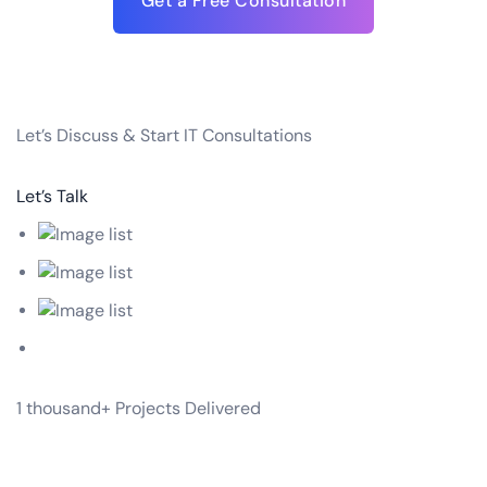
Get a Free Consultation
Let’s
Discuss & Start
IT Consultations
Let’s Talk
1 thousand+
Projects Delivered