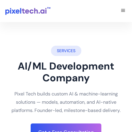
SERVICES
AI/ML Development
Company
Pixel Tech builds custom AI & machine-learning
solutions — models, automation, and AI-native
platforms. Founder-led, milestone-based delivery.