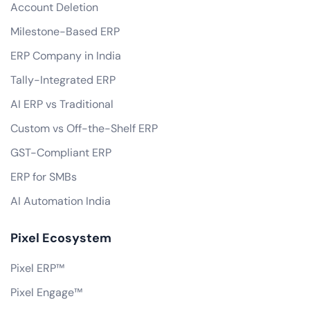
Account Deletion
Milestone-Based ERP
ERP Company in India
Tally-Integrated ERP
AI ERP vs Traditional
Custom vs Off-the-Shelf ERP
GST-Compliant ERP
ERP for SMBs
AI Automation India
Pixel Ecosystem
Pixel ERP™
Pixel Engage™