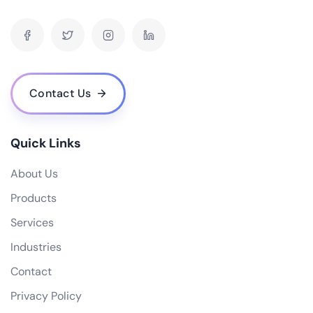
What is your pricing model for AI development projects?
Do you offer post-deployment maintenance and updates?
How can AI benefit our business operations?
What challenges might we face when implementing an AI solution, and how
can we overcome them?
Contact Us
How do you ensure ethical considerations are taken into account in your AI
solutions?
What makes your {name} stand out from the competition?
Quick Links
About Us
Products
Services
Industries
Contact
Privacy Policy