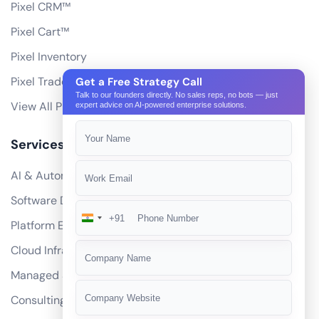
Pixel CRM™
Pixel Cart™
Pixel Inventory
Pixel Trade Portal
Get a Free Strategy Call
Talk to our founders directly. No sales reps, no bots — just
View All Products
expert advice on AI-powered enterprise solutions.
Services
AI & Automation
Software Development
+91
India
Platform Engineering
+91
Cloud Infrastructure
Managed Services
Consulting